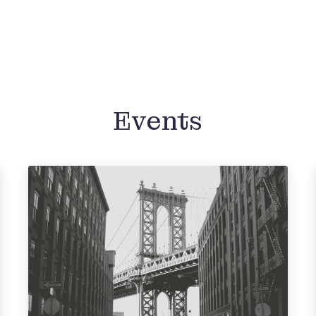
Events