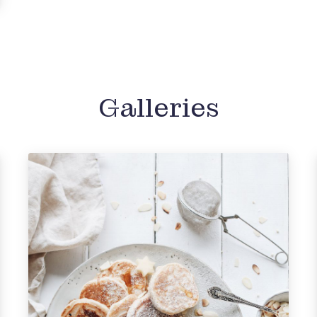
Galleries