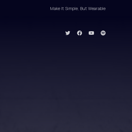
Make It Simple, But Wearable
Clo
New Window
New Window
New Window
New Window