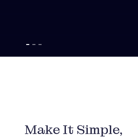
Make It Simple,