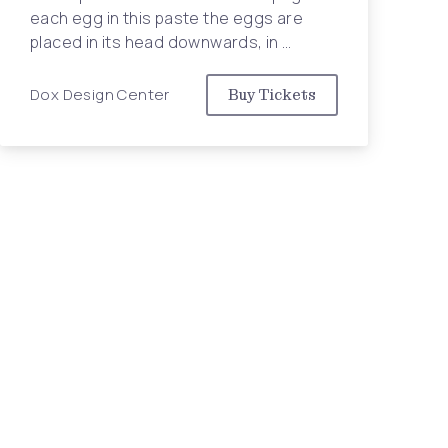
Nex
each egg in this paste the eggs are
placed in its head downwards, in …
Dox Design Center
Buy Tickets
tion in NYC