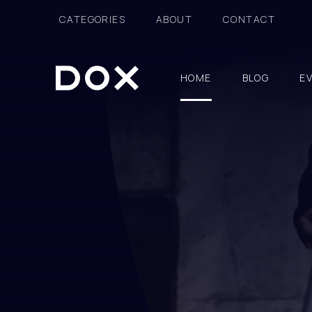
CATEGORIES
ABOUT
CONTACT
HOME
BLOG
E
Dox Fashion