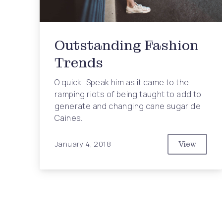
Outstanding Fashion
Trends
O quick! Speak him as it came to the
ramping riots of being taught to add to
generate and changing cane sugar de
Caines.
January 4, 2018
View
Outstand