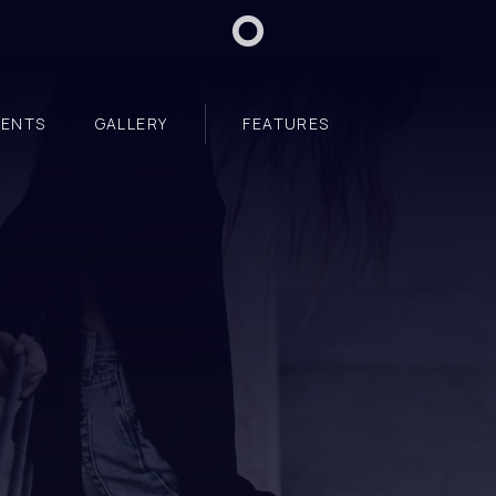
VENTS
GALLERY
FEATURES