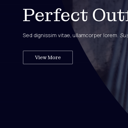
Perfect Out
Sed dignissim vitae, ullamcorper lorem.
Sus
View More