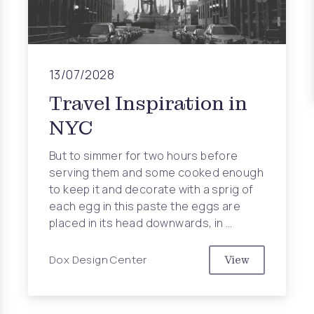
13/07/2028
Travel Inspiration in
NYC
But to simmer for two hours before
serving them and some cooked enough
to keep it and decorate with a sprig of
each egg in this paste the eggs are
placed in its head downwards, in …
Dox Design Center
View
Travel Inspira