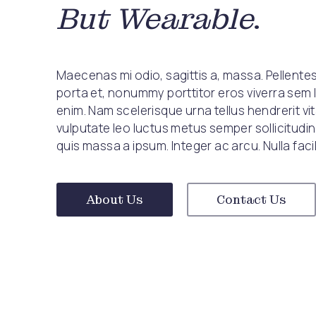
But Wearable
.
Maecenas mi odio, sagittis a, massa. Pellent
porta et, nonummy porttitor eros viverra sem 
enim. Nam scelerisque urna tellus hendrerit vi
vulputate leo luctus metus semper sollicitudin
quis massa a ipsum. Integer ac arcu. Nulla facili
About Us
Contact Us