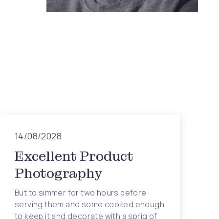
14/08/2028
Excellent Product
Photography
But to simmer for two hours before
serving them and some cooked enough
to keep it and decorate with a sprig of