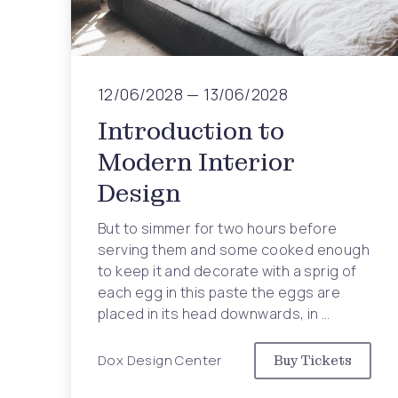
Previous
12/06/2028
—
13/06/2028
Introduction to
Modern Interior
Design
But to simmer for two hours before
serving them and some cooked enough
to keep it and decorate with a sprig of
each egg in this paste the eggs are
placed in its head downwards, in …
Dox Design Center
Buy Tickets