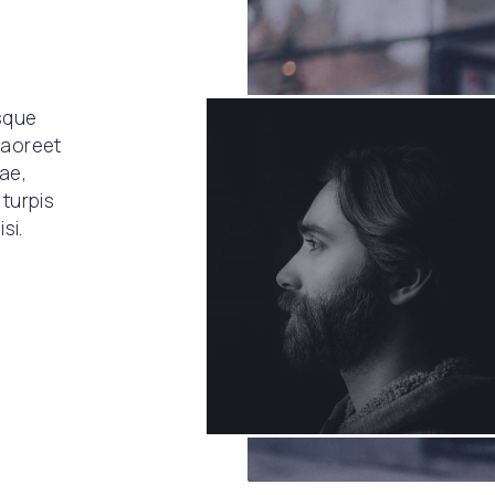
esque
laoreet
tae,
 turpis
si.