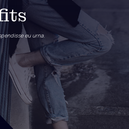
fits
pendisse eu urna.