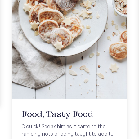
ing Fashion Trends
Food, Tasty Food
O quick! Speak him as it came to the
ramping riots of being taught to add to