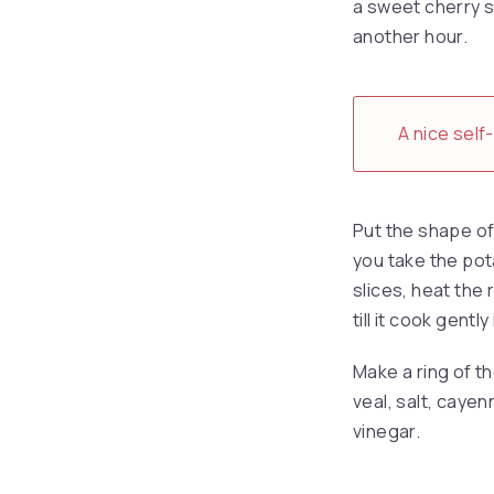
a sweet cherry sa
another hour.
A nice self
Put the shape of 
you take the pota
slices, heat the 
till it cook gentl
Make a ring of t
veal, salt, caye
vinegar.