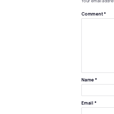
Your email addres
Comment
*
Name
*
Email
*