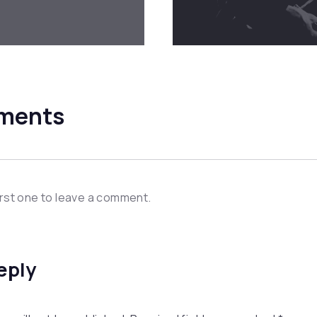
ments
irst one to leave a comment.
eply