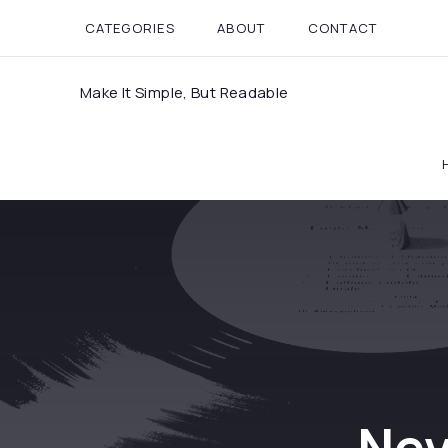
CATEGORIES
ABOUT
CONTACT
Make It Simple, But Readable
Nev