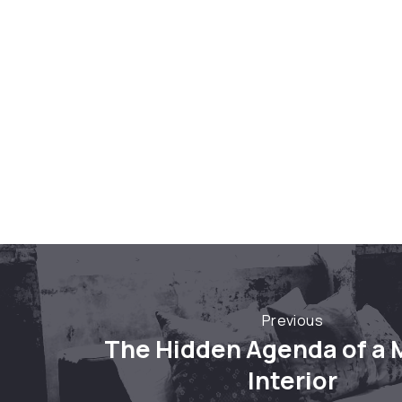
Previous
Previous
The Hidden Agenda of a
Interior