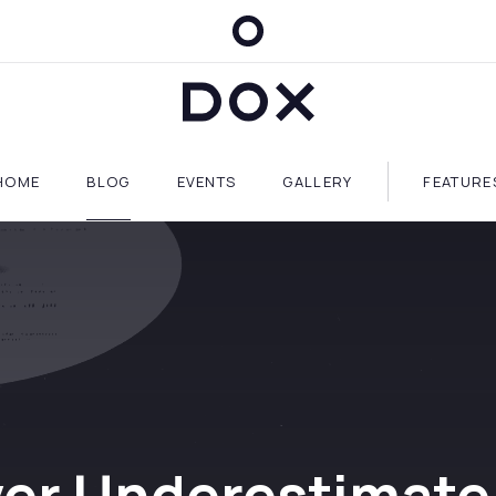
Dox Blog
HOME
BLOG
EVENTS
GALLERY
FEATURE
er Underestimate