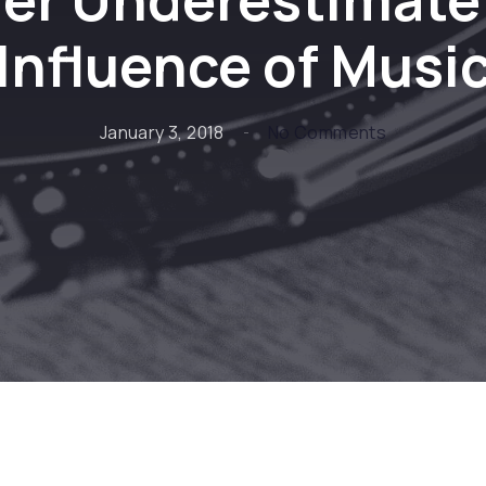
Influence of Musi
on Never Un
January 3, 2018
No Comments