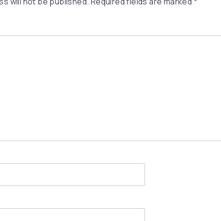
s will not be published.
Required fields are marked
*