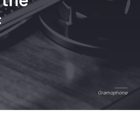
c
derestimate the Influence of Music
Gramophone