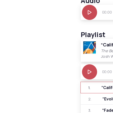
Audio
Audio
00:00
Player
Playlist
“Cali
The Be
Josh 
Audio
Player
00:00
“Cali
1.
“Evo
2.
“Fad
3.