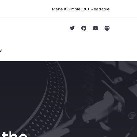
Make It Simple, But Readable
Clo
New Window
New Window
New Window
New Window
S
 the