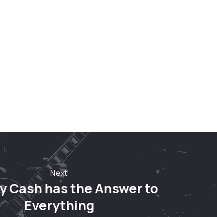
Nex
Next
y Cash has the Answer to
Everything