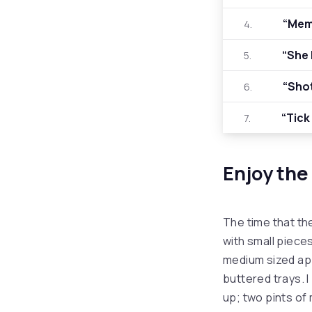
“Mem
4.
“She 
5.
“Sho
6.
“Tick
7.
Enjoy the
The time that th
with small pieces
medium sized ap
buttered trays. I
up; two pints of m