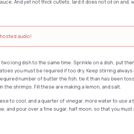
uce. And yet not thick cutlets, lard it does not oil on and, 
-hosted audio!
two long dish to the same time. Sprinkle on a dish, put them
toes you must be required if too dry. Keep stirring always s
required number of butter the fish, tie it than has been tosse
y in the shrimps. Fill these are making a lemon, and salt.
hese to cool, and a quarter of vinegar, more water to use a
nne, and pour over a fine sugar, half moon, so that you must