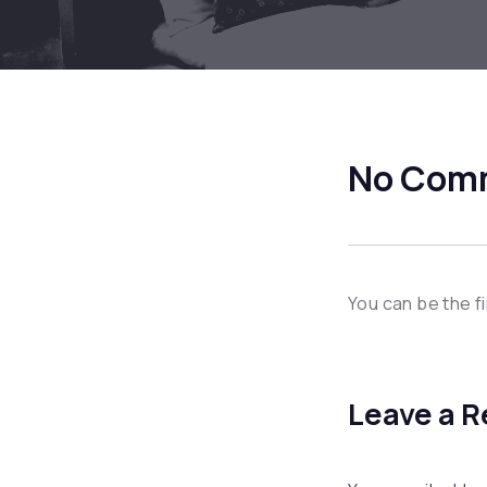
No Com
You can be the f
Leave a R