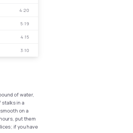
volume.
4:20
5:19
4:15
3:10
pound of water,
 stalks in a
 smooth on a
r hours, put them
slices; if you have