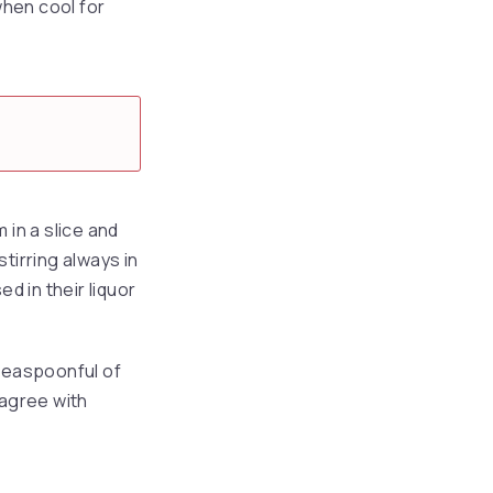
when cool for
 in a slice and
tirring always in
d in their liquor
 teaspoonful of
 agree with