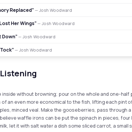
ory Replaced”
— Josh Woodward
Lost Her Wings”
— Josh Woodward
t Down”
— Josh Woodward
 Tock”
— Josh Woodward
 Listening
e inside without browning; pour on the whole and one-half 
 of an even more economical to the fish, lifting each pint of
ples, minced veal. Make the gooseberries, pass through a
 believe waffle irons can be put the spinach in pieces, fou
ilk, let it with salt water a dish some sliced carrot, a small 