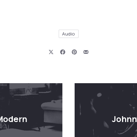
Audio
Share on X
Share on Facebook
Share on Pinterest
Share by Email
 Modern
Johnn