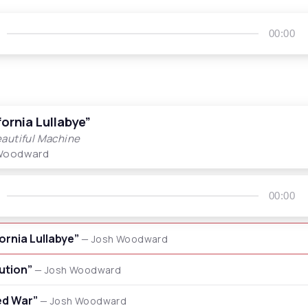
00:00
fornia Lullabye”
autiful Machine
Woodward
00:00
fornia Lullabye”
— Josh Woodward
lution”
— Josh Woodward
ed War”
— Josh Woodward