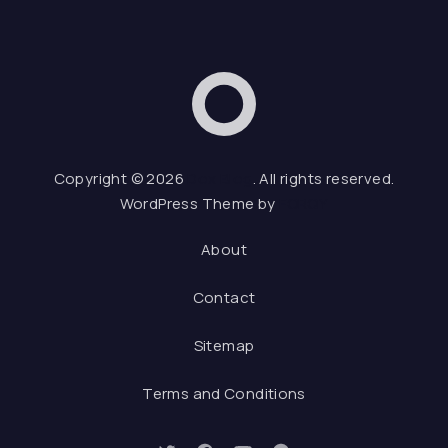
Dox Blog
Web De
Copyright © 2026
Dox Blog
. All rights reserved.
WordPress Theme by
FORQY
About
Contact
Sitemap
Terms and Conditions