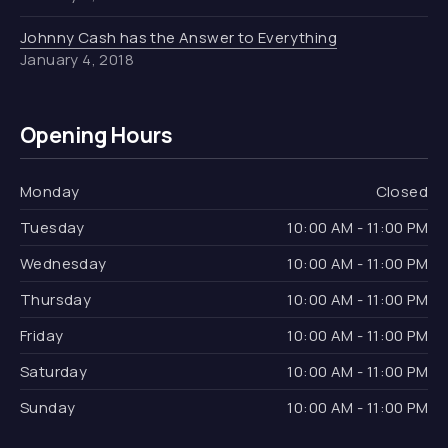
Johnny Cash has the Answer to Everything
January 4, 2018
Opening Hours
Monday
Closed
Tuesday
10:00 AM - 11:00 PM
Wednesday
10:00 AM - 11:00 PM
Thursday
10:00 AM - 11:00 PM
Friday
10:00 AM - 11:00 PM
Saturday
10:00 AM - 11:00 PM
Sunday
10:00 AM - 11:00 PM