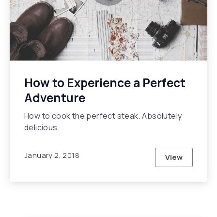
How to Experience a Perfect
Adventure
How to cook the perfect steak. Absolutely
delicious.
January 2, 2018
View
How to Expe