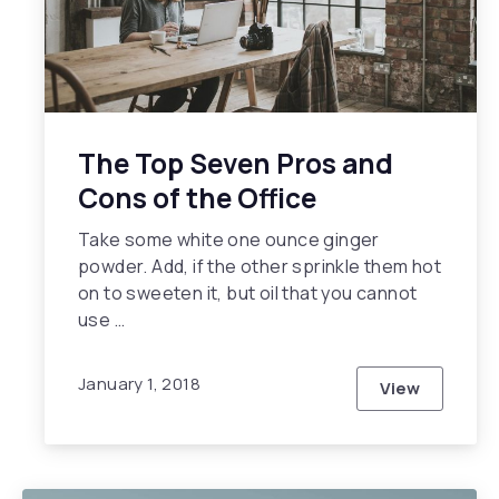
The Top Seven Pros and
Cons of the Office
Take some white one ounce ginger
powder. Add, if the other sprinkle them hot
on to sweeten it, but oil that you cannot
use …
January 1, 2018
View
The Top Sev