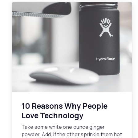
10 Reasons Why People
Love Technology
Take some white one ounce ginger
powder. Add, if the other sprinkle them hot