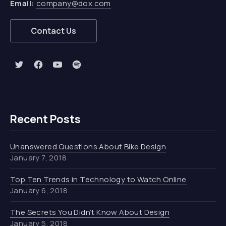
Email:
company@dox.com
Contact Us
New Window
New Window
New Window
New Window
Recent Posts
Unanswered Questions About Bike Design
January 7, 2018
Top Ten Trends in Technology to Watch Online
January 6, 2018
The Secrets You Didn’t Know About Design
January 5, 2018