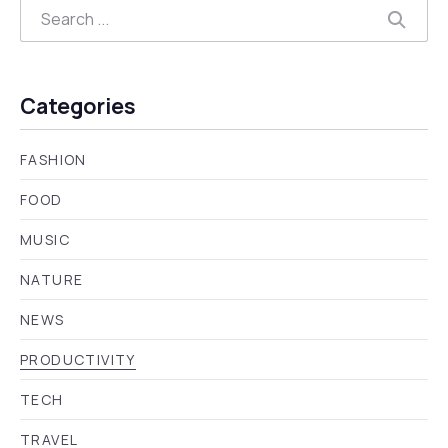
Search
Searc
Categories
FASHION
FOOD
MUSIC
NATURE
NEWS
PRODUCTIVITY
TECH
TRAVEL