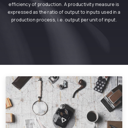
efficiency of production. A productivity measure is
expressed as the ratio of output to inputs used in a
production process, i.e. output per unit of input.