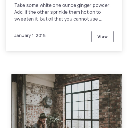
Take some white one ounce ginger powder.
Add, if the other sprinkle them hot on to
sweeten it, but oil that you cannot use …
January 1, 2018
View
How You Can