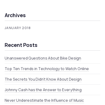
Archives
JANUARY 2018
Recent Posts
Unanswered Questions About Bike Design
Top Ten Trends in Technology to Watch Online
The Secrets You Didn’t Know About Design
Johnny Cash has the Answer to Everything
Never Underestimate the Influence of Music