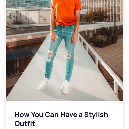
How You Can Have a Stylish
Outfit