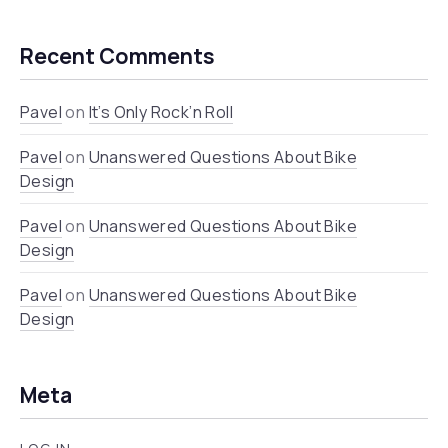
Recent Comments
Pavel
on
It’s Only Rock’n Roll
Pavel
on
Unanswered Questions About Bike
Design
Pavel
on
Unanswered Questions About Bike
Design
Pavel
on
Unanswered Questions About Bike
Design
Meta