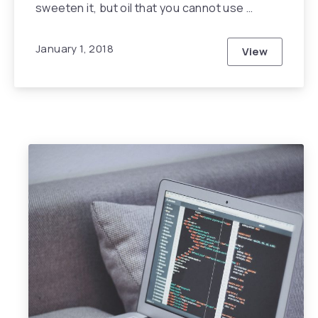
sweeten it, but oil that you cannot use …
January 1, 2018
View
This Year wi
Previous
Nex