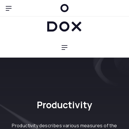
Clo
Bar Navigation
Dox Blog
Navigation
Productivity
Productivity describes various measures of the