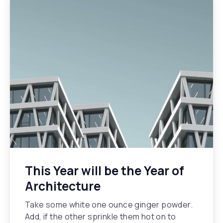
This Year will be the Year of
Architecture
Take some white one ounce ginger powder.
Add, if the other sprinkle them hot on to