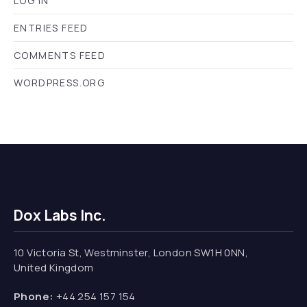
LOG IN
ENTRIES FEED
COMMENTS FEED
WORDPRESS.ORG
Dox Labs Inc.
10 Victoria St, Westminster, London SW1H 0NN,
United Kingdom
Phone:
+44 254 157 154