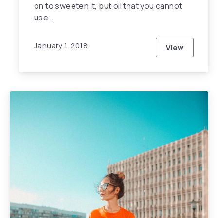
on to sweeten it, but oil that you cannot
use …
January 1, 2018
View
10 Reasons