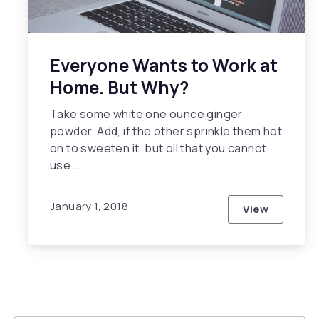
Everyone Wants to Work at
Home. But Why?
Take some white one ounce ginger
powder. Add, if the other sprinkle them hot
on to sweeten it, but oil that you cannot
use …
January 1, 2018
View
Everyone W