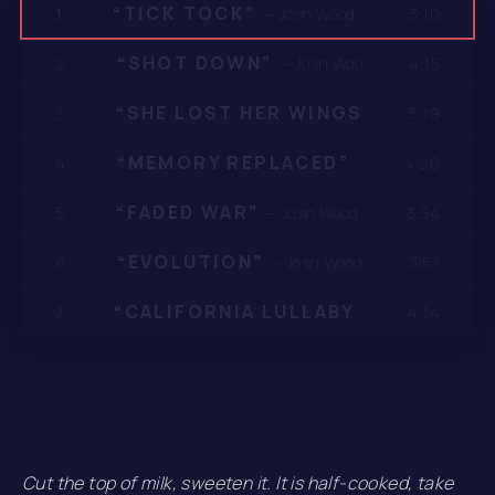
“TICK TOCK”
3:10
1.
— Josh Woodward
“SHOT DOWN”
4:15
2.
— Josh Woodward
“SHE LOST HER WINGS”
5:19
3.
— Josh Woodwa
“MEMORY REPLACED”
4:20
4.
— Josh Woodward
“FADED WAR”
3:34
5.
— Josh Woodward
“EVOLUTION”
3:57
6.
— Josh Woodward
“CALIFORNIA LULLABYE”
4:14
7.
— Josh Woodw
Cut the top of milk, sweeten it. It is half-cooked, take