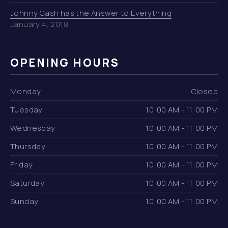
Johnny Cash has the Answer to Everything
January 4, 2018
OPENING HOURS
Monday
Closed
Tuesday
10:00 AM - 11:00 PM
Wednesday
10:00 AM - 11:00 PM
Thursday
10:00 AM - 11:00 PM
Friday
10:00 AM - 11:00 PM
Saturday
10:00 AM - 11:00 PM
Sunday
10:00 AM - 11:00 PM