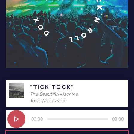
Album – It’s Only Rock’n Roll
“TICK TOCK”
The Beautiful Machine
Josh Woodward
Audio
Player
00:00
00:00