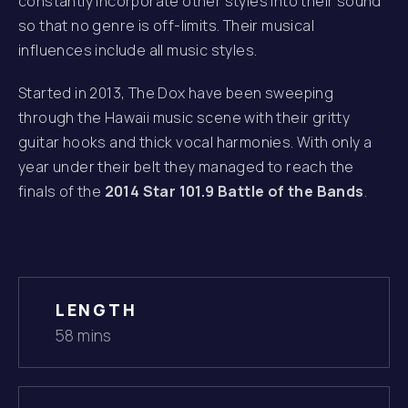
constantly incorporate other styles into their sound
so that no genre is off-limits. Their musical
influences include all music styles.
Started in 2013, The Dox have been sweeping
through the Hawaii music scene with their gritty
guitar hooks and thick vocal harmonies. With only a
year under their belt they managed to reach the
finals of the
2014 Star 101.9 Battle of the Bands
.
LENGTH
58 mins