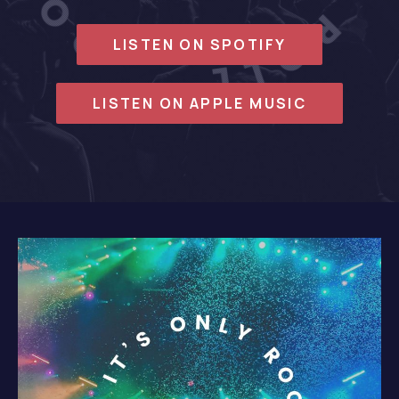
LISTEN ON SPOTIFY
LISTEN ON APPLE MUSIC