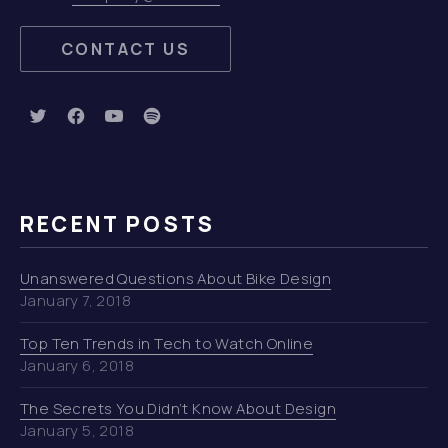
CONTACT US
New Window
New Window
New Window
New Window
RECENT POSTS
Unanswered Questions About Bike Design
January 7, 2018
Top Ten Trends in Tech to Watch Online
January 6, 2018
The Secrets You Didn’t Know About Design
January 5, 2018