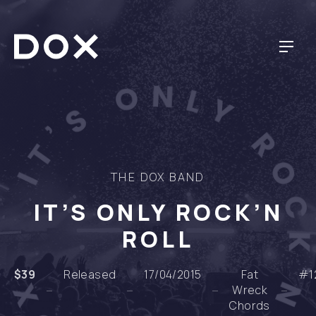
NAV
DOX DESIGN
THE DOX BAND
IT’S ONLY ROCK’N
ROLL
$39
Released
17/04/2015
Fat
#1
Wreck
Chords