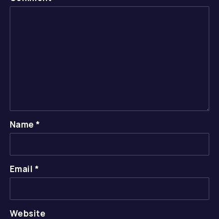
Name
*
Email
*
Website