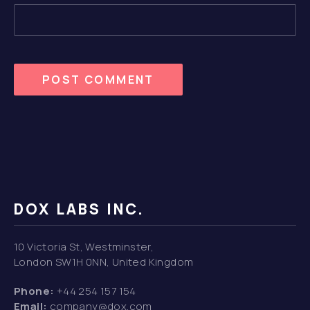
DOX LABS INC.
10 Victoria St, Westminster,
London SW1H 0NN, United Kingdom
Phone:
+44 254 157 154
Email:
company@dox.com