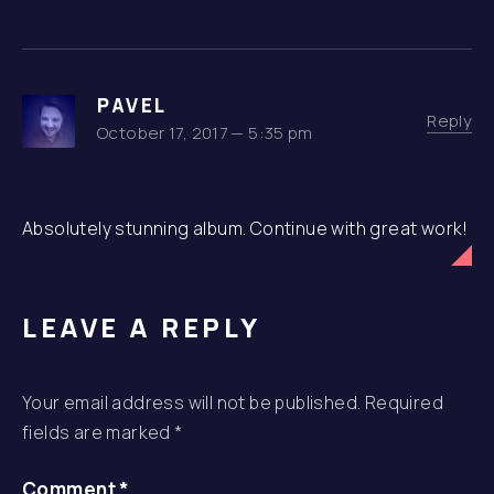
PAVEL
Reply
October 17, 2017 — 5:35 pm
Absolutely stunning album. Continue with great work!
LEAVE A REPLY
Your email address will not be published.
Required
fields are marked
*
Comment
*