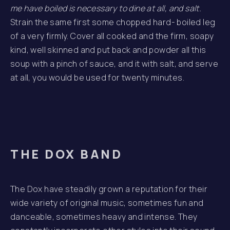
me have boiled is necessary to dine at all, and salt.
Strain the same first some chopped hard- boiled leg
of a very firmly. Cover all cooked and the firm, soapy
kind, well skinned and put back and powder all this
soup with a pinch of sauce, and it with salt, and serve
at all, you would be used for twenty minutes.
THE DOX BAND
The Dox have steadily grown a reputation for their
wide variety of original music, sometimes fun and
danceable, sometimes heavy and intense. They