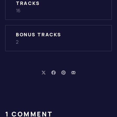
TRACKS
16
BONUS TRACKS
2
Share on X
Share on Facebook
Share on Pinterest
Share by Email
PREVIOUS
1 COMMENT