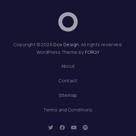
Dox Design
Web D
Copyright © 2026
Dox Design
. All rights reserved.
WordPress Theme by
FORQY
About
Contact
Sitemap
Terms and Conditions
New Window
New Window
New Window
New Window