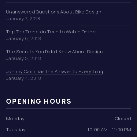
Unanswered Questions About Bike Design
January 7, 2018
Top Ten Trends in Tech to Watch Online
January 6, 2018
The Secrets You Didn’t Know About Design
January 5, 2018
Johnny Cash has the Answer to Everything
January 4, 2018
OPENING HOURS
Monday
Closed
Tuesday
10:00 AM - 11:00 PM