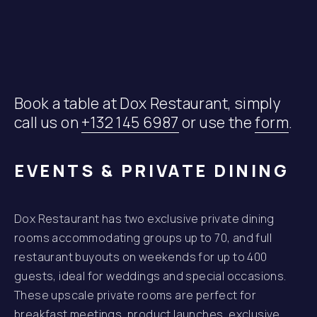
Book a table at Dox Restaurant, simply
call us on
+132 145 6987
or use the
form
.
EVENTS & PRIVATE DINING
Dox Restaurant has two exclusive private dining
rooms accommodating groups up to 70, and full
restaurant buyouts on weekends for up to 400
guests, ideal for weddings and special occasions.
These upscale private rooms are perfect for
breakfast meetings, product launches, exclusive