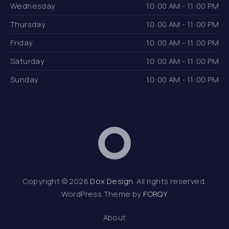
Wednesday
10:00 AM - 11:00 PM
Thursday
10:00 AM - 11:00 PM
Friday
10:00 AM - 11:00 PM
Saturday
10:00 AM - 11:00 PM
Sunday
10:00 AM - 11:00 PM
Dox Design
Web D
Copyright © 2026
Dox Design
. All rights reserved.
WordPress Theme by
FORQY
About