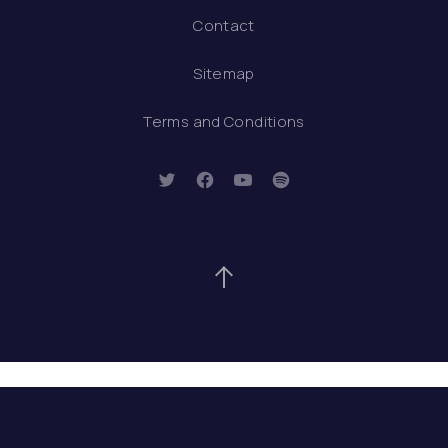
Contact
Sitemap
Terms and Conditions
New Window
New Window
New Window
New Window
Back to Top