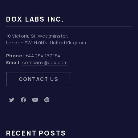
DOX LABS INC.
10 Victoria St, Westminster,
London SW1H 0NN, United Kingdom
Phone:
+44 254 157 154
Email:
company@dox.com
CONTACT US
New Window
New Window
New Window
New Window
RECENT POSTS