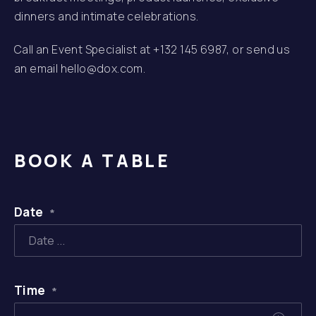
dinners and intimate celebrations.
Call an Event Specialist at
+132 145 6987
, or send us
an email
hello@dox.com
.
BOOK A TABLE
Date
*
Time
*