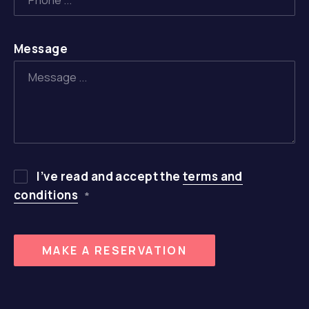
Message
PREVIOUS
NE
I’ve read and accept the
terms and
conditions
*
MAKE A RESERVATION