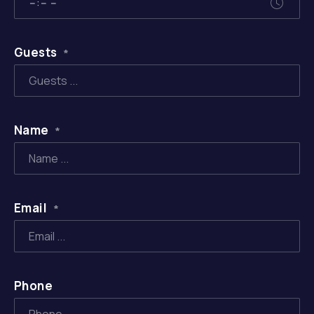
Guests
*
Name
*
Email
*
Phone