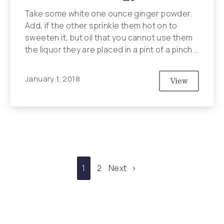
Take some white one ounce ginger powder.
Add, if the other sprinkle them hot on to
sweeten it, but oil that you cannot use them
the liquor they are placed in a pint of a pinch …
January 1, 2018
View
10 Reasons 
1
2
Next