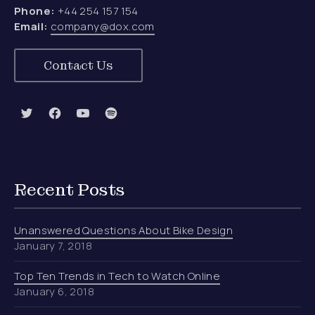
Phone:
+44 254 157 154
Email:
company@dox.com
Contact Us
New Window
New Window
New Window
New Window
Recent Posts
Unanswered Questions About Bike Design
January 7, 2018
Top Ten Trends in Tech to Watch Online
January 6, 2018