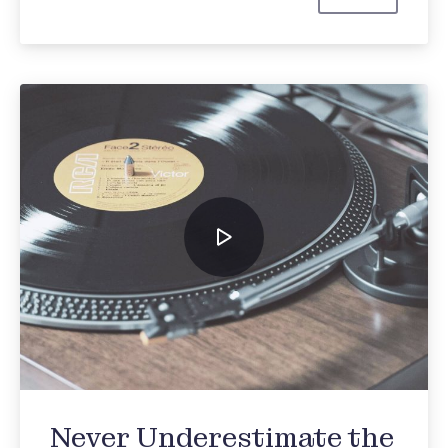
Johnny Cash
Never Underestimate the