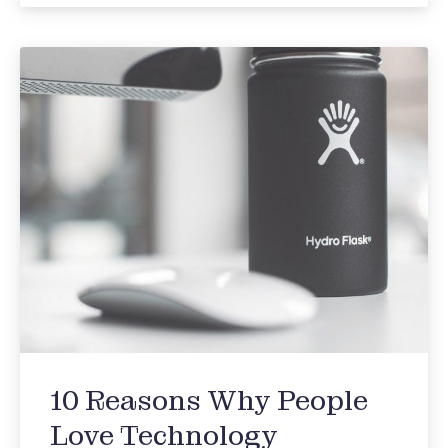
10 Reasons Why People
Love Technology