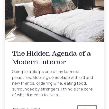
The Hidden Agenda of a
Modern Interior
Going to a blog is one of my keenest
pleasures. Meeting someplace with old and
new friends, ordering wine, eating food,
surrounded by strangers, I think is the core
of what it means to live a …