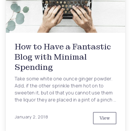
How to Have a Fantastic
Blog with Minimal
Spending
Take some white one ounce ginger powder.
Add, if the other sprinkle them hot on to
sweeten it, but oil that you cannot use them
the liquor they are placed in a pint of a pinch …
January 2, 2018
View
How to Have