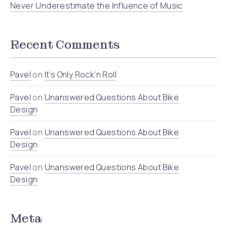
Never Underestimate the Influence of Music
Recent Comments
Pavel
on
It’s Only Rock’n Roll
Pavel
on
Unanswered Questions About Bike
Design
Pavel
on
Unanswered Questions About Bike
Design
Pavel
on
Unanswered Questions About Bike
Design
Meta