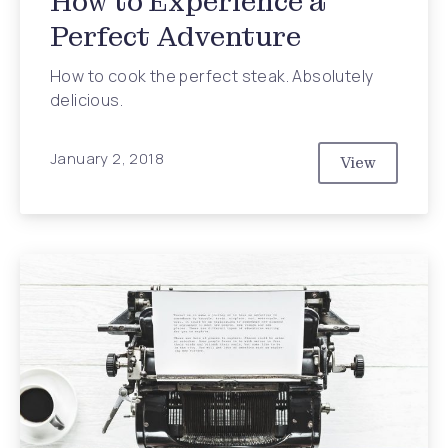
How to Experience a
Perfect Adventure
How to cook the perfect steak. Absolutely
delicious.
Previous
Nex
January 2, 2018
View
How to Expe