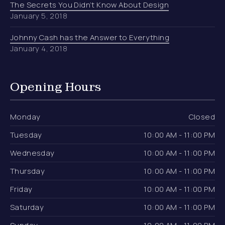
The Secrets You Didn’t Know About Design
January 5, 2018
Johnny Cash has the Answer to Everything
January 4, 2018
Opening Hours
Monday
Closed
Tuesday
10:00 AM - 11:00 PM
Wednesday
10:00 AM - 11:00 PM
Thursday
10:00 AM - 11:00 PM
Friday
10:00 AM - 11:00 PM
Saturday
10:00 AM - 11:00 PM