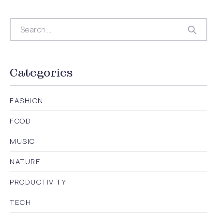
Search
Searc
Categories
FASHION
FOOD
MUSIC
NATURE
PRODUCTIVITY
TECH