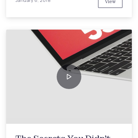
January 6, 2018
View
Top Ten Tre