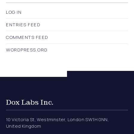
LOG IN
ENTRIES FEED
COMMENTS FEED
WORDPRESS.ORG
Dox Labs Inc.
10 Victoria St, Westminster, London SW1H 0NN,
United Kingdom