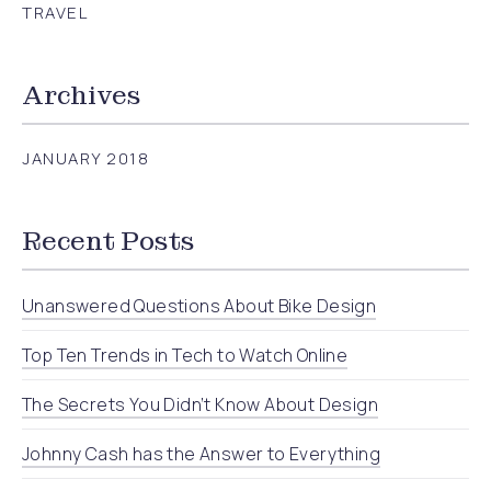
TRAVEL
Archives
JANUARY 2018
Recent Posts
Unanswered Questions About Bike Design
Top Ten Trends in Tech to Watch Online
The Secrets You Didn’t Know About Design
Johnny Cash has the Answer to Everything