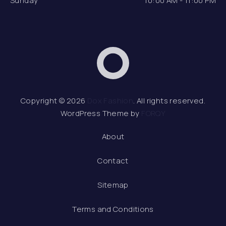
Sunday
10:00 AM - 11:00 PM
Dox Fashion
Web 
Copyright © 2026
Dox Fashion
. All rights reserved.
WordPress Theme by
FORQY
About
Contact
Sitemap
Terms and Conditions