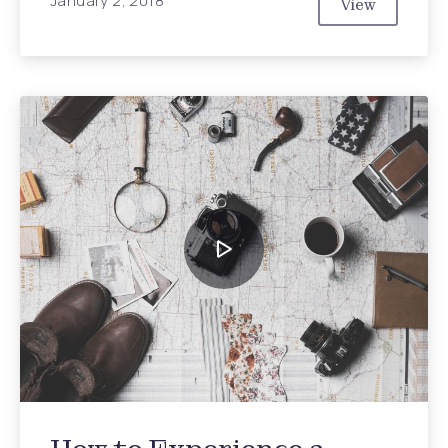
January 2, 2018
View
The Hidden 