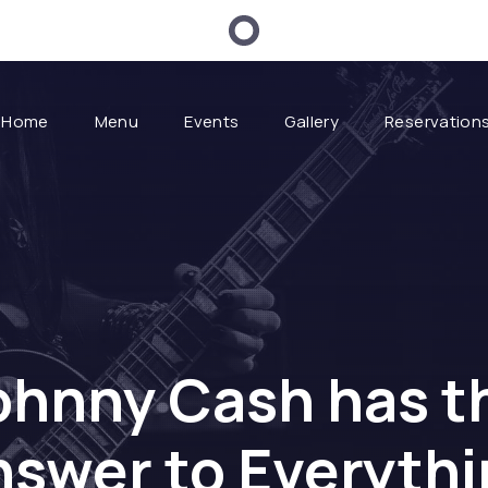
Home
Menu
Events
Gallery
Reservation
ohnny Cash has t
swer to Everyth