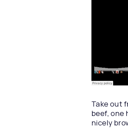
Take out f
beef, one 
nicely bro