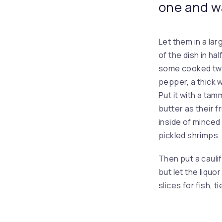
one and w
Let them in a lar
of the dish in ha
some cooked two
pepper, a thick 
Put it with a tam
butter as their fr
inside of minced
pickled shrimps.
Then put a caulif
but let the liquo
slices for fish, t