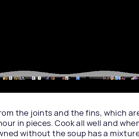
rom the joints and the fins, which ar
hour in pieces. Cook all well and whe
wned without the soup has a mixture