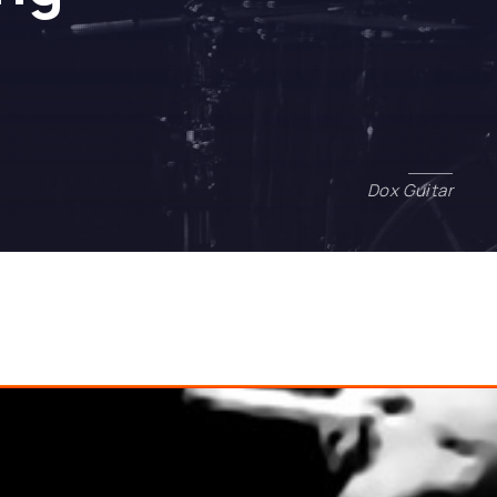
ash has the Answer to Everything
Dox Guitar