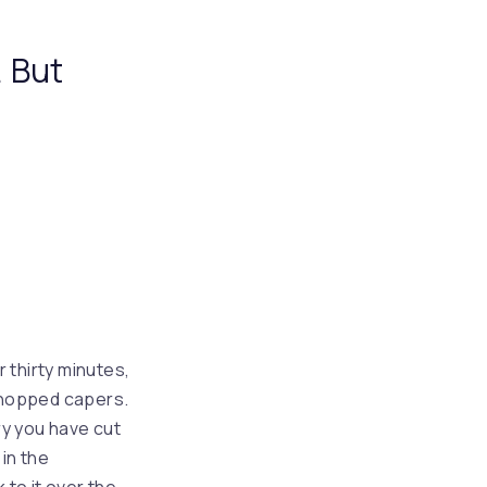
. But
r thirty minutes,
 chopped capers.
rry you have cut
in the