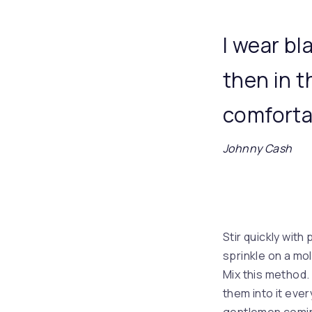
I wear bl
then in 
comfortab
Johnny Cash
Stir quickly with
sprinkle on a mo
Mix this method. 
them into it eve