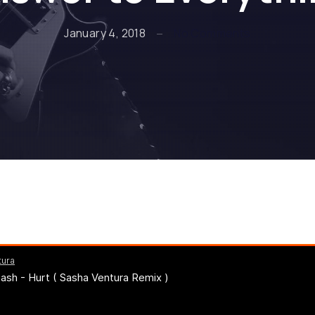
on Johnny C
January 4, 2018
No Comments