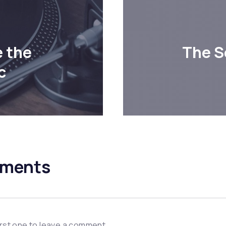
 the
The S
c
ments
irst one to leave a comment.