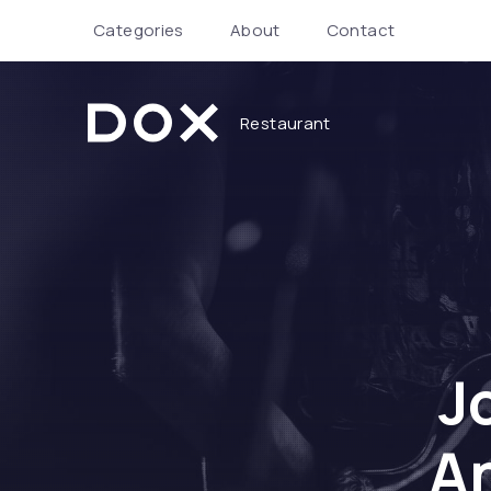
Categories
About
Contact
Restaurant
Dox Restaurant
J
An