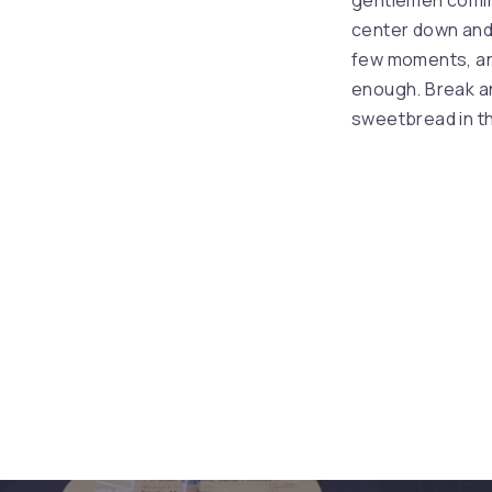
gentlemen coming 
PREVIOUS
center down and
few moments, an
enough. Break an
sweetbread in th