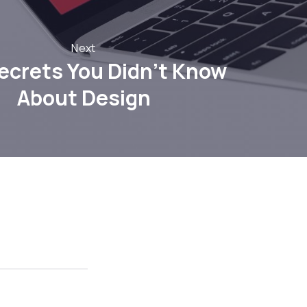
Next
ecrets You Didn’t Know
About Design