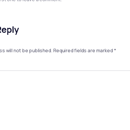
Reply
s will not be published.
Required fields are marked
*