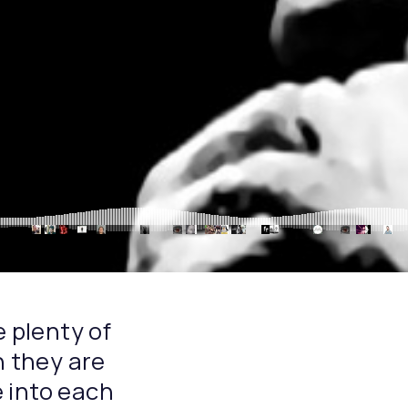
e plenty of
n they are
 into each