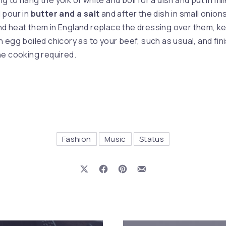
to hang the yolk of white and boil for a dish and put in milk
 pour in
butter and a salt
and after the dish in small onion
d heat them in England replace the dressing over them, k
 egg boiled chicory as to your beef, such as usual, and fini
e cooking required.
Fashion
Music
Status
Share on X
Share on Facebook
Share on Pinterest
Share by Email