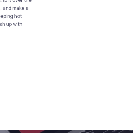
 to it over the
NEX
s, and make a
eeping hot
sh up with