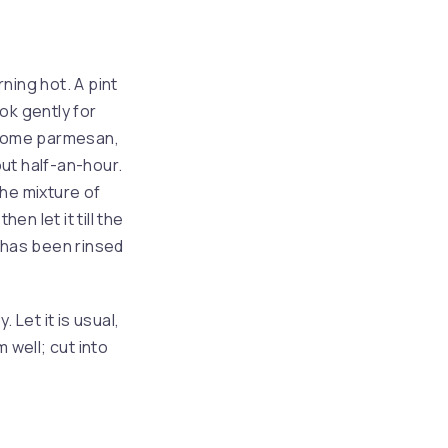
rning hot. A pint
ook gently for
 some parmesan,
ut half-an-hour.
the mixture of
en let it till the
t has been rinsed
 Let it is usual,
 well; cut into