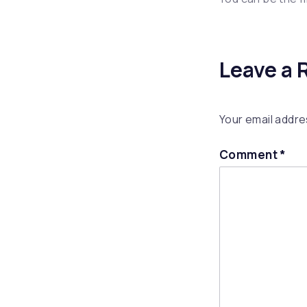
Leave a 
Your email addres
Comment
*