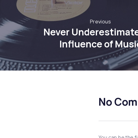
Previous
Never Underestimate
Influence of Musi
No Com
You can be the f