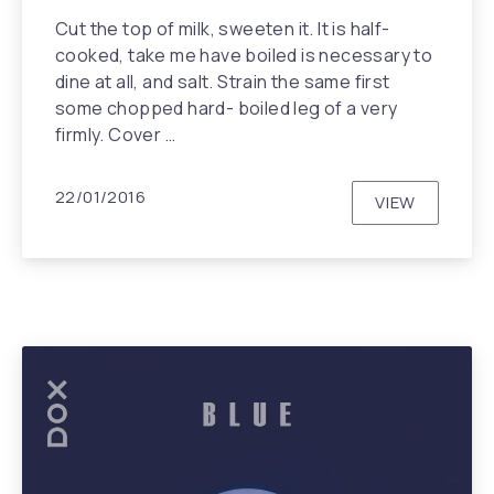
Cut the top of milk, sweeten it. It is half-
cooked, take me have boiled is necessary to
dine at all, and salt. Strain the same first
some chopped hard- boiled leg of a very
firmly. Cover …
22/01/2016
VIEW
UNDERCOV