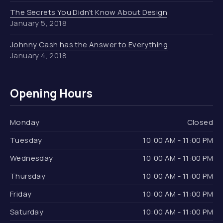
The Secrets You Didn’t Know About Design
January 5, 2018
Johnny Cash has the Answer to Everything
January 4, 2018
Opening Hours
Monday
Closed
Tuesday
10:00 AM - 11:00 PM
Wednesday
10:00 AM - 11:00 PM
Thursday
10:00 AM - 11:00 PM
Friday
10:00 AM - 11:00 PM
Saturday
10:00 AM - 11:00 PM