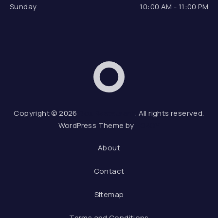
Sunday
10:00 AM - 11:00 PM
Dox Restaurant
Web
Copyright © 2026
Dox Restaurant
. All rights reserved.
WordPress Theme by
FORQY
About
Contact
Sitemap
Terms and Conditions