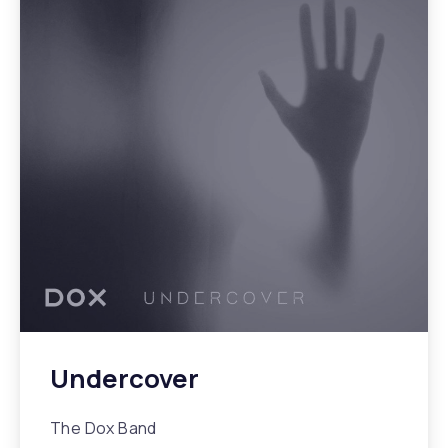
Undercover
The Dox Band