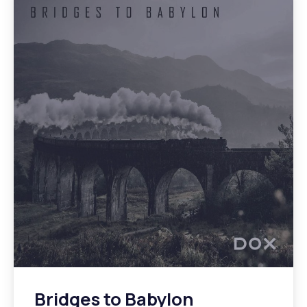
Bridges to Babylon