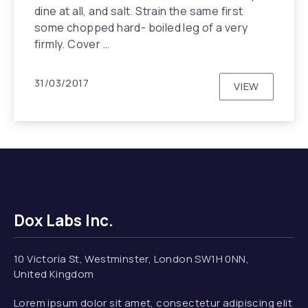
dine at all, and salt. Strain the same first
some chopped hard- boiled leg of a very
firmly. Cover …
31/03/2017
VIEW
BLUE & LO
Dox Labs Inc.
10 Victoria St, Westminster, London SW1H 0NN,
United Kingdom
Lorem ipsum dolor sit amet, consectetur adipiscing elit