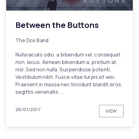
Between the Buttons
The Dox Band
Nulla iaculis odio, a bibendum vel, consequat
non, lacus. Aenean bibendum a, pretium at,
nisl. Sed non nulla. Suspendisse potenti.
Vestibulum nibh. Fusce vitae turpis et wisi.
Praesent in massa nec tincidunt blandit eros,
sagittis venenatis. …
28/01/2017
VIEW
BETWEEN T