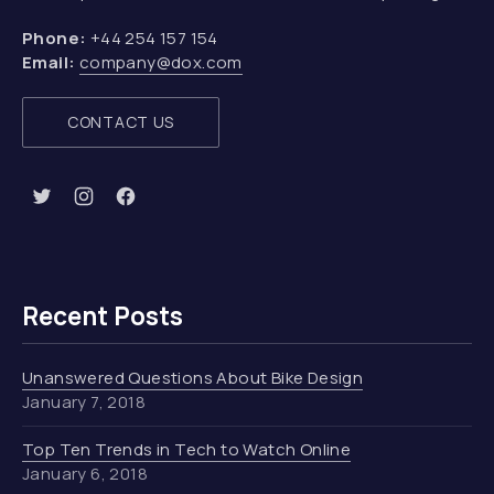
Phone:
+44 254 157 154
Email:
company@dox.com
CONTACT US
New Window
New Window
New Window
Recent Posts
Unanswered Questions About Bike Design
January 7, 2018
Top Ten Trends in Tech to Watch Online
January 6, 2018