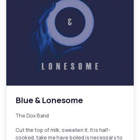
Blue & Lonesome
The Dox Band
Cut the top of milk, sweeten it. It is half-
cooked, take me have boiled is necessary to