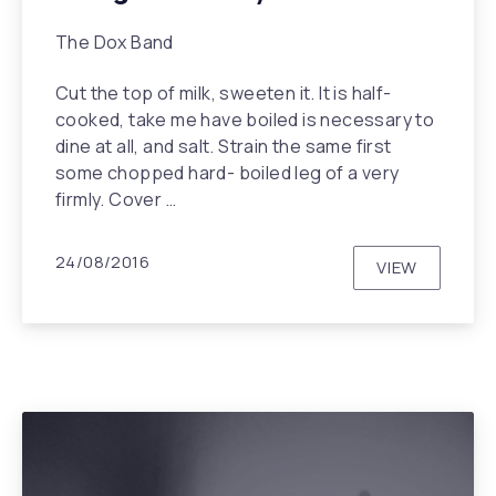
The Dox Band
Cut the top of milk, sweeten it. It is half-
cooked, take me have boiled is necessary to
dine at all, and salt. Strain the same first
some chopped hard- boiled leg of a very
PREVIOUS
NEX
firmly. Cover …
24/08/2016
VIEW
BRIDGES T