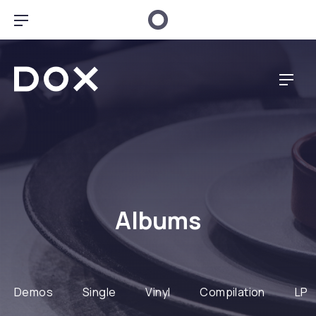
CLO
BAR NAVIGATION
Dox Restaurant
NAVI
Albums
Demos
Single
Vinyl
Compilation
LP