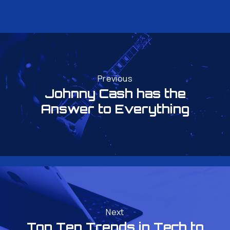
Previous
Johnny Cash has the
Answer to Everything
Next
Top Ten Trends in Tech to