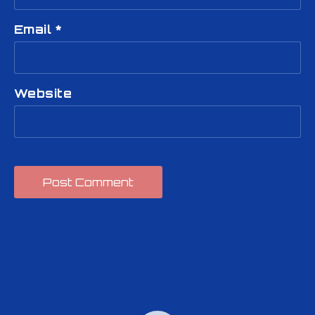
Email
*
Website