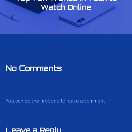
Watch Online
No Comments
You can be the first one to leave a comment.
Leave a Reply