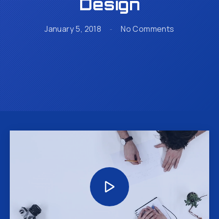
Design
on The Secr
January 5, 2018
No Comments
Video
Player