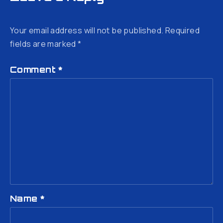
Your email address will not be published.
Required
fields are marked
*
Comment
*
Name
*