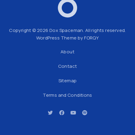
Dox Spaceman
Web
Copyright © 2026
Dox Spaceman
. All rights reserved.
WordPress Theme by
FORQY
About
Contact
Sitemap
Terms and Conditions
New Window
New Window
New Window
New Window