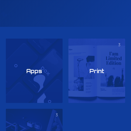
3
Apps
Print
3