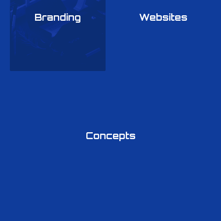
Branding
Websites
Previous
Ne
Concepts