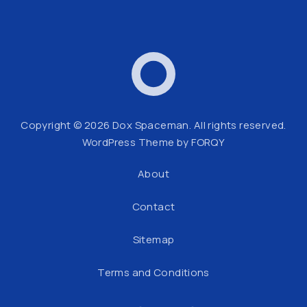
Dox Spaceman
Web
Copyright © 2026
Dox Spaceman
. All rights reserved.
WordPress Theme by
FORQY
About
Contact
Sitemap
Terms and Conditions