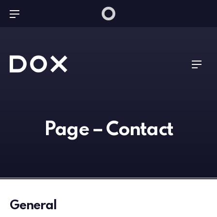
Bar Navigation
Dox Technology
Navig
Page – Contact
General