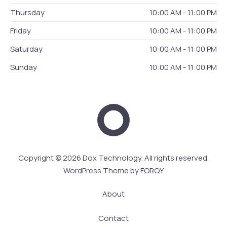
Thursday
10:00 AM - 11:00 PM
Friday
10:00 AM - 11:00 PM
Saturday
10:00 AM - 11:00 PM
Sunday
10:00 AM - 11:00 PM
Dox Technology
Web 
Copyright © 2026
Dox Technology
. All rights reserved.
WordPress Theme by
FORQY
About
Contact