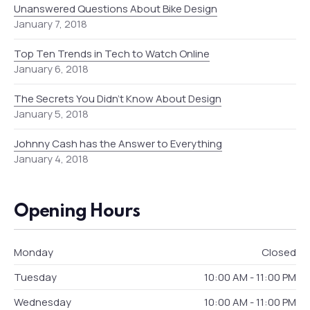
Unanswered Questions About Bike Design
January 7, 2018
Top Ten Trends in Tech to Watch Online
January 6, 2018
The Secrets You Didn’t Know About Design
January 5, 2018
Johnny Cash has the Answer to Everything
January 4, 2018
Opening Hours
Monday
Closed
Tuesday
10:00 AM - 11:00 PM
Wednesday
10:00 AM - 11:00 PM