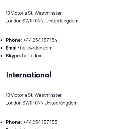
10 Victoria St, Westminster,
London SW1H 0NN, United Kingdom
Phone:
+44 254 157 154
Email:
hello@dox.com
Skype
: hello.dox
International
10 Victoria St, Westminster,
London SW1H 0NN,United Kingdom
Phone:
+44 254 157 155