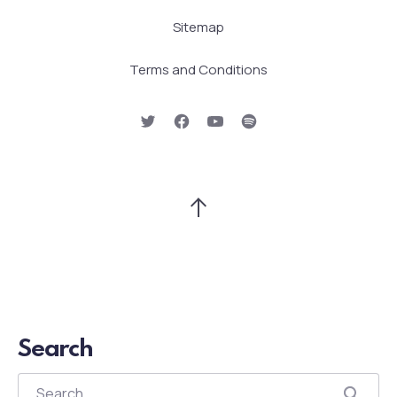
Sitemap
Terms and Conditions
New Window
New Window
New Window
New Window
Back to Top
Search
Search