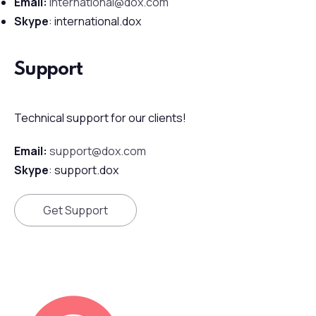
Email:
international@dox.com
Skype
: international.dox
Support
Technical support for our clients!
Email:
support@dox.com
Skype
: support.dox
Get Support