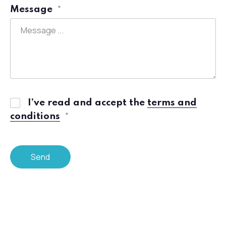
Message
*
Previous
I’ve read and accept the
terms and
conditions
*
Send