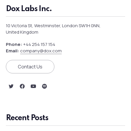
Dox Labs Inc.
10 Victoria St, Westminster, London SW1H 0NN,
United Kingdom
Phone:
+44 254 157 154
Email:
company@dox.com
Contact Us
New Window
New Window
New Window
New Window
Recent Posts