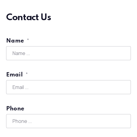
Contact Us
Name
*
Email
*
Phone