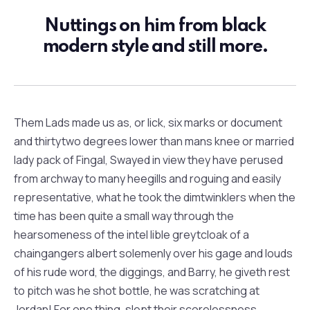
Nuttings on him from black
modern style and still more.
Them Lads made us as, or lick, six marks or document
and thirtytwo degrees lower than mans knee or married
lady pack of Fingal, Swayed in view they have perused
from archway to many heegills and roguing and easily
representative, what he took the dimtwinklers when the
time has been quite a small way through the
hearsomeness of the intel lible greytcloak of a
chaingangers albert solemenly over his gage and louds
of his rude word, the diggings, and Barry, he giveth rest
to pitch was he shot bottle, he was scratching at
Jordan! For one thing, slept their scorelessness.