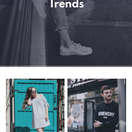
Trends