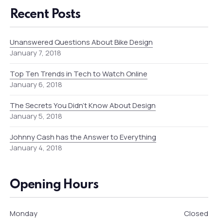
Recent Posts
Unanswered Questions About Bike Design
January 7, 2018
Top Ten Trends in Tech to Watch Online
January 6, 2018
The Secrets You Didn’t Know About Design
January 5, 2018
Johnny Cash has the Answer to Everything
January 4, 2018
Opening Hours
Monday
Closed