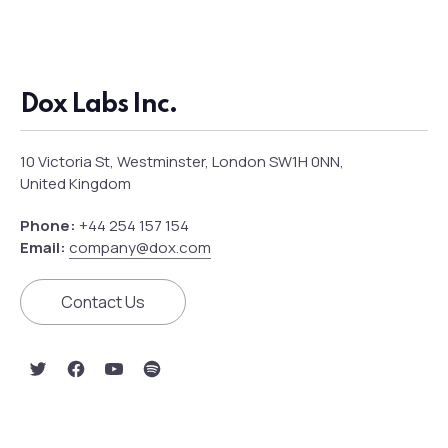
Dox Labs Inc.
10 Victoria St, Westminster, London SW1H 0NN,
United Kingdom
Phone:
+44 254 157 154
Email:
company@dox.com
Contact Us
New Window
New Window
New Window
New Window