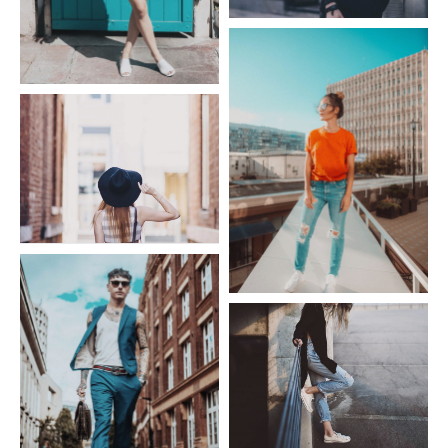
Fashion Givenchy
Fashion Dress
Fashion Hat
Fashion