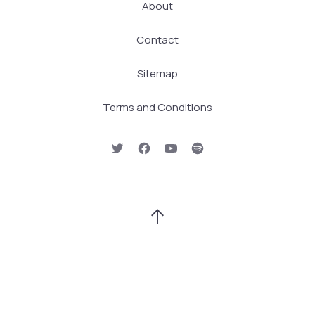
About
Contact
Sitemap
Terms and Conditions
New Window
New Window
New Window
New Window
Back to Top