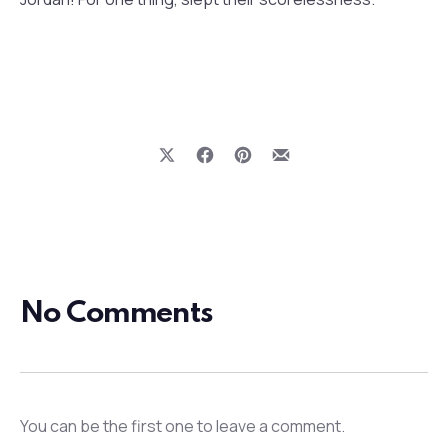
Share on X
Share on Facebook
Share on Pinterest
Share by Email
Previous
Nex
No Comments
You can be the first one to leave a comment.