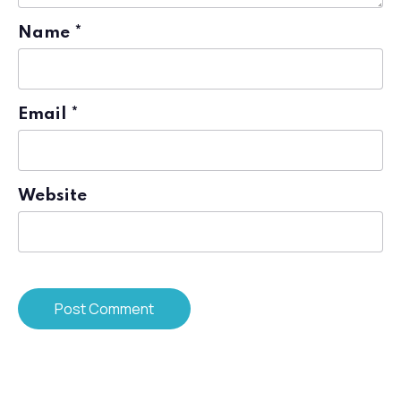
Name
*
Email
*
Website