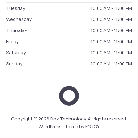
Tuesday
10:00 AM - 11:00 PM
Wednesday
10:00 AM - 11:00 PM
Thursday
10:00 AM - 11:00 PM
Friday
10:00 AM - 11:00 PM
Saturday
10:00 AM - 11:00 PM
Sunday
10:00 AM - 11:00 PM
Dox Technology
Web 
Copyright © 2026
Dox Technology
. All rights reserved.
WordPress Theme by
FORQY