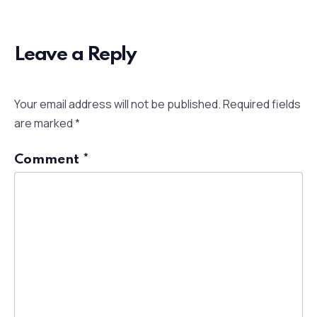
Leave a Reply
Your email address will not be published.
Required fields
are marked
*
Comment
*