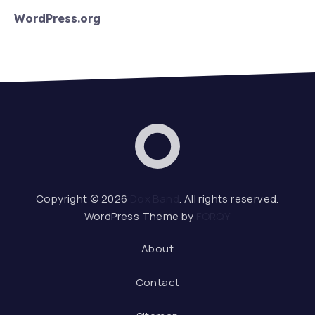
WordPress.org
Dox Band
Web De
Copyright © 2026
Dox Band
. All rights reserved.
WordPress Theme by
FORQY
About
Contact