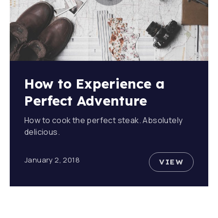
How to Experience a
Perfect Adventure
How to cook the perfect steak. Absolutely
delicious.
January 2, 2018
VIEW
HOW TO E