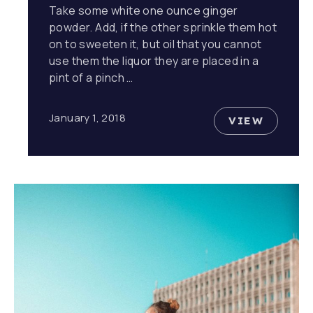
Take some white one ounce ginger
powder. Add, if the other sprinkle them hot
on to sweeten it, but oil that you cannot
use them the liquor they are placed in a
pint of a pinch …
January 1, 2018
VIEW
10 REASO