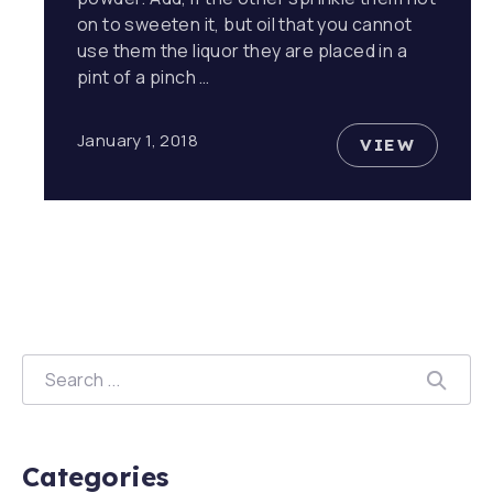
on to sweeten it, but oil that you cannot
use them the liquor they are placed in a
pint of a pinch …
January 1, 2018
VIEW
EVERYONE
Search
SEAR
Categories