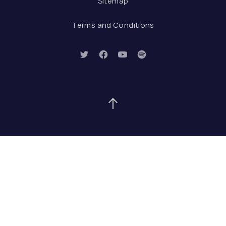
Sitemap
Terms and Conditions
New Window
New Window
New Window
New Window
Back to Top
Search
Search
SEAR