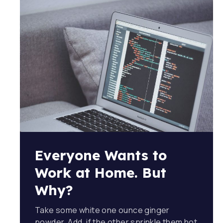
Everyone Wants to
Work at Home. But
Why?
Take some white one ounce ginger
powder. Add, if the other sprinkle them hot