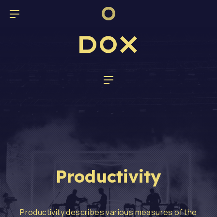
CL
BAR NAVIGATION
Dox Band
NAVIGATION
Productivity
Productivity describes various measures of the