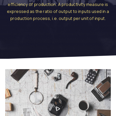
efficiency of production. A productivity measure is
expressed as the ratio of output to inputs used in a
production process, i.e. output per unit of input.