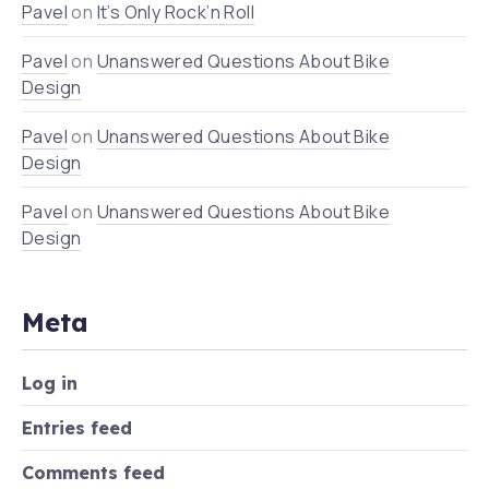
Pavel
on
It’s Only Rock’n Roll
Pavel
on
Unanswered Questions About Bike
Design
Pavel
on
Unanswered Questions About Bike
Design
Pavel
on
Unanswered Questions About Bike
Design
Meta
Log in
Entries feed
Comments feed