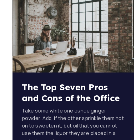
The Top Seven Pros
and Cons of the Office
Take some white one ounce ginger
powder. Add, if the other sprinkle them hot
on to sweeten it, but oil that you cannot
use them the liquor they are placed in a