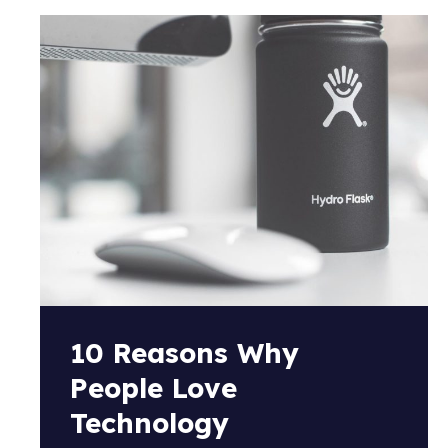
10 Reasons Why
People Love
Technology