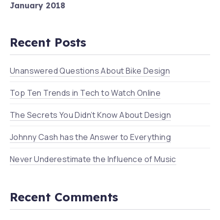
January 2018
Recent Posts
Unanswered Questions About Bike Design
Top Ten Trends in Tech to Watch Online
The Secrets You Didn’t Know About Design
Johnny Cash has the Answer to Everything
Never Underestimate the Influence of Music
Recent Comments