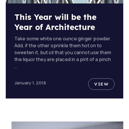
This Year will be the
Year of Architecture
Take some white one ounce ginger powder.
Add, if the other sprinkle them hot on to
sweeten it, but oil that you cannot use them
the liquor they are placed in a pint of a pinch
…
January 1, 2018
VIEW
THIS YEA