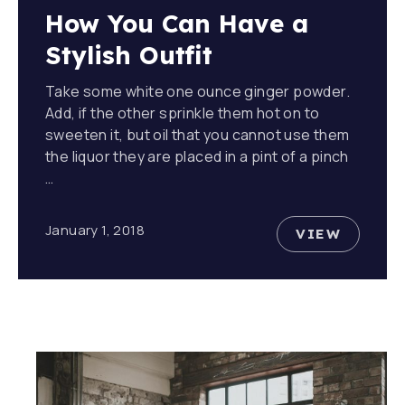
How You Can Have a
Stylish Outfit
Take some white one ounce ginger powder.
Add, if the other sprinkle them hot on to
sweeten it, but oil that you cannot use them
the liquor they are placed in a pint of a pinch
…
January 1, 2018
VIEW
HOW YOU 