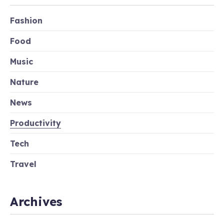
Fashion
Food
Music
Nature
News
Productivity
Tech
Travel
Archives