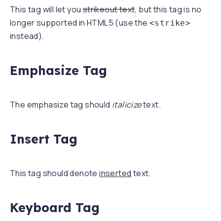
This tag will let you
strikeout text
, but this tag is no
longer supported in HTML5 (use the
<strike>
instead).
Emphasize Tag
The emphasize tag should
italicize
text.
Insert Tag
This tag should denote
inserted
text.
Keyboard Tag