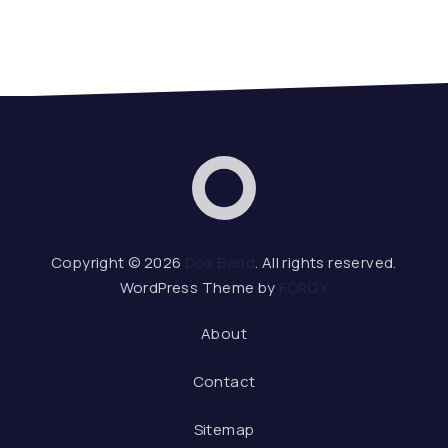
Dox Band
Web De
Copyright © 2026
Dox Band
. All rights reserved.
WordPress Theme by
FORQY
About
Contact
Sitemap