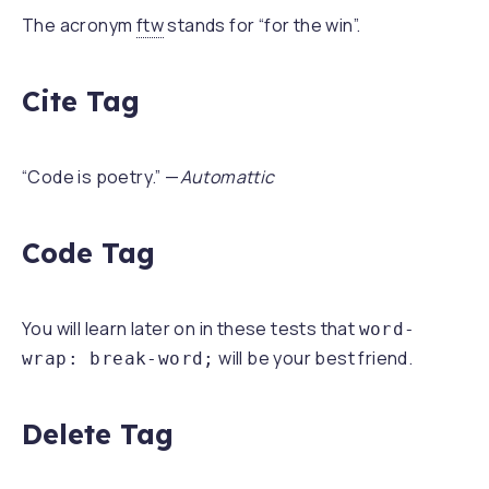
The acronym
ftw
stands for “for the win”.
Cite Tag
“Code is poetry.” —
Automattic
Code Tag
You will learn later on in these tests that
word-
will be your best friend.
wrap: break-word;
Delete Tag