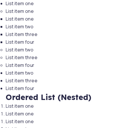
List item one
List item one
List item one
List item two
List item three
List item four
List item two
List item three
List item four
List item two
List item three
List item four
Ordered List (Nested)
PREVIOUS
NE
List item one
List item one
List item one