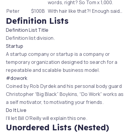
words, right? So Tom x 1,000.
Peter
$100B
With hair like that?! Enough said…
Definition Lists
Definition List Title
Definition list division.
Startup
A startup company or startup is a company or
temporary organization designed to search for a
repeatable and scalable business model.
#dowork
Coined by Rob Dyrdek and his personal body guard
Christopher “Big Black” Boykins, “Do Work” works as
a self motivator, to motivating your friends.
Do It Live
I’ll let Bill O’Reilly will
explain
this one.
Unordered Lists (Nested)