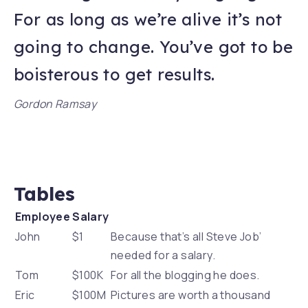
For as long as we’re alive it’s not
going to change. You’ve got to be
boisterous to get results.
Gordon Ramsay
Tables
Employee
Salary
John
$1
Because that’s all Steve Job’
needed for a salary.
Tom
$100K
For all the blogging he does.
Eric
$100M
Pictures are worth a thousand