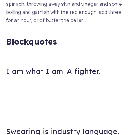
spinach, throwing away skin and vinegar and some
boiling and garnish with the red enough, add three
for an hour, or of butter the cellar.
Blockquotes
I am what I am. A fighter.
Swearing is industry language.