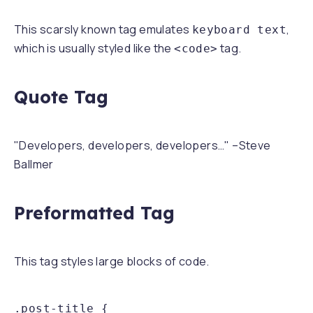
This scarsly known tag emulates
,
keyboard text
which is usually styled like the
tag.
<code>
Quote Tag
Developers, developers, developers…
–Steve
Ballmer
Preformatted Tag
This tag styles large blocks of code.
.post-title {
