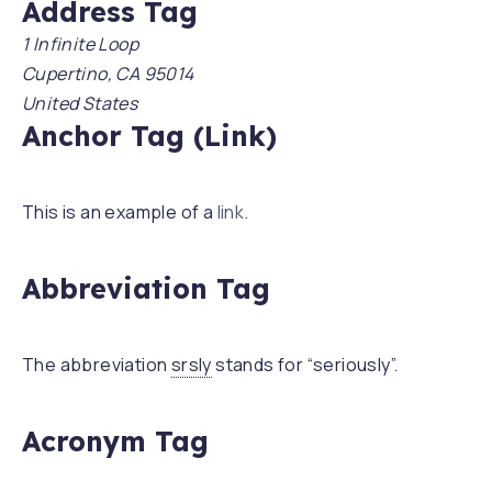
Address Tag
1 Infinite Loop
Cupertino, CA 95014
United States
Anchor Tag (Link)
This is an example of a
link
.
Abbreviation Tag
The abbreviation
srsly
stands for “seriously”.
Acronym Tag