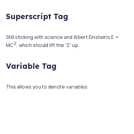
Superscript Tag
Still sticking with science and Albert Einstein’s E =
2
MC
, which should lift the “2” up.
Variable Tag
This allows you to denote
variables
.