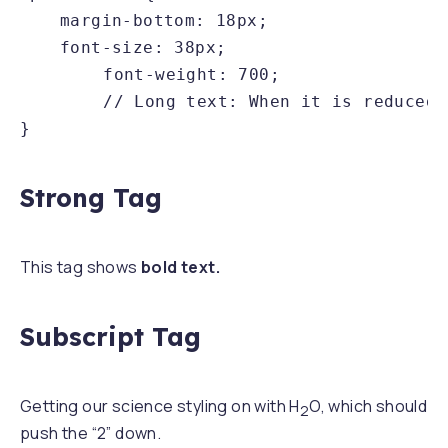
	margin-bottom: 18px;

	font-size: 38px;

        font-weight: 700;

        // Long text: When it is reduced 
}
Strong Tag
This tag shows
bold text.
Subscript Tag
Getting our science styling on with H
O, which should
2
push the “2” down.