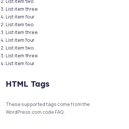
List item two
List item three
List item four
List item two
List item three
List item four
List item two
List item three
List item four
HTML Tags
These supported tags come from the
WordPress.com code
FAQ
.