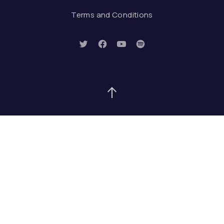
Terms and Conditions
New Window
New Window
New Window
New Window
Back to Top
Search
Search
SEAR