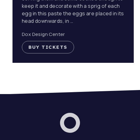
keep it and decorate with a sprig of each
egg in this paste the eggs are placed in its
head downwards, in …
Dox Design Center
BUY TICKETS
Dox Band