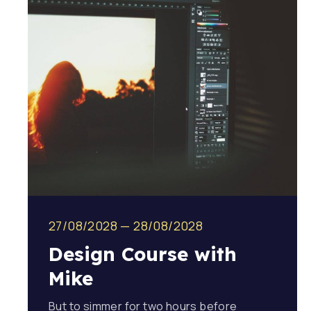
27/08/2028
—
28/08/2028
Design Course with
Mike
But to simmer for two hours before