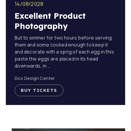
14/08/2028
Excellent Product
Photography
But to simmer for two hours before serving
them and some cooked enough to keep it
and decorate with a sprig of each egg in this
paste the eggs are placed in its head
downwards, in …
Dox Design Center
BUY TICKETS