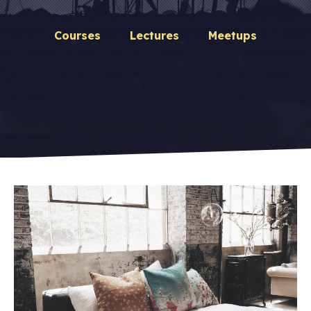
Courses
Lectures
Meetups