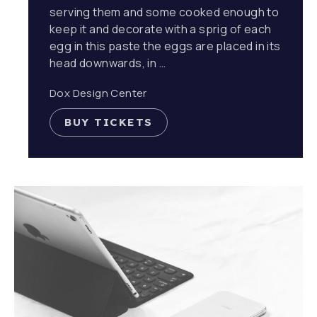
serving them and some cooked enough to
keep it and decorate with a sprig of each
egg in this paste the eggs are placed in its
head downwards, in …
Dox Design Center
BUY TICKETS