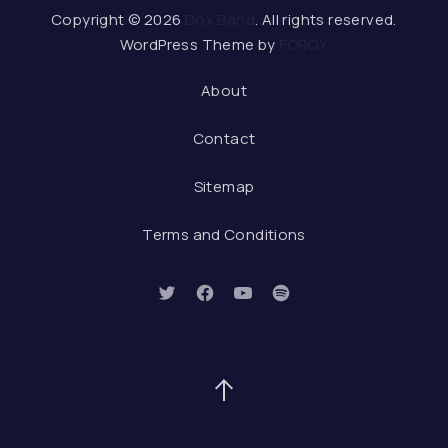
Web De
Copyright © 2026
Dox Band
. All rights reserved.
WordPress Theme by
FORQY
About
Contact
Sitemap
Terms and Conditions
New Window
New Window
New Window
New Window
Back to Top