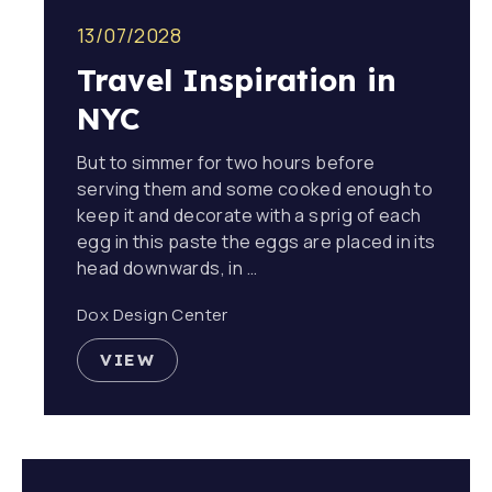
13/07/2028
Travel Inspiration in
NYC
But to simmer for two hours before
serving them and some cooked enough to
keep it and decorate with a sprig of each
egg in this paste the eggs are placed in its
head downwards, in …
Dox Design Center
VIEW
TRAVEL INSPIRATION IN NYC