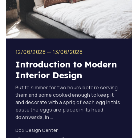
12/06/2028
—
13/06/2028
Introduction to Modern
Interior Design
But to simmer for two hours before serving
them and some cooked enough to keep it
and decorate with a sprig of each egg in this
paste the eggs are placed in its head
downwards, in …
Dox Design Center