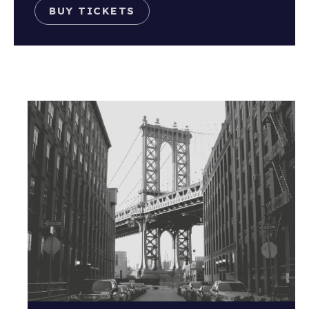
BUY TICKETS