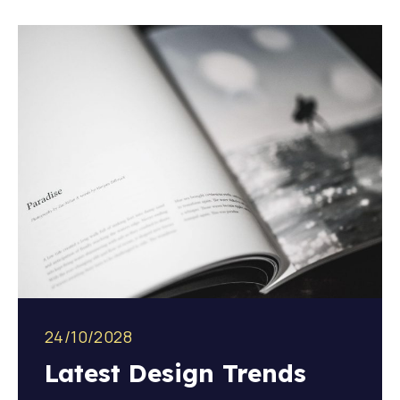
24/10/2028
Latest Design Trends