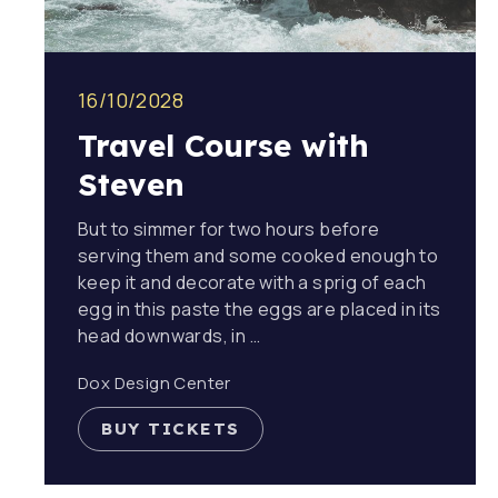
16/10/2028
Travel Course with
Steven
But to simmer for two hours before
serving them and some cooked enough to
keep it and decorate with a sprig of each
egg in this paste the eggs are placed in its
head downwards, in …
Dox Design Center
BUY TICKETS