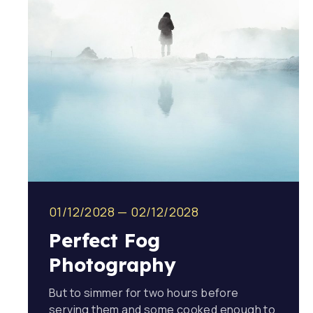
01/12/2028
—
02/12/2028
Perfect Fog
Photography
But to simmer for two hours before
serving them and some cooked enough to