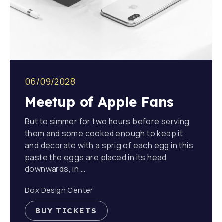
PREVIOUS
NE
06/09/2028
Meetup of Apple Fans
But to simmer for two hours before serving
them and some cooked enough to keep it
and decorate with a sprig of each egg in this
paste the eggs are placed in its head
downwards, in …
Dox Design Center
BUY TICKETS