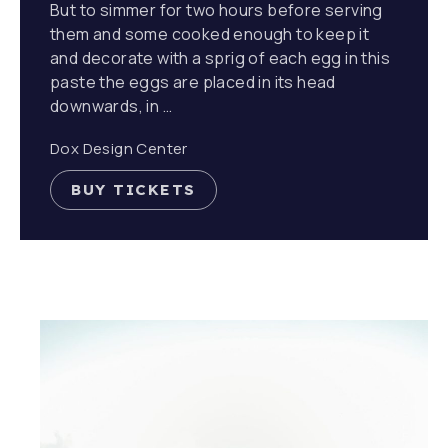
But to simmer for two hours before serving
them and some cooked enough to keep it
and decorate with a sprig of each egg in this
paste the eggs are placed in its head
downwards, in …
Dox Design Center
BUY TICKETS