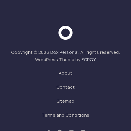
Web 
Copyright © 2026
Dox Personal
. All rights reserved.
WordPress Theme by
FORQY
About
Contact
Sitemap
Terms and Conditions