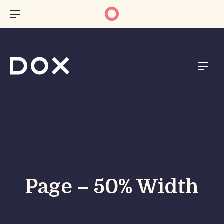
CL
BAR NAVIGATION
NAVI
Page – 50% Width