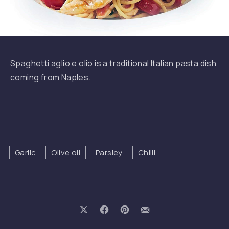
Spaghetti
Spaghetti aglio e olio is a traditional Italian pasta dish
coming from Naples.
PREVIOUS
NE
Garlic
Olive oil
Parsley
Chilli
Share on X
Share on Facebook
Share on Pinterest
Share by Email