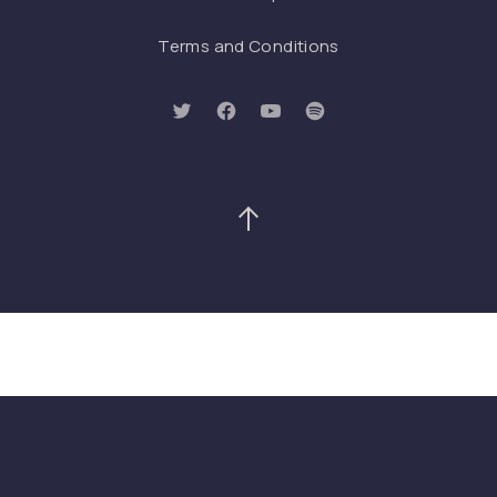
Terms and Conditions
New Window
New Window
New Window
New Window
Back to Top
Search
Search
SEAR