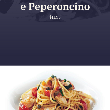
e Peperoncino
$11.95