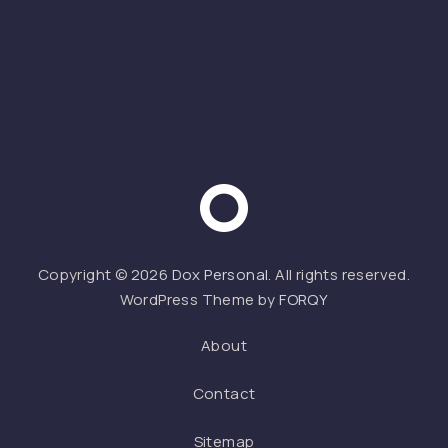
Web 
Copyright © 2026
Dox Personal
. All rights reserved.
WordPress Theme by
FORQY
About
Contact
Sitemap