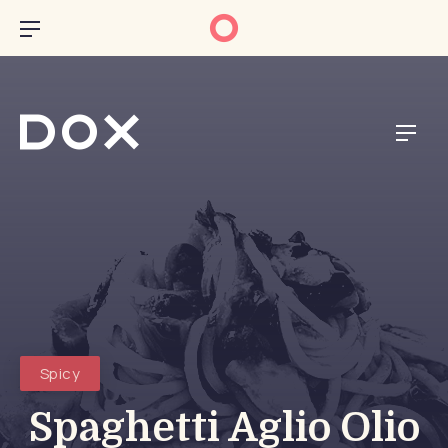
CL
BAR NAVIGATION
NAVI
Spicy
Spaghetti Aglio Olio