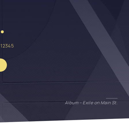
.
12345
Album – Exile on Main St.