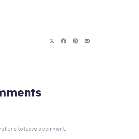
Share on X
Share on Facebook
Share on Pinterest
Share by Email
mments
irst one to leave a comment.