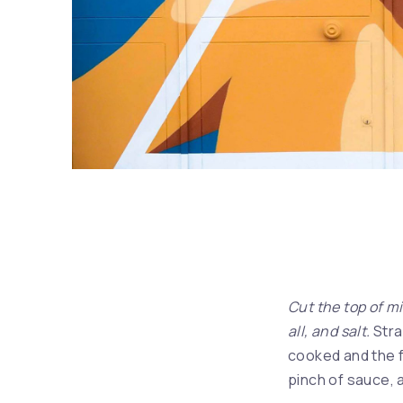
Album – Exile on Main St.
Cut the top of mi
all, and salt.
Stra
cooked and the f
pinch of sauce, a