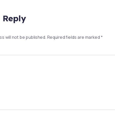
 Reply
s will not be published.
Required fields are marked
*