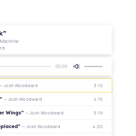
k”
 Machine
rd
00:00
Use
Up/Down
Arrow
3:10
— Josh Woodward
keys
to
n”
4:15
— Josh Woodward
increase
or
Her Wings”
5:19
— Josh Woodward
decrease
volume.
eplaced”
4:20
— Josh Woodward