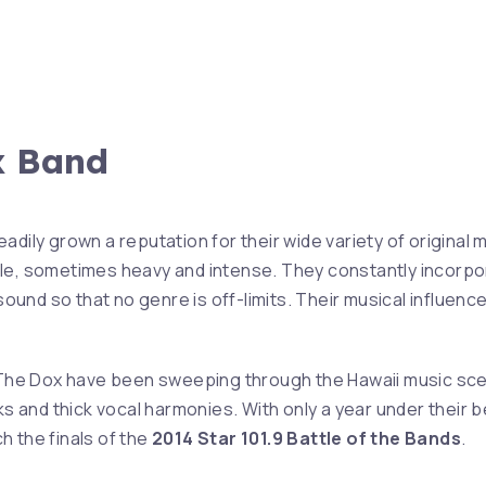
x Band
adily grown a reputation for their wide variety of original
le, sometimes heavy and intense. They constantly incorpo
 sound so that no genre is off-limits. Their musical influence
 The Dox have been sweeping through the Hawaii music sce
ks and thick vocal harmonies. With only a year under their b
 the finals of the
2014 Star 101.9 Battle of the Bands
.