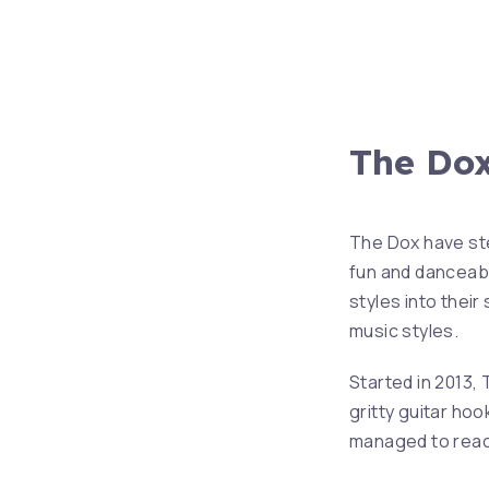
The Do
PREVIOUS
The Dox have ste
fun and danceab
styles into their
music styles.
Started in 2013,
gritty guitar hoo
managed to reach