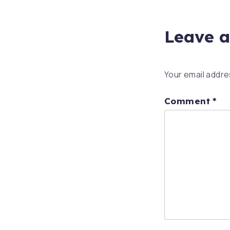
Leave a
Your email addres
Comment
*