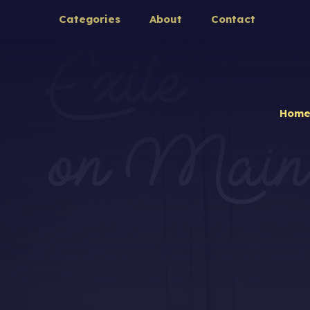
Categories
About
Contact
Hom