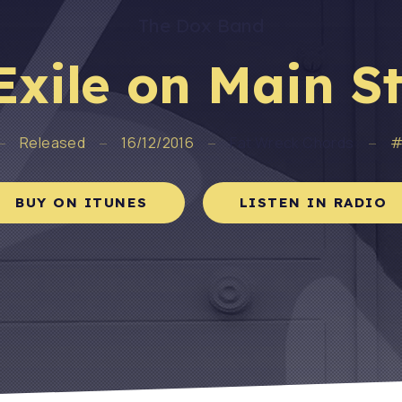
The Dox Band
Exile on Main St
Released
16/12/2016
Fat Wreck Chords
#
BUY ON ITUNES
LISTEN IN RADIO