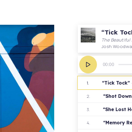
“Tick Toc
The Beautiful
Josh Woodwa
Audio
Player
00:00
“Tick Tock”
1.
“Shot Dow
2.
“She Lost 
3.
“Memory R
4.