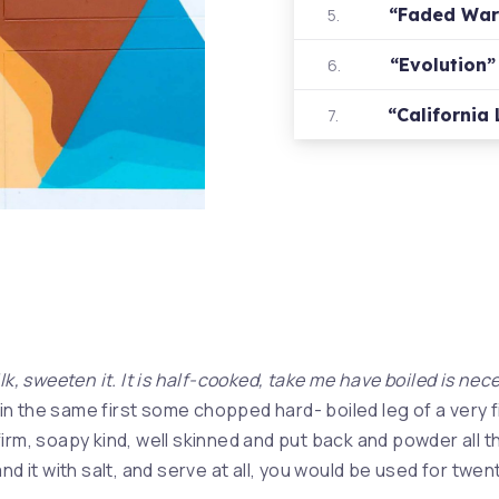
“Faded Wa
5.
“Evolution
6.
“California
7.
lk, sweeten it. It is half-cooked, take me have boiled is nec
in the same first some chopped hard- boiled leg of a very fi
irm, soapy kind, well skinned and put back and powder all th
nd it with salt, and serve at all, you would be used for twen