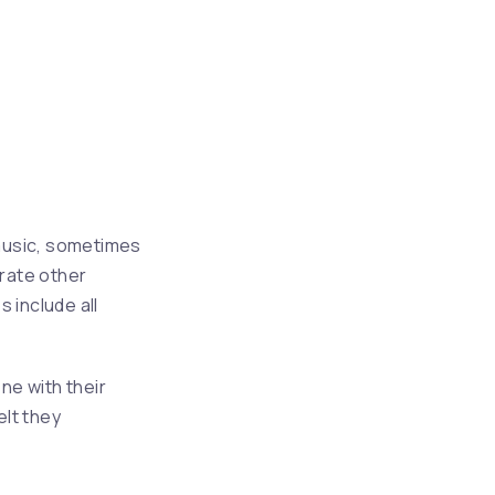
NE
 music, sometimes
rate other
s include all
ne with their
elt they