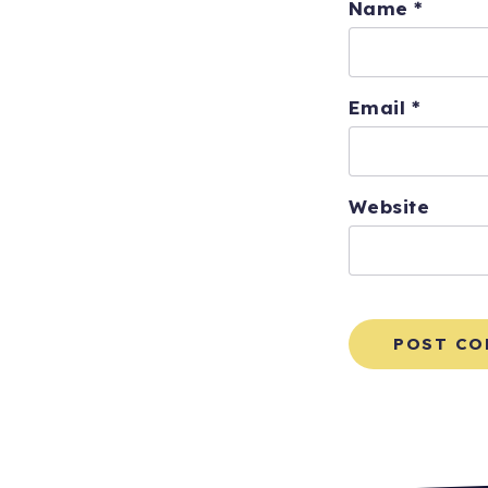
Name
*
Email
*
Website