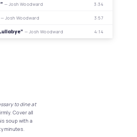
r”
3:34
— Josh Woodward
”
3:57
— Josh Woodward
 Lullabye”
4:14
— Josh Woodward
essary to dine at
rmly. Cover all
is soup with a
ty minutes.