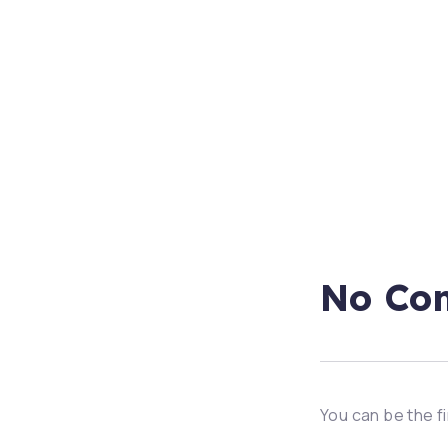
No Co
You can be the f