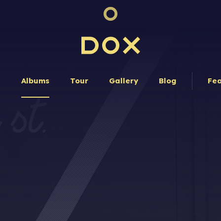
Dox Band
e
Albums
Tour
Gallery
Blog
Fea