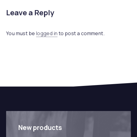
Leave a Reply
You must be
logged in
to post a comment.
New products