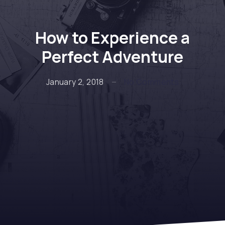
How to Experience a
Perfect Adventure
on How to E
January 2, 2018
No Comments