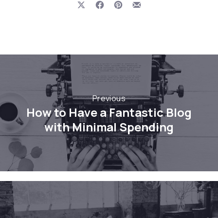
Share on X
Share on Facebook
Share on Pinterest
Share by Email
Previous
How to Have a Fantastic Blog
with Minimal Spending