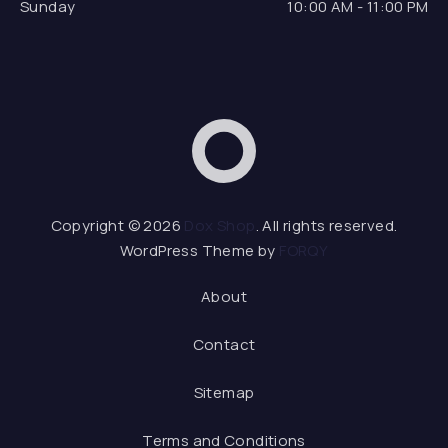
Sunday
10:00 AM - 11:00 PM
Dox Shop
Web D
Copyright © 2026
Dox Shop
. All rights reserved.
WordPress Theme by
FORQY
About
Contact
Sitemap
Terms and Conditions