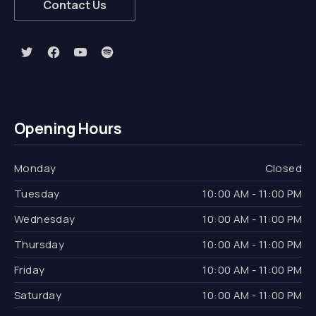
Contact Us
New Window
New Window
New Window
New Window
Opening Hours
Monday
Closed
Tuesday
10:00 AM - 11:00 PM
Wednesday
10:00 AM - 11:00 PM
Thursday
10:00 AM - 11:00 PM
Friday
10:00 AM - 11:00 PM
Saturday
10:00 AM - 11:00 PM