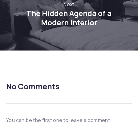
Next
The Hidden Agenda of a
Modern Interior
No Comments
You can be the first one to leave a comment.