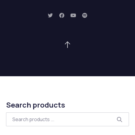
New Window
New Window
New Window
New Window
Back to Top
Search products
Search
Searc