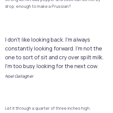
drop, enough to make a Prussian?
I don’t like looking back. I’m always
constantly looking forward. I’m not the
one to sort of sit and cry over spilt milk.
I’m too busy looking for the next cow.
Noel Gallagher
Previous
Let it through a quarter of three inches high.