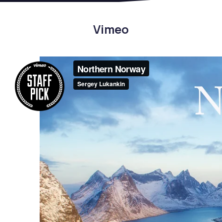
Vimeo