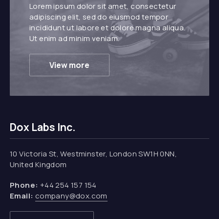
Lorem ipsum dolor sit amet, consectetur
adipiscing elit, sed do eiusmod tempor
incididunt ut labore et dolore magna aliqua.
Ut enim ad minim veniam.
View more
Dox Labs Inc.
10 Victoria St, Westminster, London SW1H 0NN,
United Kingdom
Phone:
+44 254 157 154
Email:
company@dox.com