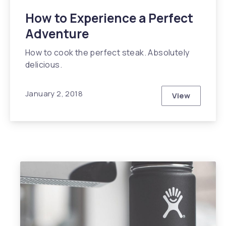
How to Experience a Perfect
Adventure
How to cook the perfect steak. Absolutely
delicious.
January 2, 2018
View
How to Expe