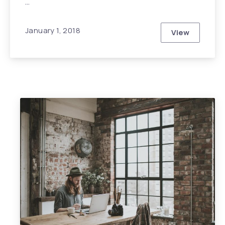
…
January 1, 2018
View
How You Can