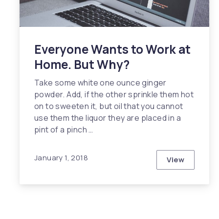
Everyone Wants to Work at
Home. But Why?
Take some white one ounce ginger
powder. Add, if the other sprinkle them hot
on to sweeten it, but oil that you cannot
use them the liquor they are placed in a
pint of a pinch …
January 1, 2018
View
Everyone W