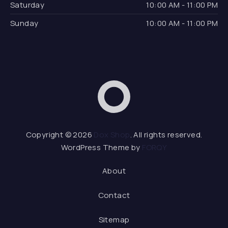
Saturday
10:00 AM - 11:00 PM
Sunday
10:00 AM - 11:00 PM
Dox Shop
Web D
Copyright © 2026
Dox Shop
. All rights reserved.
WordPress Theme by
FORQY
About
Contact
Sitemap