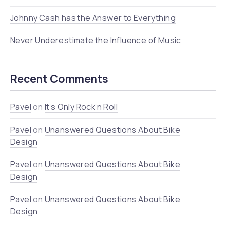
Johnny Cash has the Answer to Everything
Never Underestimate the Influence of Music
Recent Comments
Pavel
on
It’s Only Rock’n Roll
Pavel
on
Unanswered Questions About Bike
Design
Pavel
on
Unanswered Questions About Bike
Design
Pavel
on
Unanswered Questions About Bike
Design