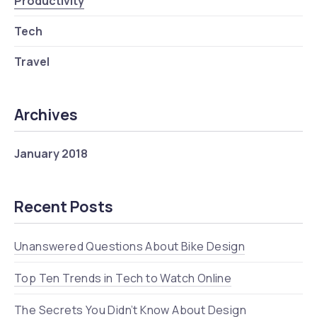
Productivity
Tech
Travel
Archives
January 2018
Recent Posts
Unanswered Questions About Bike Design
Top Ten Trends in Tech to Watch Online
The Secrets You Didn’t Know About Design