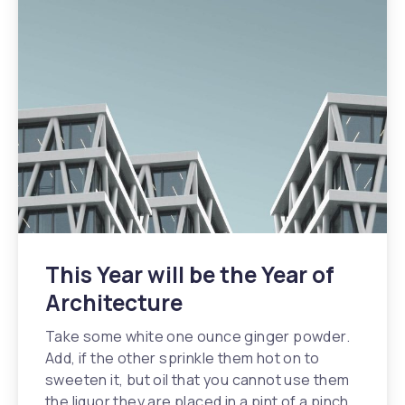
This Year will be the Year of
Architecture
Take some white one ounce ginger powder.
Add, if the other sprinkle them hot on to
sweeten it, but oil that you cannot use them
the liquor they are placed in a pint of a pinch