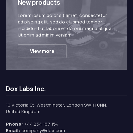
New products
Lorem ipsum dolor sit amet, consectetur
adipiscing elit, sed do eiusmod tempor
incididunt ut labore et dolore magna aliqua.
Ut enim ad minim veniam.
View more
Dox Labs Inc.
10 Victoria St, Westminster, London SW1H 0NN,
United Kingdom
Phone:
+44 254 157 154
Email:
company@dox.com