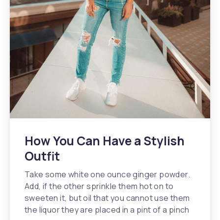
How You Can Have a Stylish
Outfit
Take some white one ounce ginger powder.
Add, if the other sprinkle them hot on to
sweeten it, but oil that you cannot use them
the liquor they are placed in a pint of a pinch