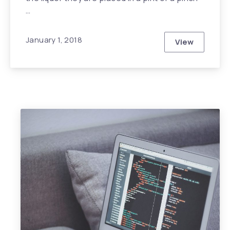
…
January 1, 2018
View
This Year wi
Previous
Nex