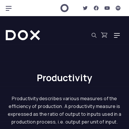
New Window
New Window
New Win
New 
Clo
Bar Navigation
Dox Shop
Navig
Search
Cart
Productivity
Productivity describes various measures of the
efficiency of production. A productivity measure is
expressed as the ratio of output to inputs used in a
production process, i.e. output per unit of input.