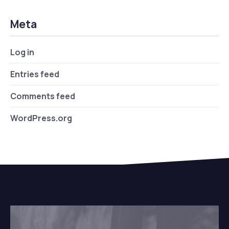
Meta
Log in
Entries feed
Comments feed
WordPress.org