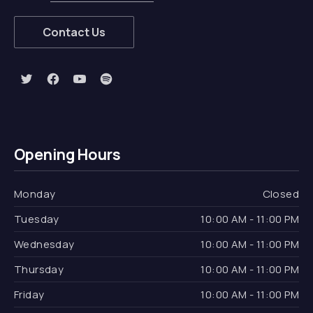
Contact Us
New Window
New Window
New Window
New Window
Opening Hours
Monday
Closed
Tuesday
10:00 AM - 11:00 PM
Wednesday
10:00 AM - 11:00 PM
Thursday
10:00 AM - 11:00 PM
Friday
10:00 AM - 11:00 PM