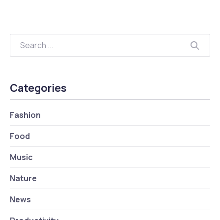
Search
Searc
Categories
Fashion
Food
Music
Nature
News