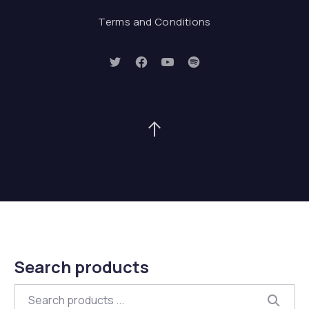
Terms and Conditions
New Window
New Window
New Window
New Window
Back to Top
Search products
Search
Searc