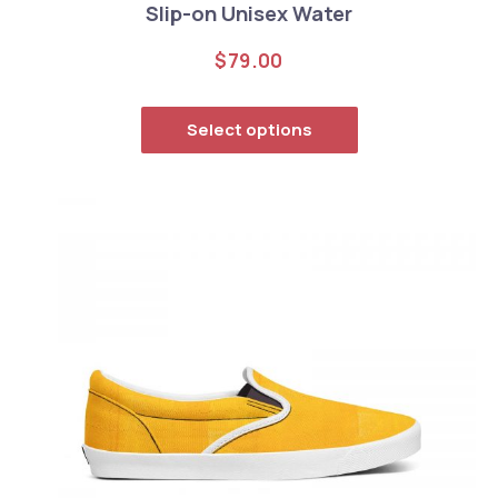
Slip-on Unisex Water
$
79.00
This product has
Select options