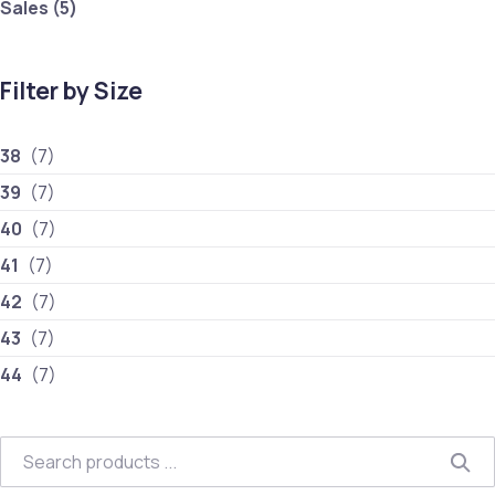
5 products
Sales
5
Filter by Size
38
(7)
39
(7)
40
(7)
41
(7)
42
(7)
43
(7)
44
(7)
Search
Sea