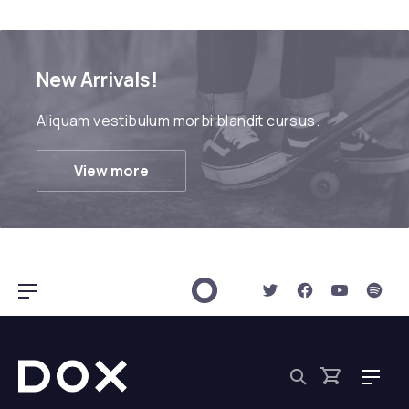
New Arrivals!
Aliquam vestibulum morbi blandit cursus.
View more
New Window
New Window
New Win
New 
Bar Navigation
Dox Shop
Navig
Search