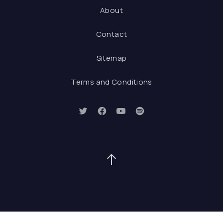
About
Contact
Sitemap
Terms and Conditions
New Window
New Window
New Window
New Window
Back to Top