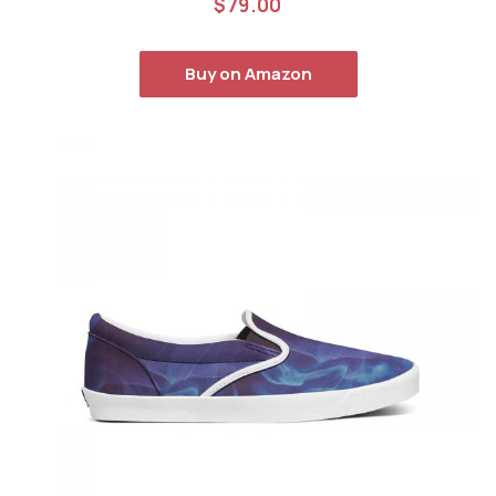
$
79.00
out of 5
Buy on Amazon