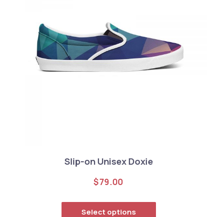
Slip-on Unisex Doxie
$
79.00
This product has
Select options