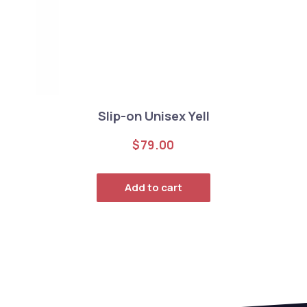
Slip-on Unisex Yell
$
79.00
Add to cart