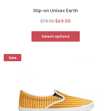
Slip-on Unisex Earth
Original price was: $79.00
Current price is: $
$
79.00
$
49.00
This product has
Select options
Sale