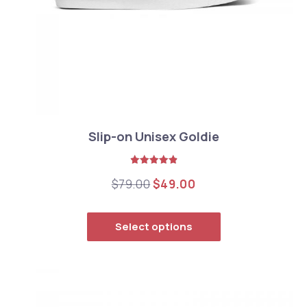
Slip-on Unisex Goldie
Rated
5.00
Original price was: $79.00
Current price is: $
$
79.00
$
49.00
out of 5
This product has
Previous
Nex
Select options