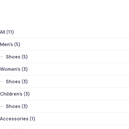
Clo
11 products
All
11
5 products
Men's
5
5 products
Shoes
5
3 products
Women's
3
3 products
Shoes
3
3 products
Children's
3
3 products
Shoes
3
1 product
Accessories
1