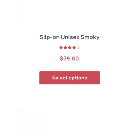
Slip-on Unisex Smoky
Rated
$
79.00
4.00
out
of 5
This product has
Select options