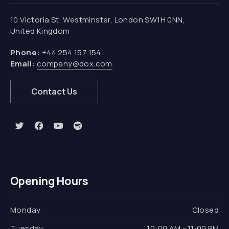
10 Victoria St, Westminster, London SW1H 0NN,
United Kingdom
Phone:
+44 254 157 154
Email:
company@dox.com
Contact Us
New Window
New Window
New Window
New Window
Opening Hours
Monday
Closed
Tuesday
10:00 AM - 11:00 PM