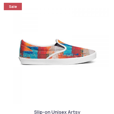
Sale
Slip-on Unisex Artsy