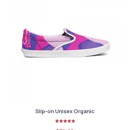
Slip-on Unisex Organic
Rated
5.00