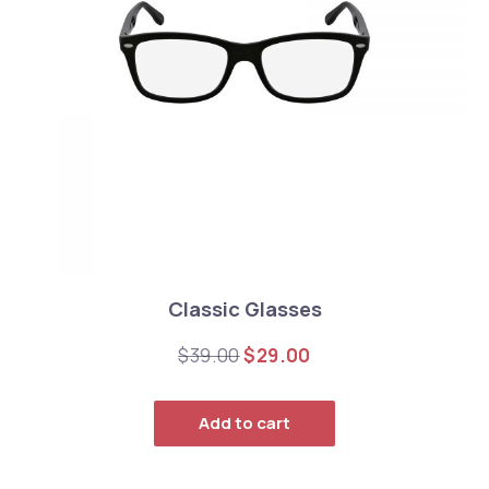
Classic Glasses
Original price was: $39.0
Current price is: $
$
39.00
$
29.00
Add to cart