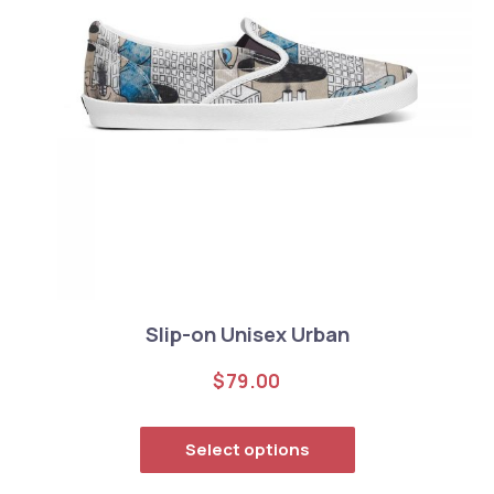
Slip-on Unisex Urban
$
79.00
This product has
Select options