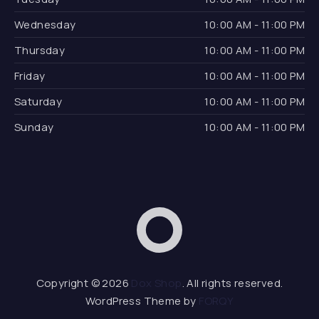
Wednesday
10:00 AM - 11:00 PM
Thursday
10:00 AM - 11:00 PM
Friday
10:00 AM - 11:00 PM
Saturday
10:00 AM - 11:00 PM
Sunday
10:00 AM - 11:00 PM
Dox Shop
Web D
Copyright © 2026
Dox Shop
. All rights reserved.
WordPress Theme by
FORQY