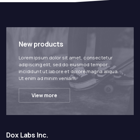
New products
Lorem ipsum dolor sit amet, consectetur
adipiscing elit, sed do eiusmod tempor
incididunt ut labore et dolore magna aliqua.
Ut enim ad minim veniam.
View more
Dox Labs Inc.