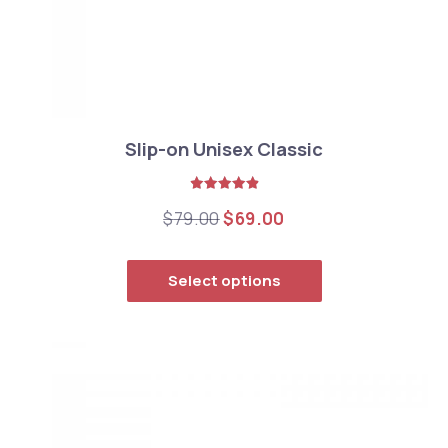
Slip-on Unisex Classic
Rated
5.00
Original price was: $79.0
Current price is: $
$
79.00
$
69.00
out of 5
This product has
Select options