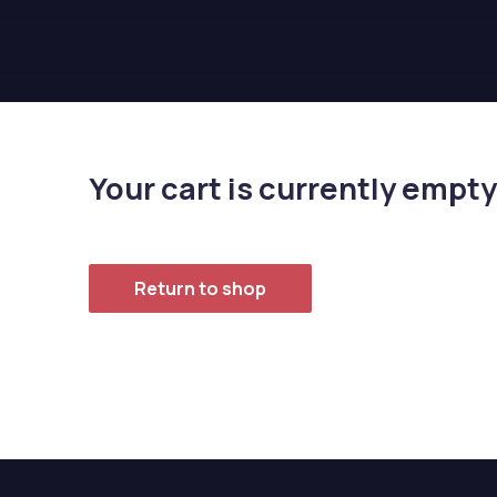
Your cart is currently empty
Return to shop
Previous