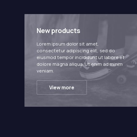
New products
Lorem ipsum dolor sit amet,
consectetur adipiscing elit, sed do
eiusmod tempor incididunt ut labore et
dolore magna aliqua. Ut enim ad minim
veniam.
View more