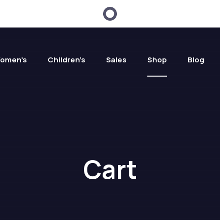
omen’s
Children’s
Sales
Shop
Blog
Cart