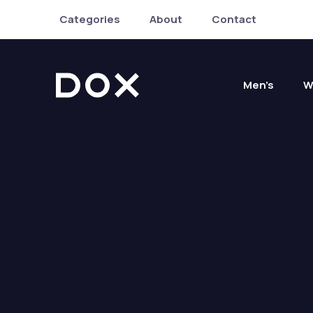
Categories
About
Contact
Men’s
W
Dox Shop