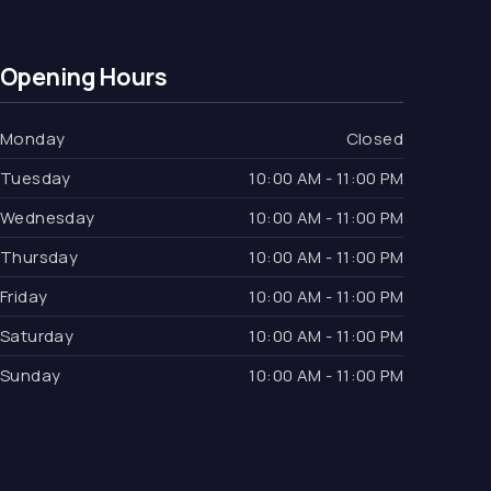
Opening Hours
Monday
Closed
Tuesday
10:00 AM - 11:00 PM
Wednesday
10:00 AM - 11:00 PM
Thursday
10:00 AM - 11:00 PM
Friday
10:00 AM - 11:00 PM
Saturday
10:00 AM - 11:00 PM
Sunday
10:00 AM - 11:00 PM