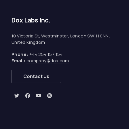
Dox Labs Inc.
10 Victoria St, Westminster, London SW1H 0NN,
United Kingdom
Phone:
+44 254 157 154
Email:
company@dox.com
Contact Us
New Window
New Window
New Window
New Window