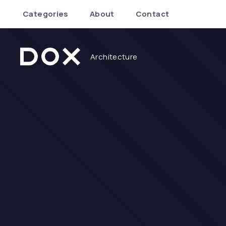
Categories
About
Contact
Architecture
Dox Architecture