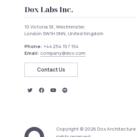
Dox Labs Inc.
10 Victoria St, Westminster,
London SW1H 0NN, United Kingdom
Phone:
+44 254 157 154
Email:
company@dox.com
Contact Us
New Window
New Window
New Window
New Window
Copyright © 2026
Dox Architecture
Web Design & Word
rights reserved.