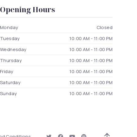
Opening Hours
Monday
Closed
Tuesday
10:00 AM - 11:00 PM
Wednesday
10:00 AM - 11:00 PM
Thursday
10:00 AM - 11:00 PM
Friday
10:00 AM - 11:00 PM
Saturday
10:00 AM - 11:00 PM
Sunday
10:00 AM - 11:00 PM
 Window)
nd Conditions