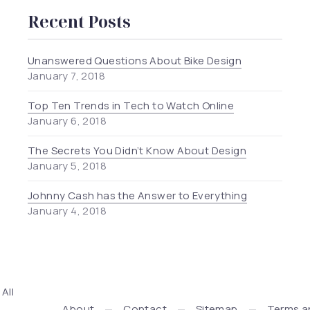
Recent Posts
Unanswered Questions About Bike Design
January 7, 2018
Top Ten Trends in Tech to Watch Online
January 6, 2018
The Secrets You Didn’t Know About Design
January 5, 2018
Johnny Cash has the Answer to Everything
January 4, 2018
. All
Press + WooCommerce Development by WDSGN.Agency (New
About
Contact
Sitemap
Terms a