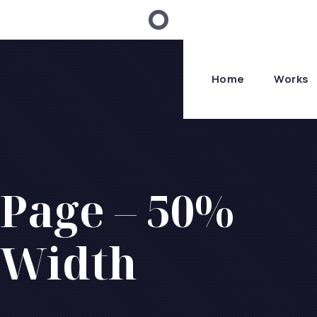
Home
Works
Page – 50%
Width