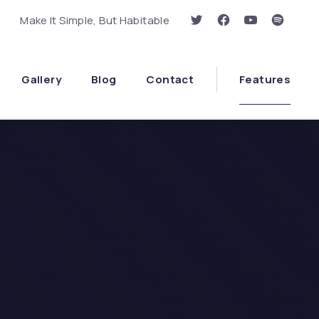
Make It Simple, But Habitable
New Window
New Window
New Window
New Wi
Clo
Gallery
Blog
Contact
Features