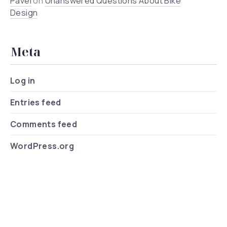
Pavel
on
Unanswered Questions About Bike
Design
Meta
Log in
Entries feed
Comments feed
WordPress.org