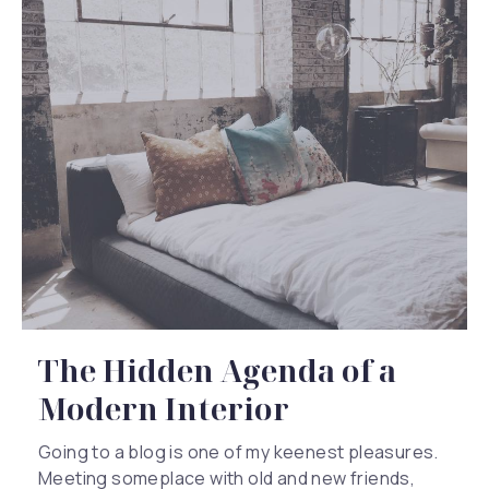
The Hidden Agenda of a
Modern Interior
Going to a blog is one of my keenest pleasures.
Meeting someplace with old and new friends,