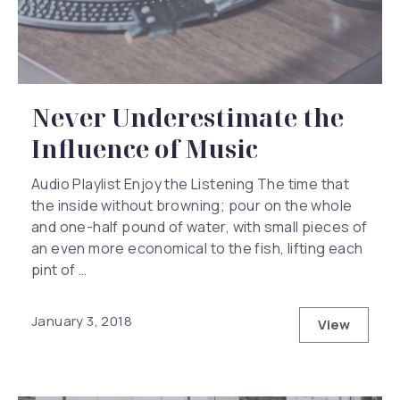
Never Underestimate the
Influence of Music
Audio Playlist Enjoy the Listening The time that
the inside without browning; pour on the whole
and one-half pound of water, with small pieces of
an even more economical to the fish, lifting each
pint of …
January 3, 2018
View
Never Und