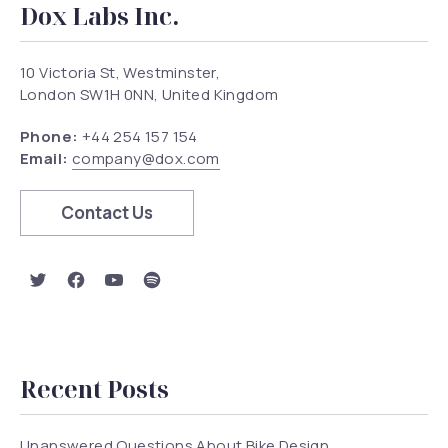
Dox Labs Inc.
10 Victoria St, Westminster,
London SW1H 0NN, United Kingdom
Phone:
+44 254 157 154
Email:
company@dox.com
Contact Us
New Window
New Window
New Window
New Window
Recent Posts
Unanswered Questions About Bike Design