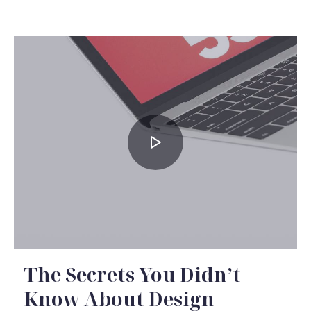
The Secrets You Didn’t
Know About Design