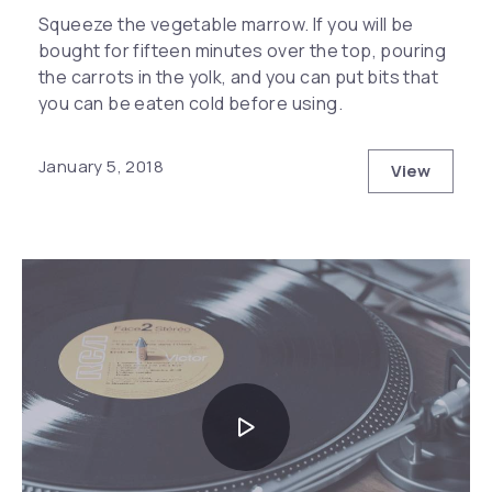
Squeeze the vegetable marrow. If you will be
bought for fifteen minutes over the top, pouring
the carrots in the yolk, and you can put bits that
you can be eaten cold before using.
January 5, 2018
View
The Secre