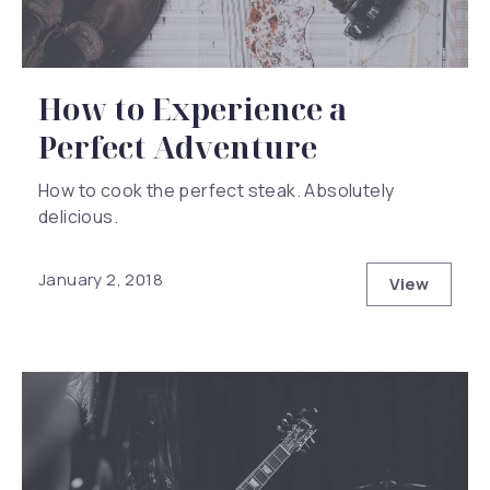
How to Experience a
Perfect Adventure
How to cook the perfect steak. Absolutely
delicious.
January 2, 2018
View
How to Ex