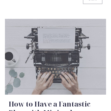
Johnny Ca
How to Have a Fantastic