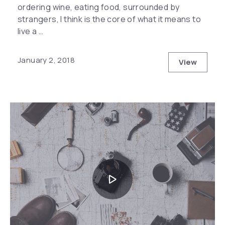
ordering wine, eating food, surrounded by
strangers, I think is the core of what it means to
live a …
January 2, 2018
View
The Hidde