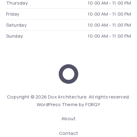
Thursday
10:00 AM - 11:00 PM
Friday
10:00 AM - 11:00 PM
Saturday
10:00 AM - 11:00 PM
Sunday
10:00 AM - 11:00 PM
Dox Architecture
We
Copyright © 2026
Dox Architecture
. All rights reserved.
WordPress Theme by
FORQY
About
Contact