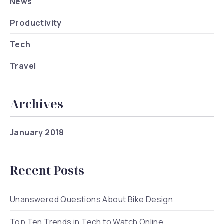
News
Productivity
Tech
Travel
Archives
January 2018
Recent Posts
Unanswered Questions About Bike Design
Top Ten Trends in Tech to Watch Online