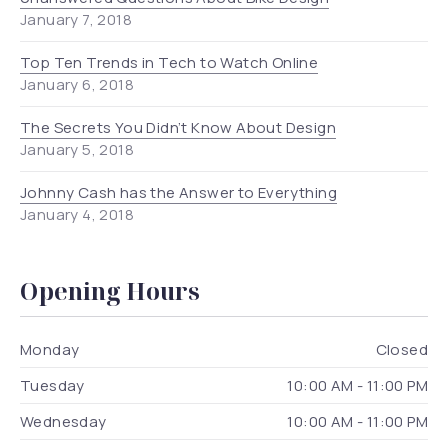
January 7, 2018
Top Ten Trends in Tech to Watch Online
January 6, 2018
The Secrets You Didn’t Know About Design
January 5, 2018
Johnny Cash has the Answer to Everything
January 4, 2018
Opening Hours
Monday
Closed
Tuesday
10:00 AM - 11:00 PM
Wednesday
10:00 AM - 11:00 PM