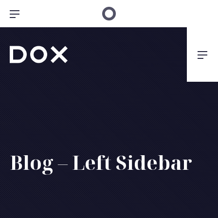
Clo
Bar Navigation
Dox Architecture
Nav
Blog – Left Sidebar