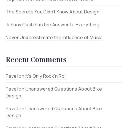
The Secrets You Didn’t Know About Design
Johnny Cash has the Answer to Everything
Never Underestimate the Influence of Music
Recent Comments
Pavel
on
It’s Only Rock’n Roll
Pavel
on
Unanswered Questions About Bike
Design
Pavel
on
Unanswered Questions About Bike
Design