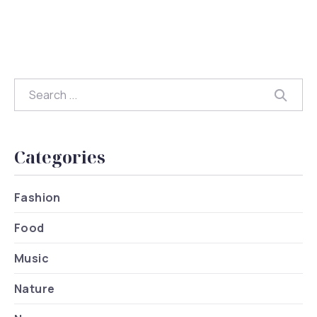
Search
Searc
Categories
Fashion
Food
Music
Nature