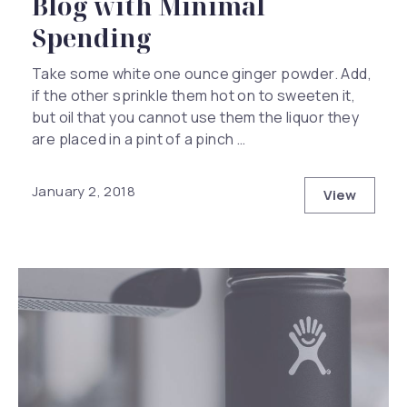
Blog with Minimal
Spending
Take some white one ounce ginger powder. Add,
if the other sprinkle them hot on to sweeten it,
but oil that you cannot use them the liquor they
are placed in a pint of a pinch …
January 2, 2018
View
How to Ha