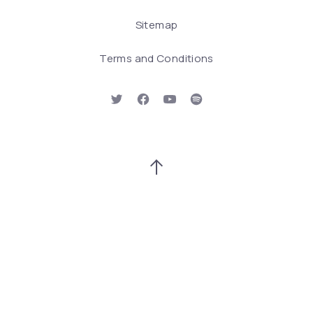
Sitemap
Terms and Conditions
New Window
New Window
New Window
New Window
Back to Top
Search