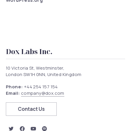
WordPress.org
Dox Labs Inc.
10 Victoria St, Westminster,
London SW1H 0NN, United Kingdom
Phone:
+44 254 157 154
Email:
company@dox.com
Contact Us