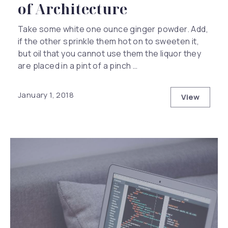
of Architecture
Take some white one ounce ginger powder. Add,
if the other sprinkle them hot on to sweeten it,
but oil that you cannot use them the liquor they
are placed in a pint of a pinch …
January 1, 2018
View
This Year 