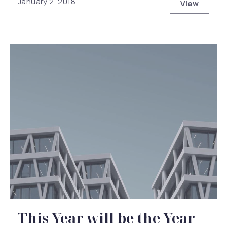
January 2, 2018
View
How to Ha
This Year will be the Year