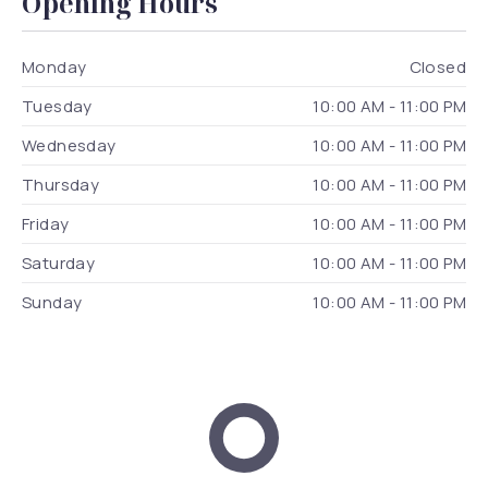
Opening Hours
Monday
Closed
Tuesday
10:00 AM - 11:00 PM
Wednesday
10:00 AM - 11:00 PM
Thursday
10:00 AM - 11:00 PM
Friday
10:00 AM - 11:00 PM
Saturday
10:00 AM - 11:00 PM
Sunday
10:00 AM - 11:00 PM
Dox Architecture