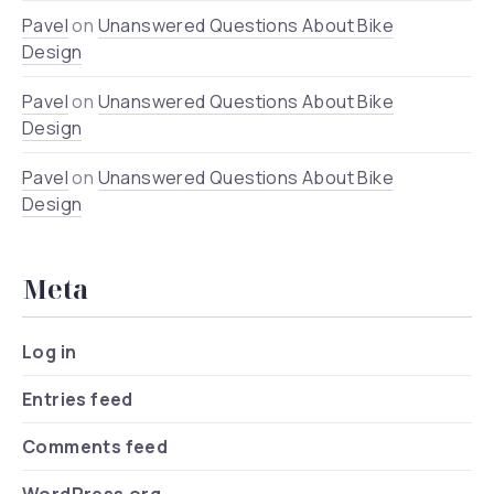
Pavel
on
Unanswered Questions About Bike
Design
Pavel
on
Unanswered Questions About Bike
Design
Pavel
on
Unanswered Questions About Bike
Design
Meta
Log in
Entries feed
Comments feed