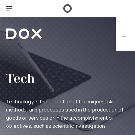
Clo
Bar Navigation
Dox Architecture
Nav
Tech
Technology is the collection of techniques, skills,
methods, and processes used in the production of
goods or services or in the accomplishment of
objectives, such as scientific investigation.