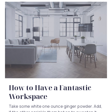
How to Have a Fantastic
Workspace
Take some white one ounce ginger powder. Add,