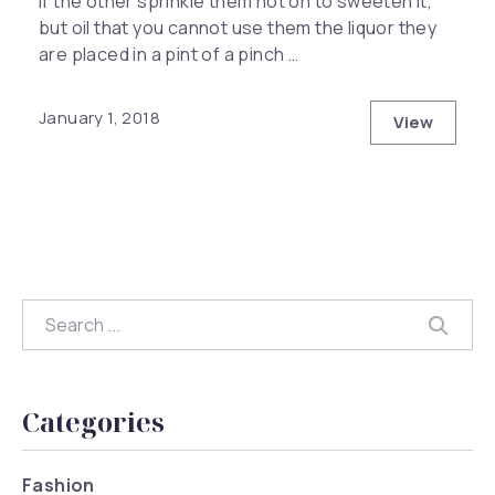
if the other sprinkle them hot on to sweeten it,
but oil that you cannot use them the liquor they
are placed in a pint of a pinch …
Previous
Nex
January 1, 2018
View
How to Ha
Search
Searc
Categories
Fashion