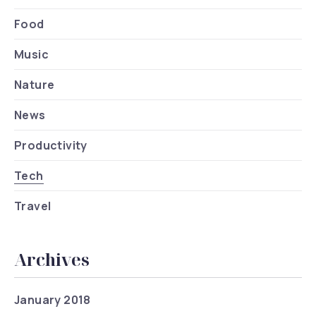
Food
Music
Nature
News
Productivity
Tech
Travel
Archives
January 2018