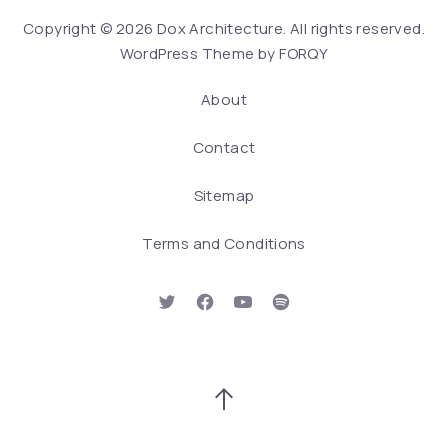
We
Copyright © 2026
Dox Architecture
. All rights reserved.
WordPress Theme by
FORQY
About
Contact
Sitemap
Terms and Conditions
New Window
New Window
New Window
New Window
Back to Top