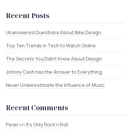
Recent Posts
Unanswered Questions About Bike Design
Top Ten Trends in Tech to Watch Online
The Secrets You Didn’t Know About Design
Johnny Cash has the Answer to Everything
Never Underestimate the Influence of Music
Recent Comments
Pavel
on
It’s Only Rock’n Roll