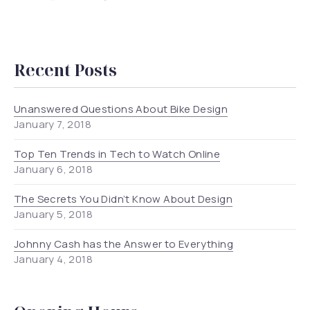
New Window
New Window
New Window
New Window
Recent Posts
Unanswered Questions About Bike Design
January 7, 2018
Top Ten Trends in Tech to Watch Online
January 6, 2018
The Secrets You Didn’t Know About Design
January 5, 2018
Johnny Cash has the Answer to Everything
January 4, 2018