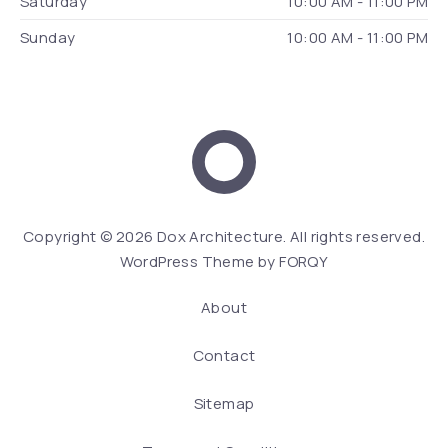
Saturday
10:00 AM - 11:00 PM
Sunday
10:00 AM - 11:00 PM
Dox Architecture
We
Copyright © 2026
Dox Architecture
. All rights reserved.
WordPress Theme by
FORQY
About
Contact
Sitemap