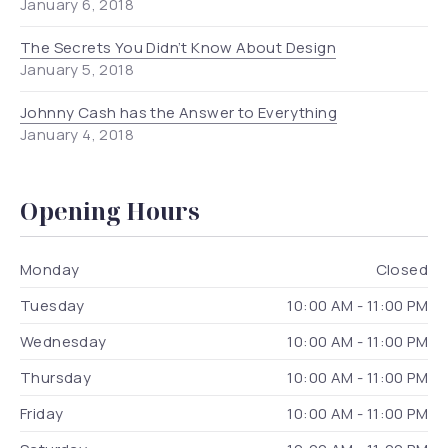
January 6, 2018
The Secrets You Didn’t Know About Design
January 5, 2018
Johnny Cash has the Answer to Everything
January 4, 2018
Opening Hours
Monday
Closed
Tuesday
10:00 AM - 11:00 PM
Wednesday
10:00 AM - 11:00 PM
Thursday
10:00 AM - 11:00 PM
Friday
10:00 AM - 11:00 PM