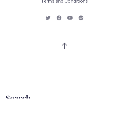
Terms and Conditions
New Window
New Window
New Window
New Window
Back to Top
Search
Search
Searc