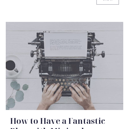
Never Und
How to Have a Fantastic