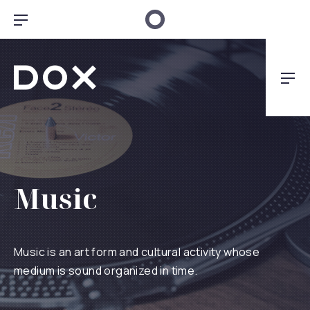
Clo
Bar Navigation
Dox Architecture
Nav
Music
Music is an art form and cultural activity whose
medium is sound organized in time.