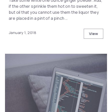
Take some white one ounce ginger powder. Add,
if the other sprinkle them hot on to sweeten it,
but oil that you cannot use them the liquor they
are placed in a pint of a pinch …
January 1, 2018
View
The Top S
Previous
Nex