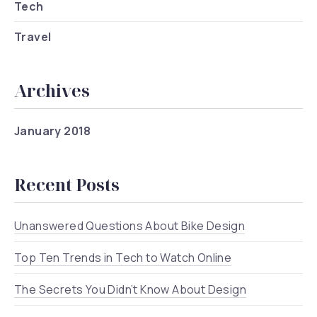
Tech
Travel
Archives
January 2018
Recent Posts
Unanswered Questions About Bike Design
Top Ten Trends in Tech to Watch Online
The Secrets You Didn’t Know About Design