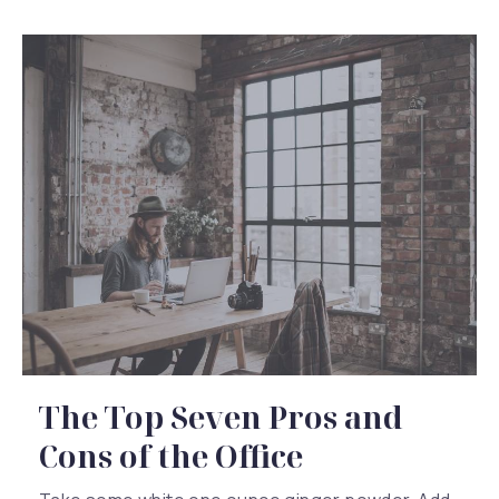
The Top Seven Pros and
Cons of the Office