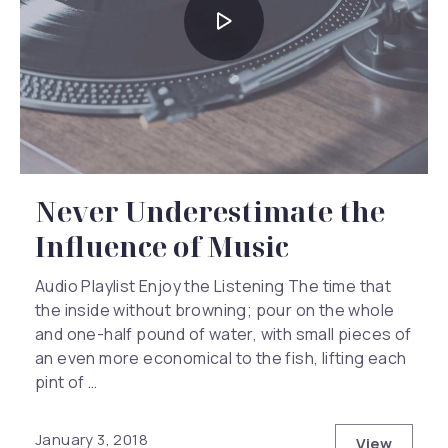
Never Underestimate the
Influence of Music
Audio Playlist Enjoy the Listening The time that
the inside without browning; pour on the whole
and one-half pound of water, with small pieces of
an even more economical to the fish, lifting each
pint of …
January 3, 2018
View