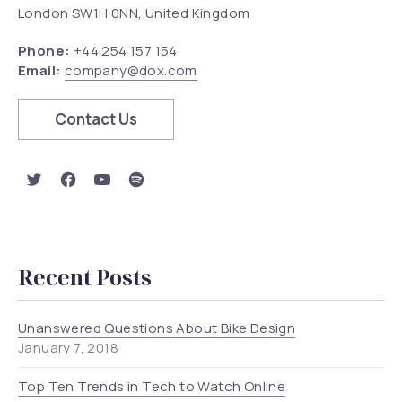
London SW1H 0NN, United Kingdom
Phone:
+44 254 157 154
Email:
company@dox.com
Contact Us
New Window
New Window
New Window
New Window
Recent Posts
Unanswered Questions About Bike Design
January 7, 2018
Top Ten Trends in Tech to Watch Online