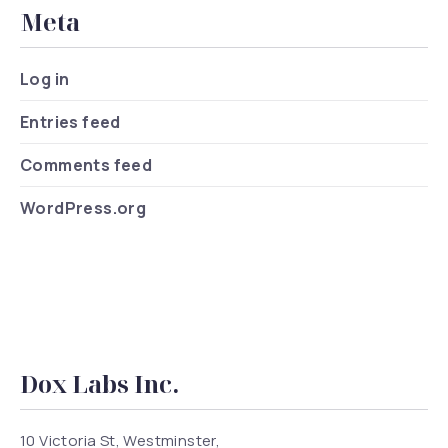
Meta
Log in
Entries feed
Comments feed
WordPress.org
Dox Labs Inc.
10 Victoria St, Westminster,