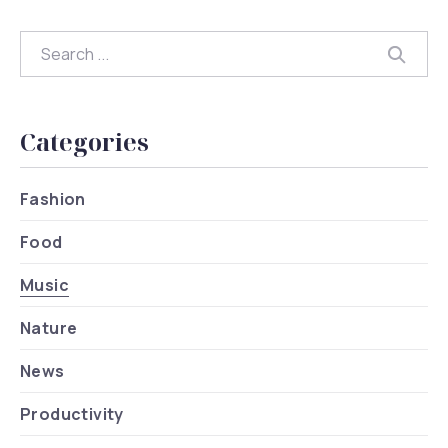
Search
Searc
Categories
Fashion
Food
Music
Nature
News
Productivity