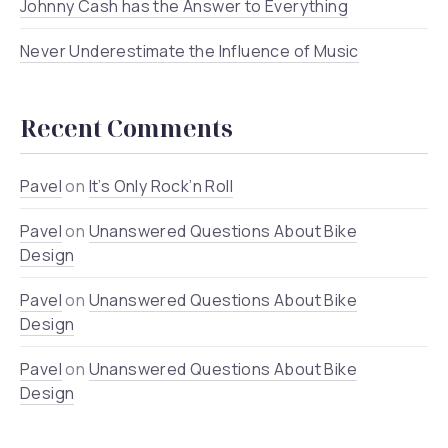
Johnny Cash has the Answer to Everything
Never Underestimate the Influence of Music
Recent Comments
Pavel
on
It’s Only Rock’n Roll
Pavel
on
Unanswered Questions About Bike
Design
Pavel
on
Unanswered Questions About Bike
Design
Pavel
on
Unanswered Questions About Bike
Design