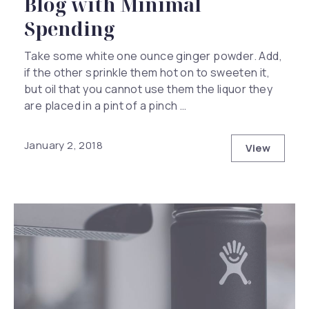
Blog with Minimal
Spending
Take some white one ounce ginger powder. Add,
if the other sprinkle them hot on to sweeten it,
but oil that you cannot use them the liquor they
are placed in a pint of a pinch …
January 2, 2018
View
How to Ha