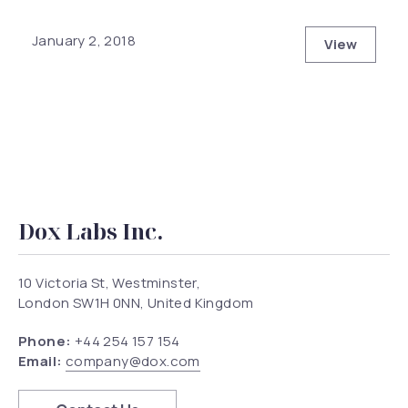
January 2, 2018
View
Modern Ar
Dox Labs Inc.
10 Victoria St, Westminster,
London SW1H 0NN, United Kingdom
Phone:
+44 254 157 154
Email:
company@dox.com