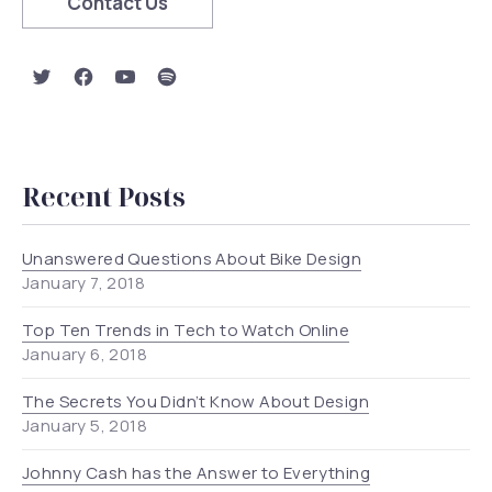
Contact Us
New Window
New Window
New Window
New Window
Recent Posts
Unanswered Questions About Bike Design
January 7, 2018
Top Ten Trends in Tech to Watch Online
January 6, 2018
The Secrets You Didn’t Know About Design
January 5, 2018
Johnny Cash has the Answer to Everything