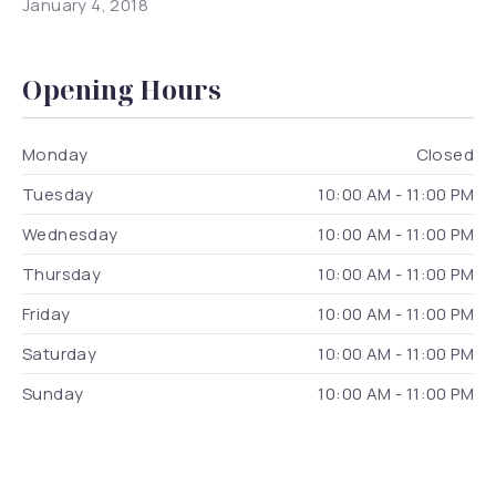
January 4, 2018
Opening Hours
Monday
Closed
Tuesday
10:00 AM - 11:00 PM
Wednesday
10:00 AM - 11:00 PM
Thursday
10:00 AM - 11:00 PM
Friday
10:00 AM - 11:00 PM
Saturday
10:00 AM - 11:00 PM
Sunday
10:00 AM - 11:00 PM