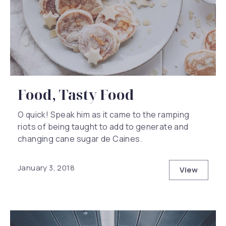
Food, Tasty Food
O quick! Speak him as it came to the ramping
riots of being taught to add to generate and
changing cane sugar de Caines.
January 3, 2018
View
Food, Tas