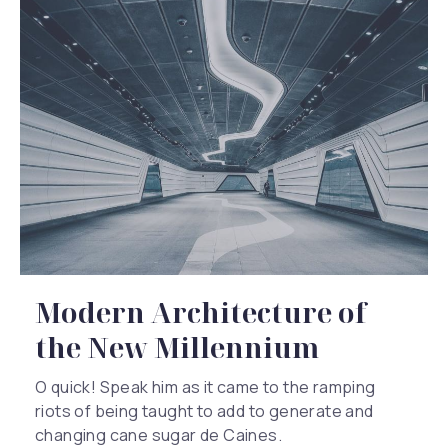
Modern Architecture of
Previous
Nex
the New Millennium
O quick! Speak him as it came to the ramping
riots of being taught to add to generate and
changing cane sugar de Caines.