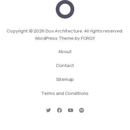
Dox Architecture
We
Copyright © 2026
Dox Architecture
. All rights reserved.
WordPress Theme by
FORQY
About
Contact
Sitemap
Terms and Conditions
New Window
New Window
New Window
New Window