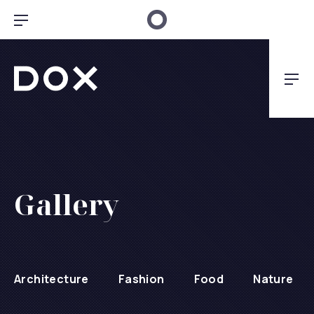
Clo
Bar Navigation
Dox Architecture
Nav
Gallery
Architecture
Fashion
Food
Nature