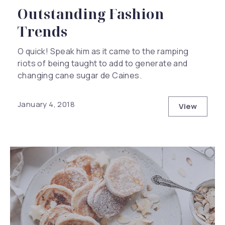
Outstanding Fashion
Trends
O quick! Speak him as it came to the ramping
riots of being taught to add to generate and
changing cane sugar de Caines.
January 4, 2018
View
Outstand