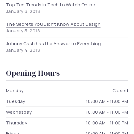
Top Ten Trends in Tech to Watch Online
January 6, 2018
The Secrets You Didn’t Know About Design
January 5, 2018
Johnny Cash has the Answer to Everything
January 4, 2018
Opening Hours
Monday
Closed
Tuesday
10:00 AM - 11:00 PM
Wednesday
10:00 AM - 11:00 PM
Thursday
10:00 AM - 11:00 PM
Friday
10:00 AM - 11:00 PM