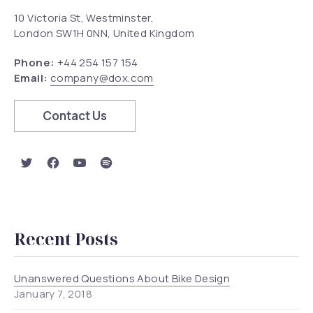
10 Victoria St, Westminster,
London SW1H 0NN, United Kingdom
Phone:
+44 254 157 154
Email:
company@dox.com
Contact Us
Previous
Nex
New Window
New Window
New Window
New Window
Recent Posts
Unanswered Questions About Bike Design
January 7, 2018