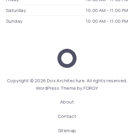
Saturday
10:00 AM - 11:00 PM
Sunday
10:00 AM - 11:00 PM
Dox Architecture
We
Copyright © 2026
Dox Architecture
. All rights reserved.
WordPress Theme by
FORQY
About
Contact
Sitemap