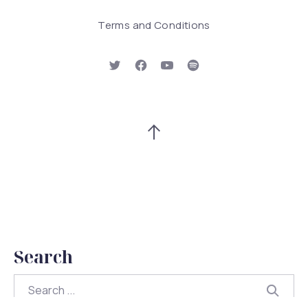
Terms and Conditions
New Window
New Window
New Window
New Window
Back to Top
Search
Search
Searc