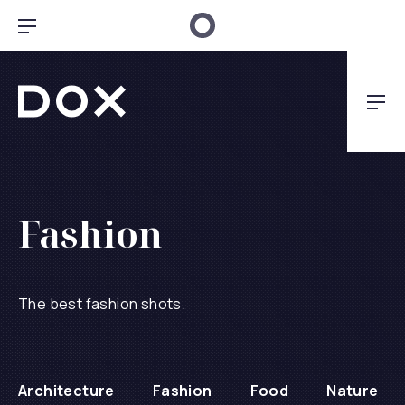
Clo
Bar Navigation
Dox Architecture
Nav
Fashion
The best fashion shots.
Architecture
Fashion
Food
Nature