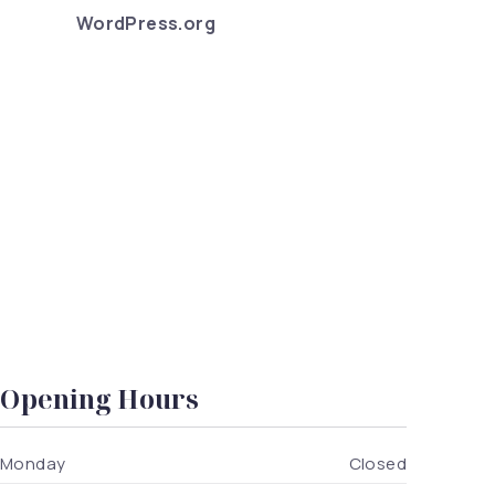
WordPress.org
ealthy Food so Good?
Opening Hours
Monday
Closed