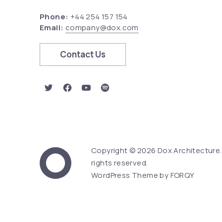
Phone:
+44 254 157 154
Email:
company@dox.com
Contact Us
New Window
New Window
New Window
New Window
Copyright © 2026
Dox Architecture
Web Design & Word
rights reserved.
Dox Architecture
WordPress Theme by
FORQY