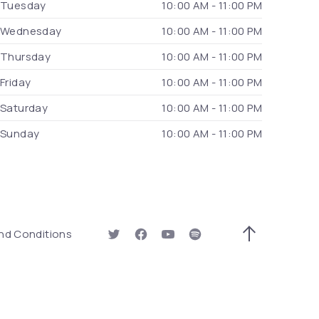
Tuesday
10:00 AM - 11:00 PM
Wednesday
10:00 AM - 11:00 PM
Thursday
10:00 AM - 11:00 PM
Friday
10:00 AM - 11:00 PM
Saturday
10:00 AM - 11:00 PM
Sunday
10:00 AM - 11:00 PM
 Window)
nd Conditions
New Window
New Window
New Window
New Window
Back to Top