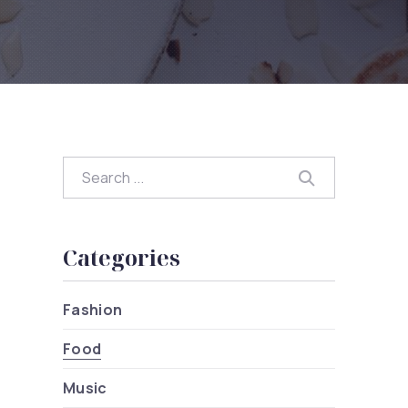
Search
Search
Categories
Fashion
Food
Music