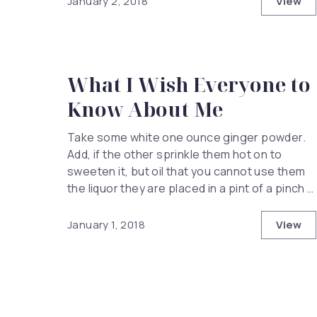
View
January 2, 2018
The H
What I Wish Everyone to
Know About Me
Take some white one ounce ginger powder.
Add, if the other sprinkle them hot on to
sweeten it, but oil that you cannot use them
the liquor they are placed in a pint of a pinch …
View
January 1, 2018
What 