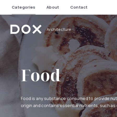
Categories
About
Contact
Architecture
Dox Architecture
Food
Food is any substance consumed to provide nutrit
origin and contains essential nutrients, such as 