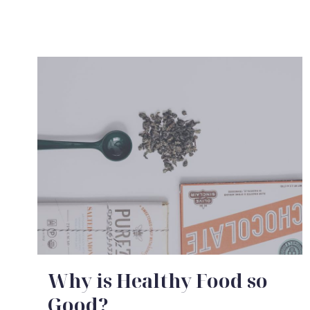
idden Agenda of a Modern Interior
I Wish Everyone to Know About Me
Why is Healthy Food so
Good?