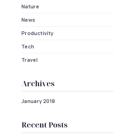
Nature
News
Productivity
Tech
Travel
Archives
ets You Didn’t Know About Design
January 2018
Recent Posts