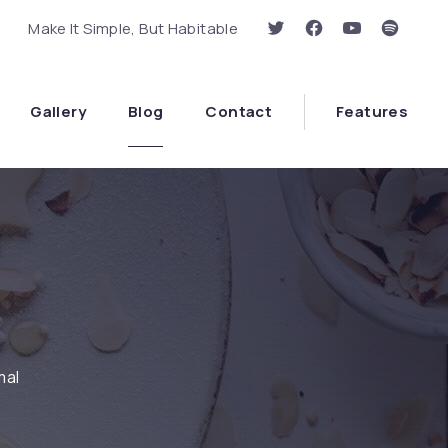
Make It Simple, But Habitable
New Window
New Window
New Window
New Wi
Clo
Gallery
Blog
Contact
Features
mal