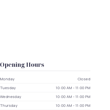
Opening Hours
Monday
Closed
Tuesday
10:00 AM - 11:00 PM
Wednesday
10:00 AM - 11:00 PM
Thursday
10:00 AM - 11:00 PM