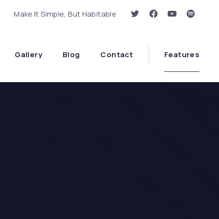
Make It Simple, But Habitable
New Window
New Window
New Window
New Wi
Clo
Gallery
Blog
Contact
Features