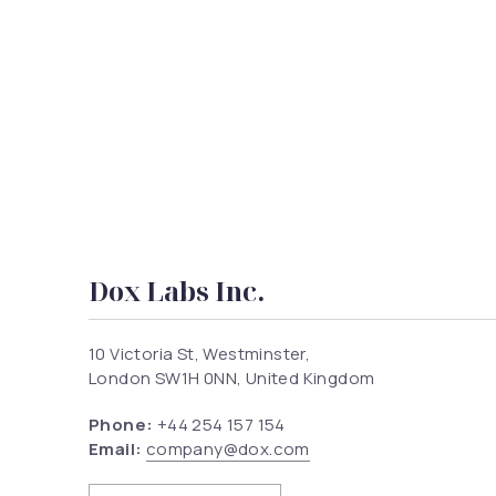
Dox Labs Inc.
10 Victoria St, Westminster,
London SW1H 0NN, United Kingdom
Phone:
+44 254 157 154
Email:
company@dox.com