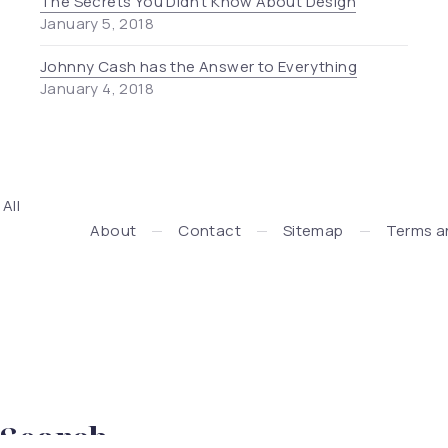
The Secrets You Didn’t Know About Design
January 5, 2018
Johnny Cash has the Answer to Everything
January 4, 2018
. All
Press + WooCommerce Development by WDSGN.Agency (New
About
Contact
Sitemap
Terms a
Search