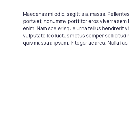
Maecenas mi odio, sagittis a, massa. Pellent
porta et, nonummy porttitor eros viverra sem 
enim. Nam scelerisque urna tellus hendrerit vi
vulputate leo luctus metus semper sollicitudi
quis massa a ipsum. Integer ac arcu. Nulla facil