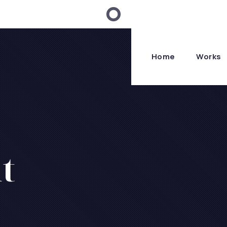
Home
Works
t