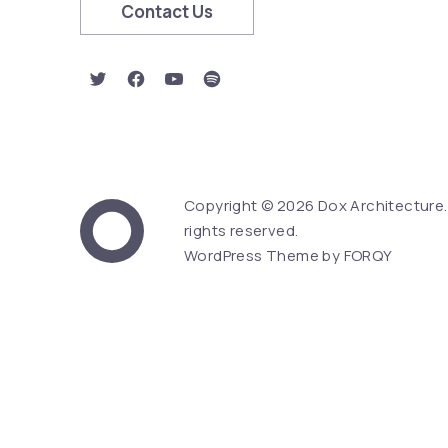
Contact Us
New Window
New Window
New Window
New Window
Copyright © 2026
Dox Architecture
Web Design & Word
rights reserved.
Dox Architecture
WordPress Theme by
FORQY