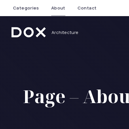
Categories
About
Contact
Architecture
Dox Architecture
Page – Abou