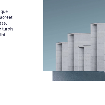
esque
laoreet
tae,
n turpis
isi.