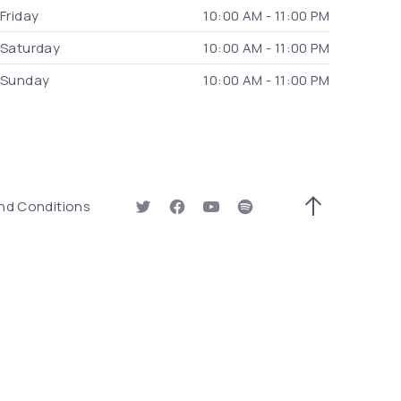
Friday
10:00 AM - 11:00 PM
Saturday
10:00 AM - 11:00 PM
Sunday
10:00 AM - 11:00 PM
 Window)
nd Conditions
New Window
New Window
New Window
New Window
Back to Top