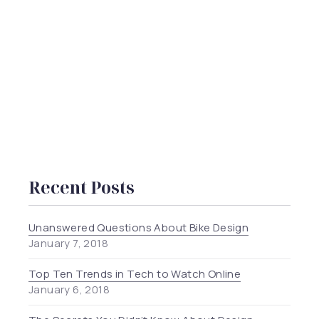
Recent Posts
Unanswered Questions About Bike Design
January 7, 2018
Top Ten Trends in Tech to Watch Online
January 6, 2018