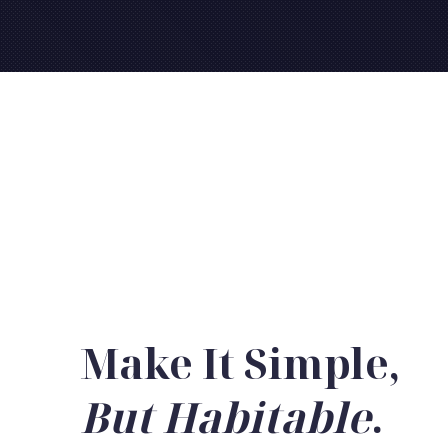
Make It Simple,
But Habitable
.