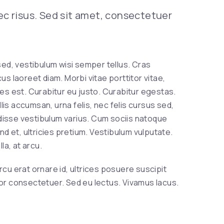
Nex
nec risus. Sed sit amet, consectetuer
, vestibulum wisi semper tellus. Cras
us laoreet diam. Morbi vitae porttitor vitae,
ies est. Curabitur eu justo. Curabitur egestas.
is accumsan, urna felis, nec felis cursus sed,
disse vestibulum varius. Cum sociis natoque
 et, ultricies pretium. Vestibulum vulputate.
la, at arcu.
rcu erat ornare id, ultrices posuere suscipit
ctor consectetuer. Sed eu lectus. Vivamus lacus.