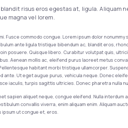
blandit risus eros egestas at, ligula. Aliquam 
ique magna vel lorem.
mi. Fusce commodo congue. Lorem ipsum dolor nonummy sed
bulum ante ligula tristique bibendum ac, blandit eros, rhonc
in posuere. Quisque libero. Curabitur volutpat quis, ultric
bus. Aenean mollis ac, eleifend purus laoreet metus convall
 Pellentesque habitant morbi tristique ullamcorper. Suspen
d ante. Ut eget augue purus, vehicula neque. Donec eleifend
e iaculis, turpis sagittis ultricies. Donec pharetra nulla nul
 amet sapien aliquet neque, congue eleifend. Nulla interdum a
 Vestibulum convallis viverra, enim aliquam enim. Aliquam au
 ipsum ut congue et, eros.