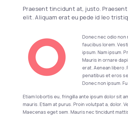
Previous
Praesent tincidunt at, justo. Praesent 
elit. Aliquam erat eu pede id leo trist
Donec nec odio non 
faucibus lorem. Vesti
ipsum. Nam ipsum. Pro
Mauris in ornare dapi
erat. Aenean libero.
penatibus et eros se
Donec non ipsum. Fusc
Etiam lobortis eu, fringilla ante ipsum dolor sit
mauris. Etiam at purus. Proin volutpat a, dolor.
Maecenas eget sem. Mauris nec tincidunt mattis