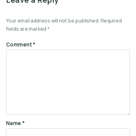
Your email address will not be published.
Required
fields are marked
*
Comment
*
Name
*