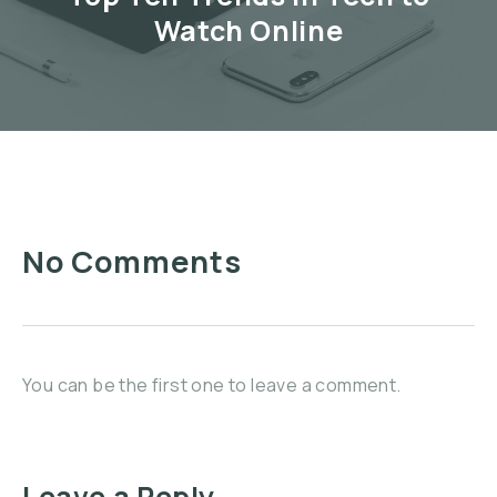
Watch Online
No Comments
You can be the first one to leave a comment.
Leave a Reply