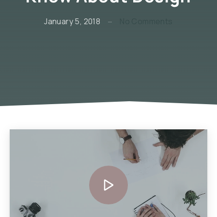
on The Secr
January 5, 2018
No Comments
Video
Player