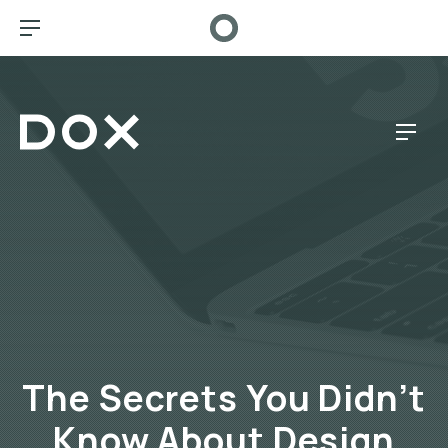
CL
BAR NAVIGATION
Dox Café
NAV
The Secrets You Didn’t
Know About Design