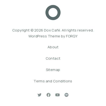
Dox Café
Web De
Copyright © 2026
Dox Café
. All rights reserved.
WordPress Theme by
FORQY
About
Contact
Sitemap
Terms and Conditions
New Window
New Window
New Window
New Window