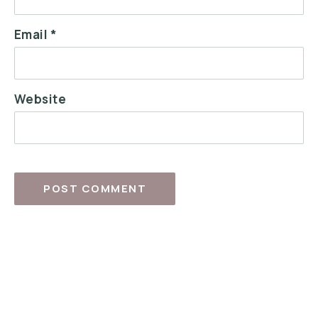
Email
*
Website