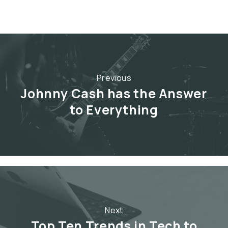
Previous
Johnny Cash has the Answer
to Everything
Next
Top Ten Trends in Tech to