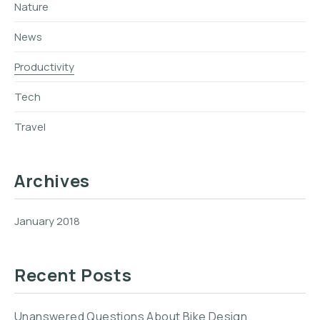
Nature
News
Productivity
Tech
Travel
Archives
January 2018
Recent Posts
Unanswered Questions About Bike Design