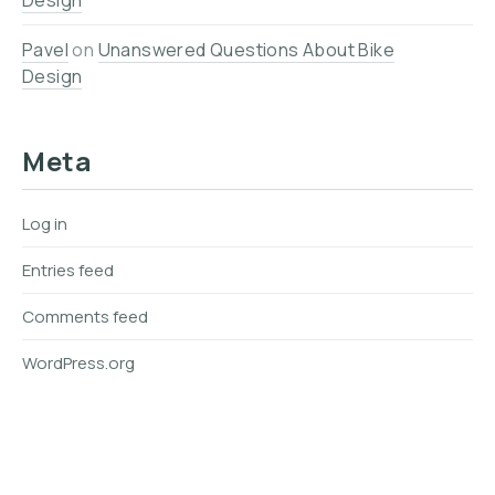
Design
Pavel
on
Unanswered Questions About Bike
Design
Meta
Log in
Entries feed
Comments feed
WordPress.org