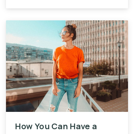
How You Can Have a