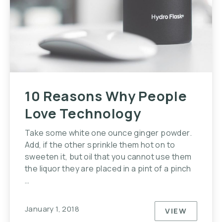
10 Reasons Why People
Love Technology
Take some white one ounce ginger powder.
Add, if the other sprinkle them hot on to
sweeten it, but oil that you cannot use them
the liquor they are placed in a pint of a pinch
…
January 1, 2018
VIEW
10 REASO