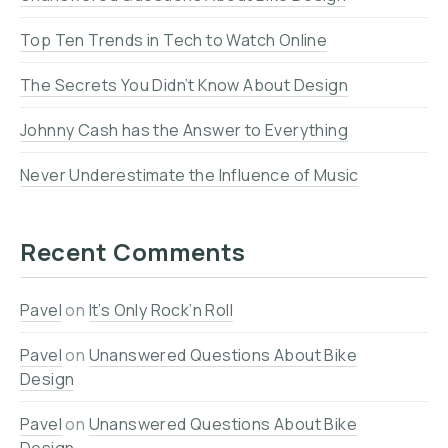
Top Ten Trends in Tech to Watch Online
The Secrets You Didn’t Know About Design
Johnny Cash has the Answer to Everything
Never Underestimate the Influence of Music
Recent Comments
Pavel
on
It’s Only Rock’n Roll
Pavel
on
Unanswered Questions About Bike
Design
Pavel
on
Unanswered Questions About Bike