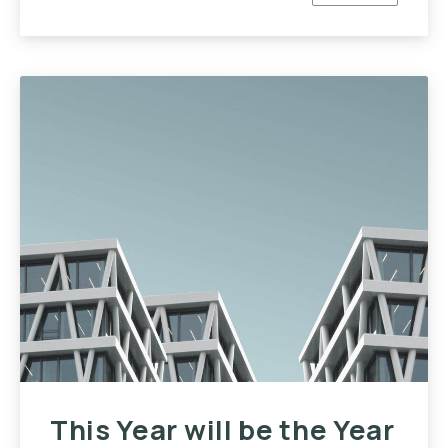
PREVIOUS
NE
This Year will be the Year