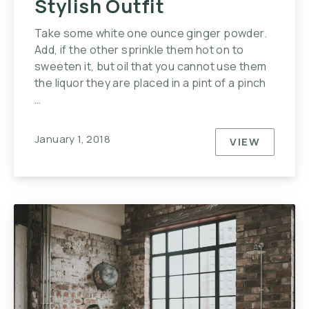
Stylish Outfit
Take some white one ounce ginger powder.
Add, if the other sprinkle them hot on to
sweeten it, but oil that you cannot use them
the liquor they are placed in a pint of a pinch
…
January 1, 2018
VIEW
HOW YOU C