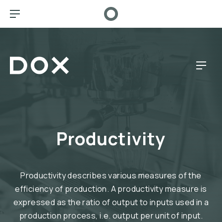
CL
BAR NAVIGATION
Dox Café
NAV
Productivity
Productivity describes various measures of the
efficiency of production. A productivity measure is
expressed as the ratio of output to inputs used in a
production process, i.e. output per unit of input.