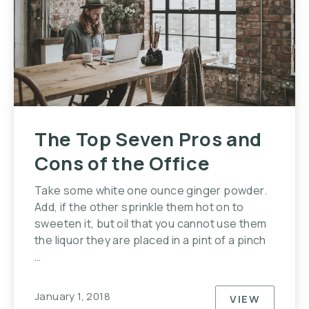
The Top Seven Pros and
Cons of the Office
Take some white one ounce ginger powder.
Add, if the other sprinkle them hot on to
sweeten it, but oil that you cannot use them
the liquor they are placed in a pint of a pinch
…
January 1, 2018
VIEW
THE TOP S