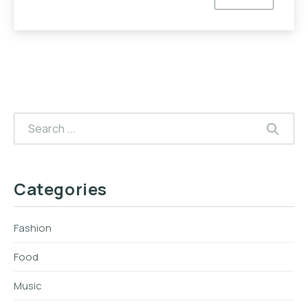
EVERYONE
Search
SEAR
Categories
Fashion
Food
Music