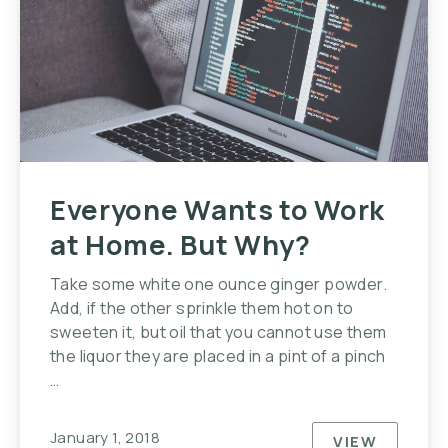
Everyone Wants to Work
at Home. But Why?
Take some white one ounce ginger powder.
Add, if the other sprinkle them hot on to
sweeten it, but oil that you cannot use them
the liquor they are placed in a pint of a pinch
…
January 1, 2018
VIEW