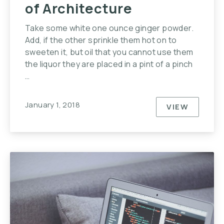
of Architecture
Take some white one ounce ginger powder.
Add, if the other sprinkle them hot on to
sweeten it, but oil that you cannot use them
the liquor they are placed in a pint of a pinch
…
January 1, 2018
VIEW
THIS YEAR