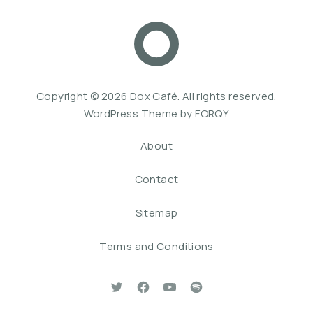
Dox Café
Web De
Copyright © 2026
Dox Café
. All rights reserved.
WordPress Theme by
FORQY
About
Contact
Sitemap
Terms and Conditions
New Window
New Window
New Window
New Window