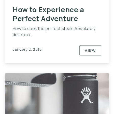
How to Experience a
Perfect Adventure
How to cook the perfect steak. Absolutely
delicious.
January 2, 2018
VIEW
HOW TO E