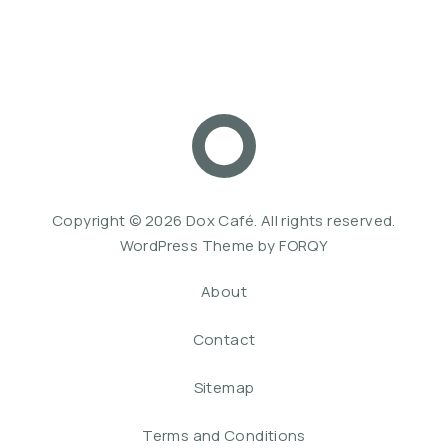
Dox Café
Web De
Copyright © 2026
Dox Café
. All rights reserved.
WordPress Theme by
FORQY
About
Contact
Sitemap
Terms and Conditions