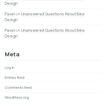
Design
Pavel
on
Unanswered Questions About Bike
Design
Pavel
on
Unanswered Questions About Bike
Design
Meta
Log in
Entries feed
Comments feed
WordPress.org