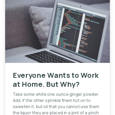
Everyone Wants to Work
at Home. But Why?
Take some white one ounce ginger powder.
Add, if the other sprinkle them hot on to
sweeten it, but oil that you cannot use them
the liquor they are placed in a pint of a pinch