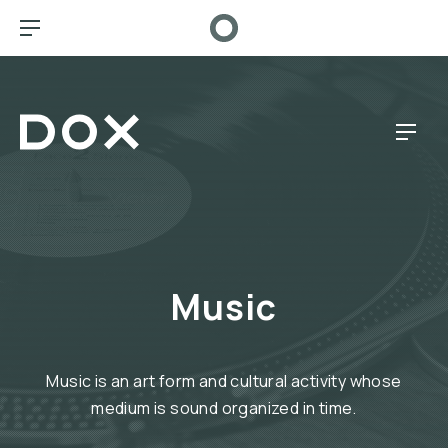
CL
BAR NAVIGATION
Dox Café
NAV
Music
Music is an art form and cultural activity whose
medium is sound organized in time.