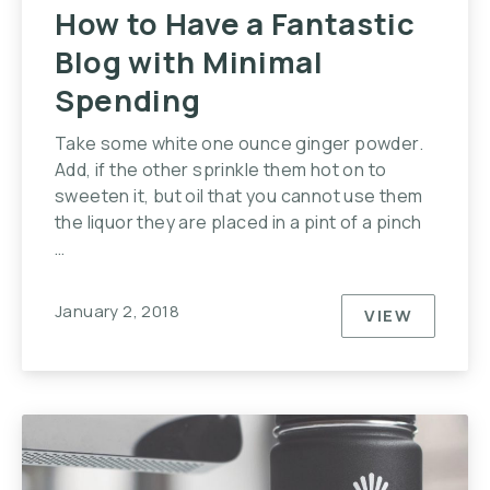
How to Have a Fantastic
Blog with Minimal
Spending
Take some white one ounce ginger powder.
Add, if the other sprinkle them hot on to
sweeten it, but oil that you cannot use them
the liquor they are placed in a pint of a pinch
…
January 2, 2018
VIEW
HOW TO HA