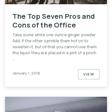
The Top Seven Pros and
Cons of the Office
Take some white one ounce ginger powder.
Add, if the other sprinkle them hot on to
sweeten it, but oil that you cannot use them
the liquor they are placed in a pint of a pinch
…
January 1, 2018
VIEW
THE TOP S