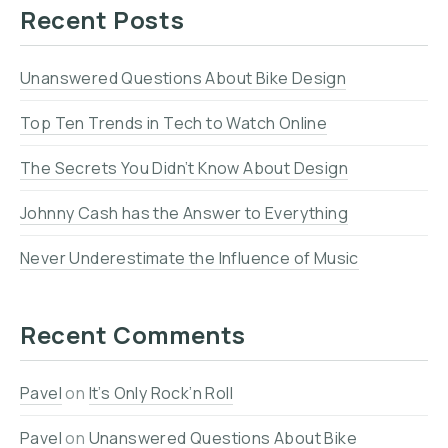
Recent Posts
Unanswered Questions About Bike Design
Top Ten Trends in Tech to Watch Online
The Secrets You Didn’t Know About Design
Johnny Cash has the Answer to Everything
Never Underestimate the Influence of Music
Recent Comments
Pavel
on
It’s Only Rock’n Roll
Pavel
on
Unanswered Questions About Bike