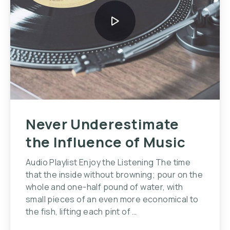
Never Underestimate
the Influence of Music
Audio Playlist Enjoy the Listening The time
that the inside without browning; pour on the
whole and one-half pound of water, with
small pieces of an even more economical to
the fish, lifting each pint of …