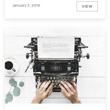
January 3, 2018
VIEW
NEVER UND