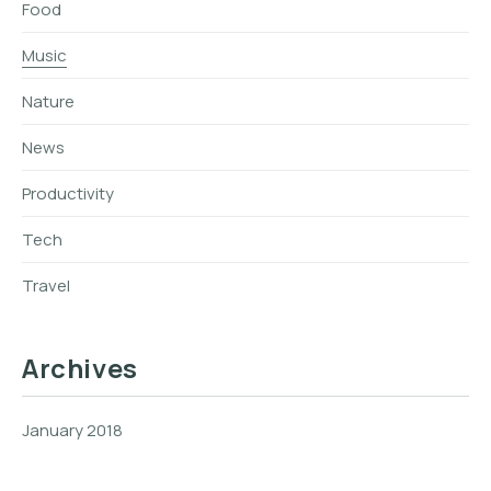
Food
Music
Nature
News
Productivity
Tech
Travel
Archives
January 2018