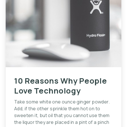
10 Reasons Why People
Love Technology
Take some white one ounce ginger powder.
Add, if the other sprinkle them hot on to
sweeten it, but oil that you cannot use them
the liquor they are placed in a pint of a pinch