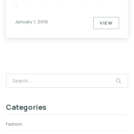
…
January 1, 2018
VIEW
EVERYONE
Search
SEAR
Categories
Fashion