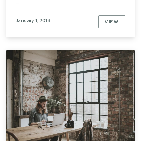
…
January 1, 2018
VIEW
10 REASO
PREVIOUS
NE