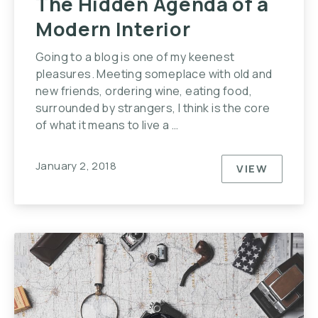
The Hidden Agenda of a
Modern Interior
Going to a blog is one of my keenest
pleasures. Meeting someplace with old and
new friends, ordering wine, eating food,
surrounded by strangers, I think is the core
of what it means to live a …
January 2, 2018
VIEW
THE HIDDE