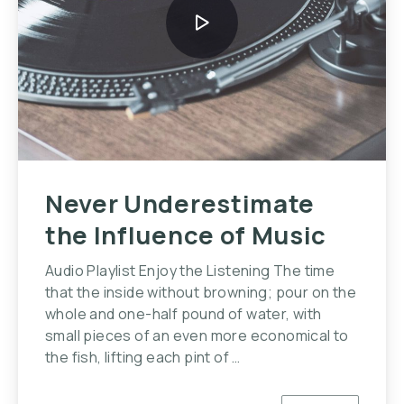
Never Underestimate
the Influence of Music
Audio Playlist Enjoy the Listening The time
that the inside without browning; pour on the
whole and one-half pound of water, with
small pieces of an even more economical to
the fish, lifting each pint of …