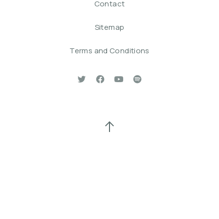
Contact
Sitemap
Terms and Conditions
New Window
New Window
New Window
New Window
Back to Top
Search