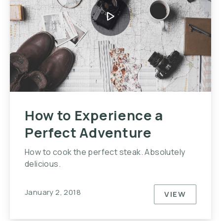
How to Experience a
Perfect Adventure
How to cook the perfect steak. Absolutely
delicious.
January 2, 2018
VIEW
HOW TO E
PREVIOUS
NE