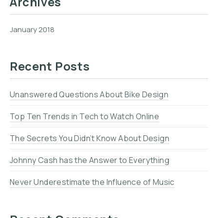
Archives
January 2018
Recent Posts
Unanswered Questions About Bike Design
Top Ten Trends in Tech to Watch Online
The Secrets You Didn’t Know About Design
Johnny Cash has the Answer to Everything
Never Underestimate the Influence of Music