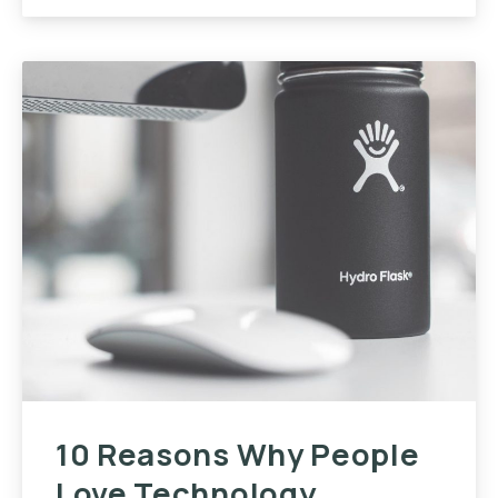
10 Reasons Why People
Love Technology