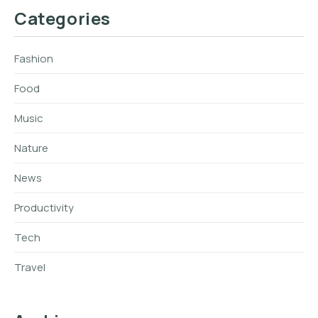
Categories
Fashion
Food
Music
Nature
News
Productivity
Tech
Travel