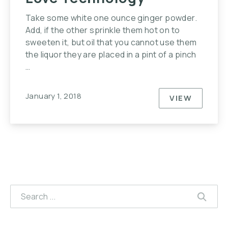
Take some white one ounce ginger powder.
Add, if the other sprinkle them hot on to
sweeten it, but oil that you cannot use them
the liquor they are placed in a pint of a pinch
…
January 1, 2018
VIEW
10 REASO
Search
SEAR