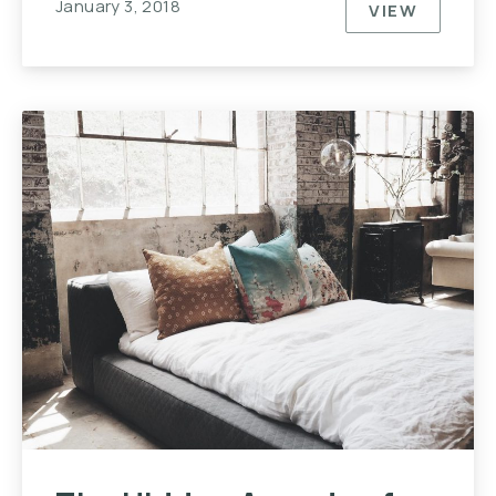
January 3, 2018
VIEW
NEVER UND