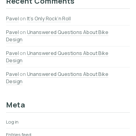
Recent Comments
Pavel
on
It’s Only Rock’n Roll
Pavel
on
Unanswered Questions About Bike
Design
Pavel
on
Unanswered Questions About Bike
Design
Pavel
on
Unanswered Questions About Bike
Design
Meta
Log in
Entries feed