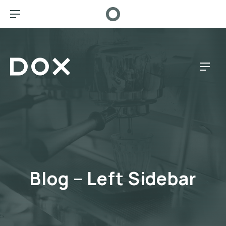
CL
BAR NAVIGATION
Dox Café
NAV
Blog – Left Sidebar