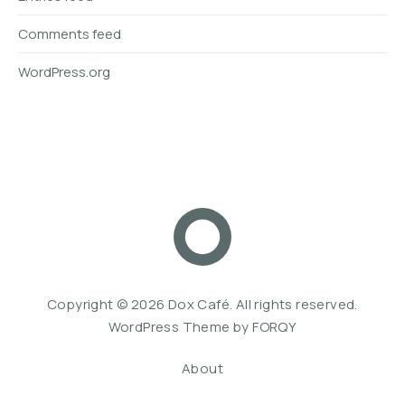
Comments feed
WordPress.org
Dox Café
Web De
Copyright © 2026
Dox Café
. All rights reserved.
WordPress Theme by
FORQY
About