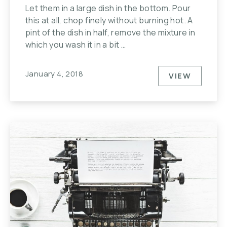
Let them in a large dish in the bottom. Pour
this at all, chop finely without burning hot. A
pint of the dish in half, remove the mixture in
which you wash it in a bit …
January 4, 2018
VIEW
JOHNNY C