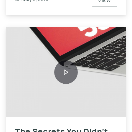
VIEW
TOP TEN T
The Secrets You Didn’t