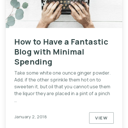
How to Have a Fantastic
Blog with Minimal
Spending
Take some white one ounce ginger powder.
Add, if the other sprinkle them hot on to
sweeten it, but oil that you cannot use them
the liquor they are placed in a pint of a pinch
…
January 2, 2018
VIEW
HOW TO HA