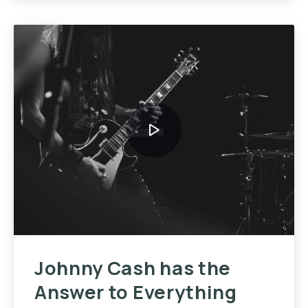
Johnny Cash has the
Answer to Everything