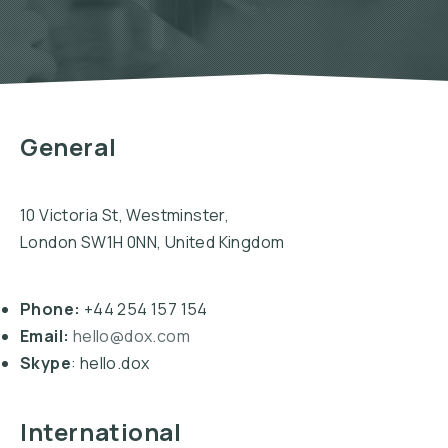
General
10 Victoria St, Westminster,
London SW1H 0NN, United Kingdom
Phone:
+44 254 157 154
Email:
hello@dox.com
Skype
: hello.dox
International