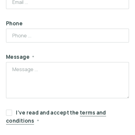
Phone
Message
*
I’ve read and accept the
terms and
conditions
*