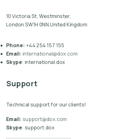
10 Victoria St, Westminster,
London SW1H 0NN,United Kingdom
Phone:
+44 254 157 155
Email:
international@dox.com
Skype
: international.dox
Support
Technical support for our clients!
Email:
support@dox.com
Skype
: support.dox