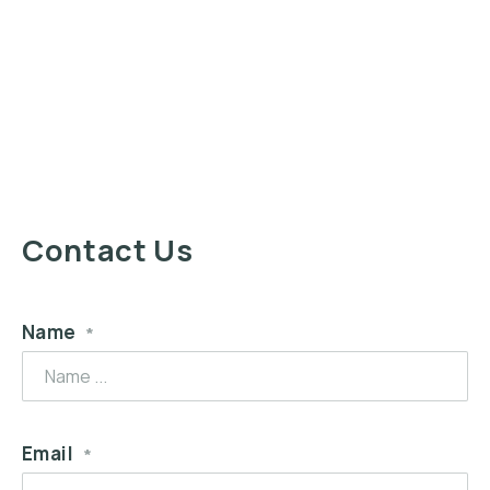
Contact Us
Name
*
Email
*