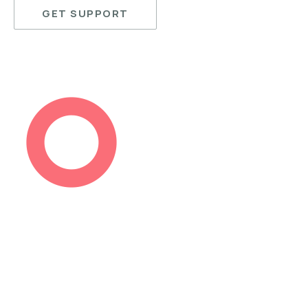
GET SUPPORT
PREVIOUS