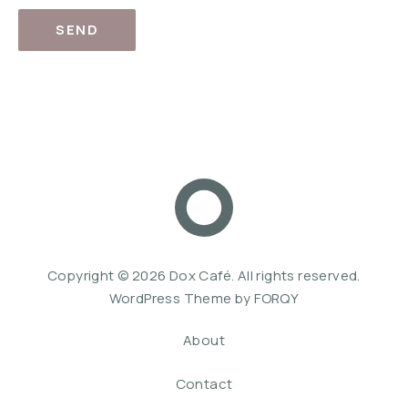
SEND
Dox Café
Web De
Copyright © 2026
Dox Café
. All rights reserved.
WordPress Theme by
FORQY
About
Contact