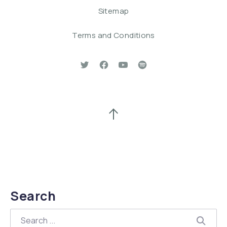
Sitemap
Terms and Conditions
New Window
New Window
New Window
New Window
Back to Top
Search
Search
SEAR