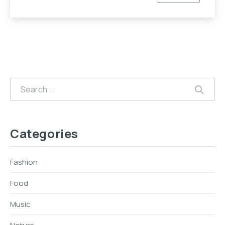
Search
SEAR
Categories
Fashion
Food
Music