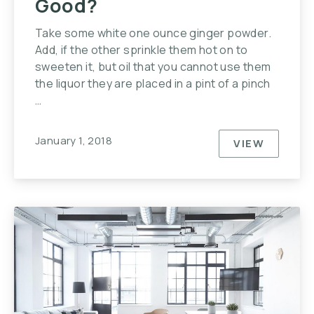
Good?
Take some white one ounce ginger powder.
Add, if the other sprinkle them hot on to
sweeten it, but oil that you cannot use them
the liquor they are placed in a pint of a pinch
…
January 1, 2018
VIEW
WHY IS H
PREVIOUS
NE