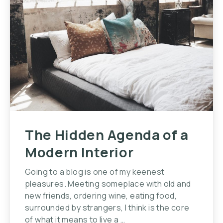
The Hidden Agenda of a
Modern Interior
Going to a blog is one of my keenest
pleasures. Meeting someplace with old and
new friends, ordering wine, eating food,
surrounded by strangers, I think is the core
of what it means to live a …