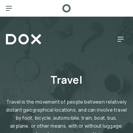
CL
BAR NAVIGATION
Dox Café
NAV
Travel
Travel is the movement of people between relatively
distant geographical locations, and can involve travel
by foot, bicycle, automobile, train, boat, bus,
airplane, or other means, with or without luggage,