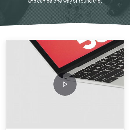
and can be one way or round trip.