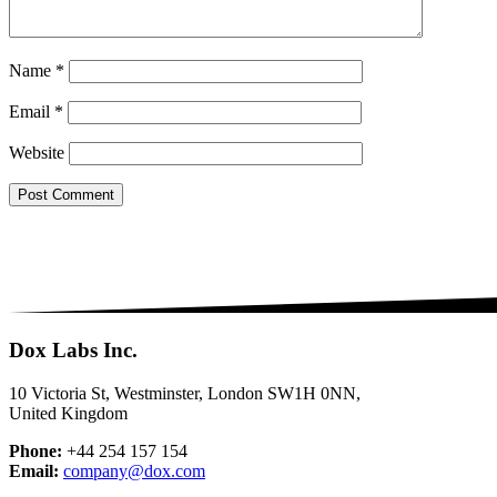
Name
*
Email
*
Website
Dox Labs Inc.
10 Victoria St, Westminster, London SW1H 0NN,
United Kingdom
Phone:
+44 254 157 154
Email:
company@dox.com