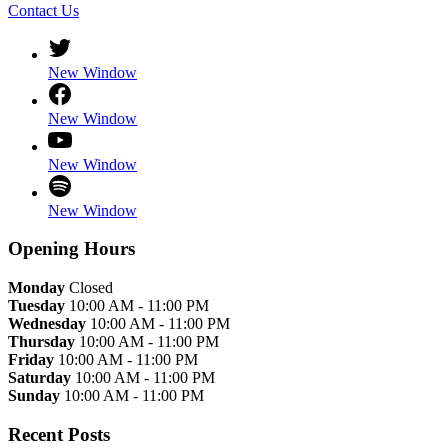
Contact Us
New Window
New Window
New Window
New Window
Opening Hours
Monday
Closed
Tuesday
10:00 AM - 11:00 PM
Wednesday
10:00 AM - 11:00 PM
Thursday
10:00 AM - 11:00 PM
Friday
10:00 AM - 11:00 PM
Saturday
10:00 AM - 11:00 PM
Sunday
10:00 AM - 11:00 PM
Recent Posts