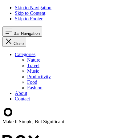
Skip to Navigation
Skip to Content
Skip to Footer
Bar Navigation
Close
Categories
Nature
Travel
Music
Productivity
Food
Fashion
About
Contact
Make It Simple, But Significant