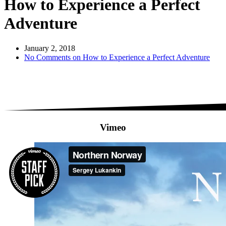
How to Experience a Perfect
Adventure
January 2, 2018
No Comments
on How to Experience a Perfect Adventure
Vimeo