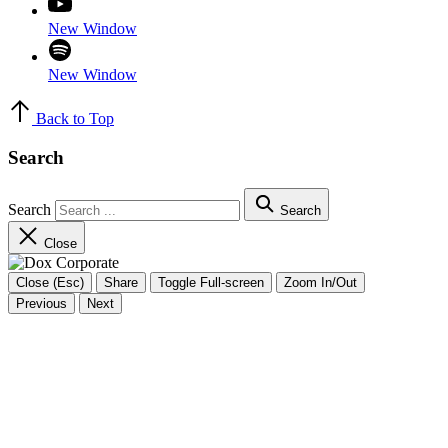
New Window
New Window
Back to Top
Search
Search
Search
Close
Close (Esc)
Share
Toggle Full-screen
Zoom In/Out
Previous
Next