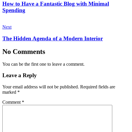
How to Have a Fantastic Blog with Minimal
Spending
Next
The Hidden Agenda of a Modern Interior
No Comments
You can be the first one to leave a comment.
Leave a Reply
Your email address will not be published.
Required fields are
marked
*
Comment
*