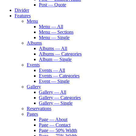
Post — Quote
Divider
Features
Menu
Menu — All
Menu — Sections
Menu — Single
Albums
Albums — All
Albums — Categories
Album — Single
Events
Events — All
Events — Categories
Event — Single
Gallery
Gallery — All
Gallery — Categories
Gallery — Single
Reservations
Pages
Page — About
Page — Contact
Page — 50% Width
Page — 75% Width