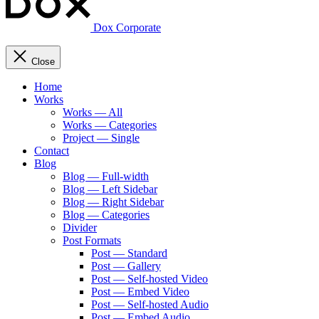
Dox Corporate
Close
Home
Works
Works — All
Works — Categories
Project — Single
Contact
Blog
Blog — Full-width
Blog — Left Sidebar
Blog — Right Sidebar
Blog — Categories
Divider
Post Formats
Post — Standard
Post — Gallery
Post — Self-hosted Video
Post — Embed Video
Post — Self-hosted Audio
Post — Embed Audio