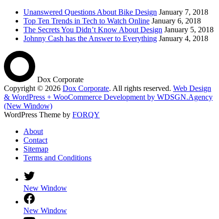
Unanswered Questions About Bike Design
January 7, 2018
Top Ten Trends in Tech to Watch Online
January 6, 2018
The Secrets You Didn’t Know About Design
January 5, 2018
Johnny Cash has the Answer to Everything
January 4, 2018
Dox Corporate
Copyright © 2026
Dox Corporate
. All rights reserved.
Web Design
& WordPress + WooCommerce Development by WDSGN.Agency
(New Window)
WordPress Theme by
FORQY
About
Contact
Sitemap
Terms and Conditions
New Window
New Window