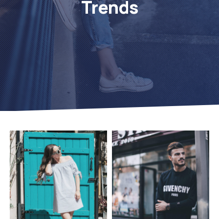
Trends