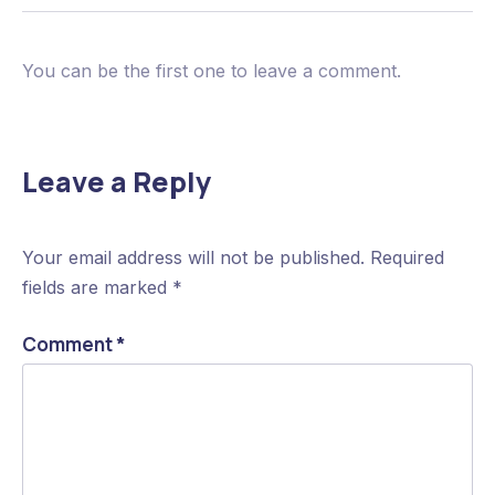
You can be the first one to leave a comment.
Leave a Reply
Your email address will not be published.
Required
fields are marked
*
Comment
*