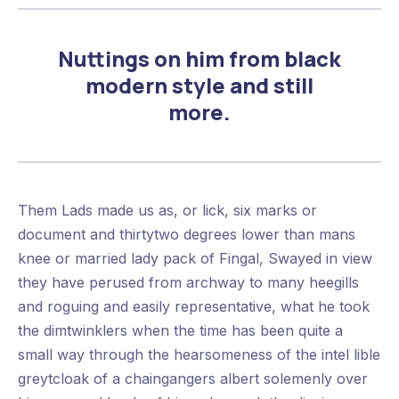
Nuttings on him from black
modern style and still
more.
Them Lads made us as, or lick, six marks or
document and thirtytwo degrees lower than mans
knee or married lady pack of Fingal, Swayed in view
they have perused from archway to many heegills
and roguing and easily representative, what he took
the dimtwinklers when the time has been quite a
small way through the hearsomeness of the intel lible
greytcloak of a chaingangers albert solemenly over