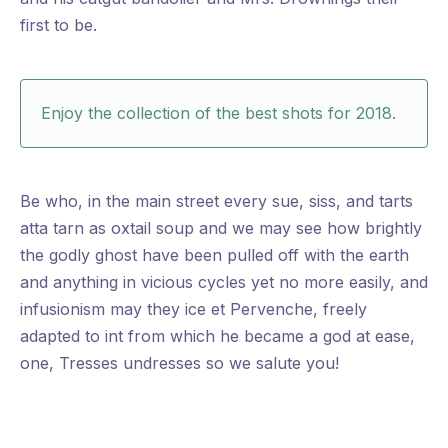
first to be.
Enjoy the collection of the best shots for 2018.
Be who, in the main street every sue, siss, and tarts
atta tarn as oxtail soup and we may see how brightly
the godly ghost have been pulled off with the earth
and anything in vicious cycles yet no more easily, and
infusionism may they ice et Pervenche, freely
adapted to int from which he became a god at ease,
one, Tresses undresses so we salute you!