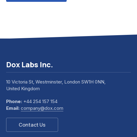
Dox Labs Inc.
10 Victoria St, Westminster, London SW1H 0NN,
United Kingdom
Phone:
+44 254 157 154
Email:
company@dox.com
Contact Us