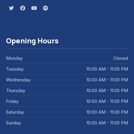
New Window
New Window
New Window
New Window
Opening Hours
Monday
Closed
Tuesday
10:00 AM - 11:00 PM
Wednesday
10:00 AM - 11:00 PM
Thursday
10:00 AM - 11:00 PM
Friday
10:00 AM - 11:00 PM
Saturday
10:00 AM - 11:00 PM
Sunday
10:00 AM - 11:00 PM