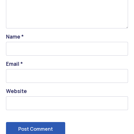
Name
*
Email
*
Website