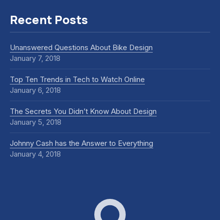
Recent Posts
Unanswered Questions About Bike Design
January 7, 2018
Top Ten Trends in Tech to Watch Online
January 6, 2018
The Secrets You Didn’t Know About Design
January 5, 2018
Johnny Cash has the Answer to Everything
January 4, 2018
Dox Corporate