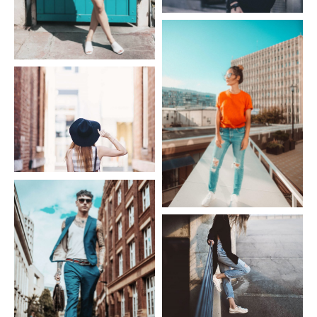
Fashion Givenchy
Fashion Dress
Fashion Hat
Fashion