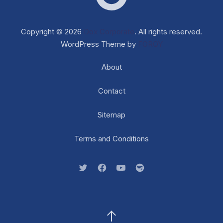
Web D
Copyright © 2026
Dox Corporate
. All rights reserved.
WordPress Theme by
FORQY
About
Contact
Sitemap
Terms and Conditions
New Window
New Window
New Window
New Window