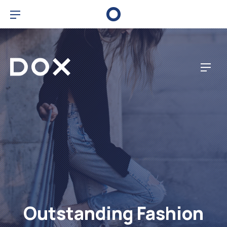
Clo
Bar Navigation
Dox Corporate
Navig
Outstanding Fashion