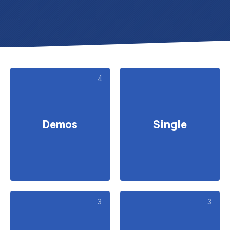
4
Demos
Single
3
3