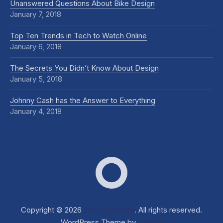
Unanswered Questions About Bike Design
January 7, 2018
Top Ten Trends in Tech to Watch Online
January 6, 2018
The Secrets You Didn’t Know About Design
January 5, 2018
Johnny Cash has the Answer to Everything
January 4, 2018
Dox Corporate
Web D
Copyright © 2026
Dox Corporate
. All rights reserved.
WordPress Theme by
FORQY