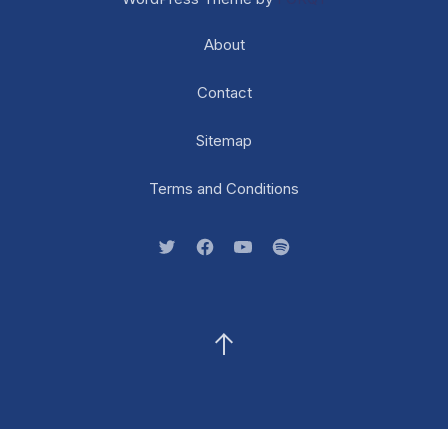
About
Contact
Sitemap
Terms and Conditions
New Window
New Window
New Window
New Window
Back to Top