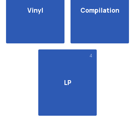
Vinyl
Compilation
4
LP