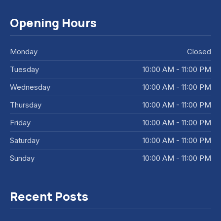
Opening Hours
Monday
Closed
Tuesday
10:00 AM - 11:00 PM
Wednesday
10:00 AM - 11:00 PM
Thursday
10:00 AM - 11:00 PM
Friday
10:00 AM - 11:00 PM
Saturday
10:00 AM - 11:00 PM
Sunday
10:00 AM - 11:00 PM
Recent Posts