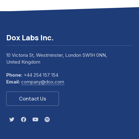
Dox Labs Inc.
10 Victoria St, Westminster, London SW1H 0NN,
United Kingdom
Phone:
+44 254 157 154
Previous
Nex
Email:
company@dox.com
Contact Us
New Window
New Window
New Window
New Window