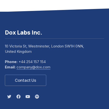
Dox Labs Inc.
10 Victoria St, Westminster, London SW1H 0NN,
United Kingdom
Phone:
+44 254 157 154
Email:
company@dox.com
Contact Us
New Window
New Window
New Window
New Window