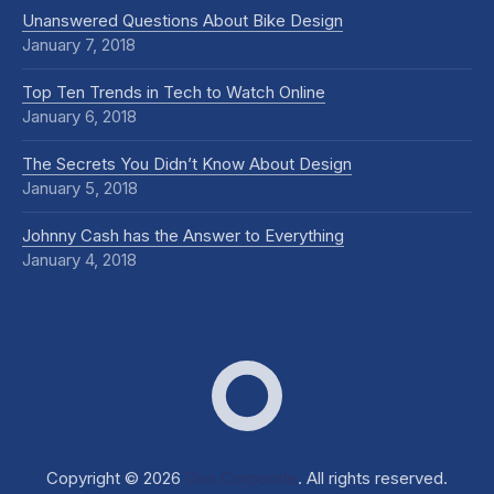
Unanswered Questions About Bike Design
January 7, 2018
Top Ten Trends in Tech to Watch Online
January 6, 2018
The Secrets You Didn’t Know About Design
January 5, 2018
Johnny Cash has the Answer to Everything
January 4, 2018
Dox Corporate
Web D
Copyright © 2026
Dox Corporate
. All rights reserved.