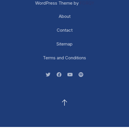
WordPress Theme by
FORQY
About
Contact
Sitemap
Terms and Conditions
New Window
New Window
New Window
New Window
Back to Top