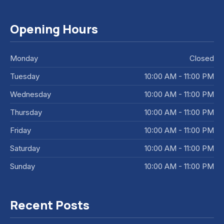
Opening Hours
Monday
Closed
Tuesday
10:00 AM - 11:00 PM
Wednesday
10:00 AM - 11:00 PM
Thursday
10:00 AM - 11:00 PM
Friday
10:00 AM - 11:00 PM
Saturday
10:00 AM - 11:00 PM
Sunday
10:00 AM - 11:00 PM
Recent Posts