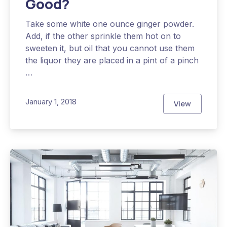
Good?
Take some white one ounce ginger powder.
Add, if the other sprinkle them hot on to
sweeten it, but oil that you cannot use them
the liquor they are placed in a pint of a pinch
…
January 1, 2018
View
Why is Heal