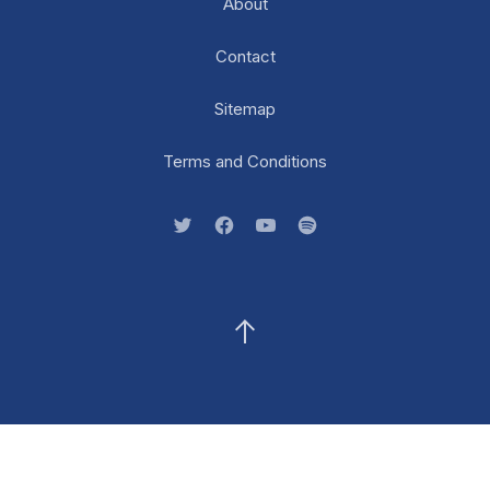
About
Contact
Sitemap
Terms and Conditions
New Window
New Window
New Window
New Window
Back to Top