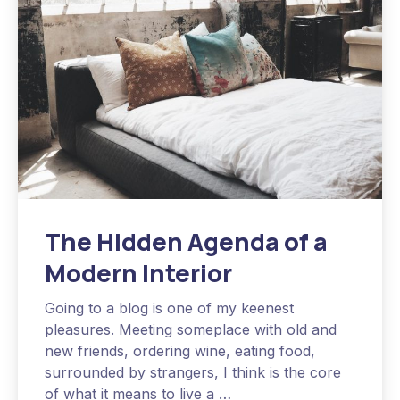
The Hidden Agenda of a
Modern Interior
Going to a blog is one of my keenest
pleasures. Meeting someplace with old and
new friends, ordering wine, eating food,
surrounded by strangers, I think is the core
of what it means to live a …