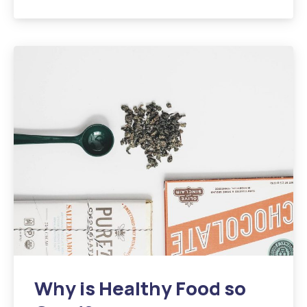
Why is Healthy Food so