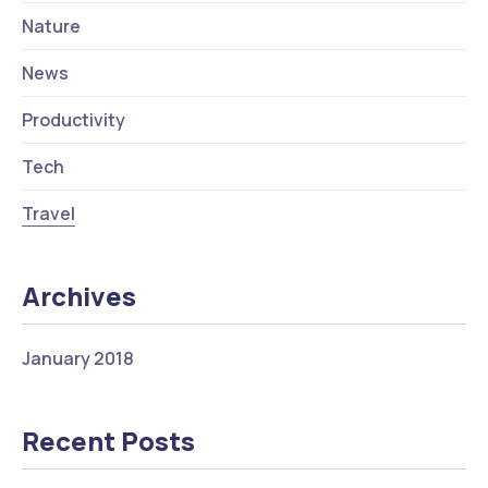
Nature
News
Productivity
Tech
Travel
Archives
January 2018
Recent Posts