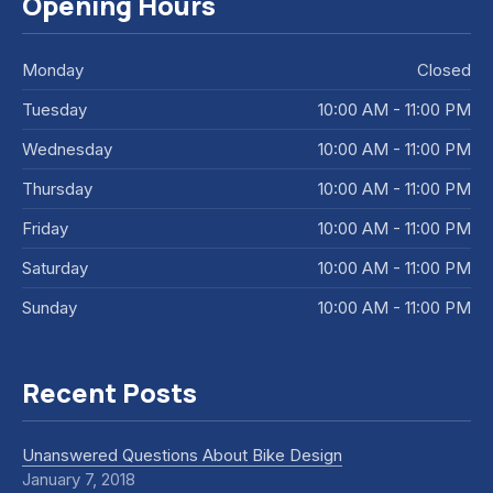
Opening Hours
Monday
Closed
Tuesday
10:00 AM - 11:00 PM
Wednesday
10:00 AM - 11:00 PM
Thursday
10:00 AM - 11:00 PM
Friday
10:00 AM - 11:00 PM
Saturday
10:00 AM - 11:00 PM
Sunday
10:00 AM - 11:00 PM
Recent Posts
Unanswered Questions About Bike Design
January 7, 2018