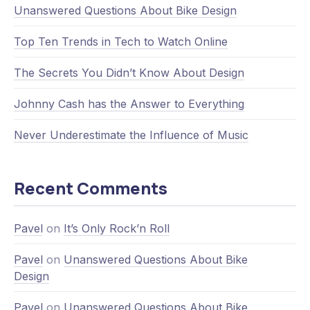
Unanswered Questions About Bike Design
Top Ten Trends in Tech to Watch Online
The Secrets You Didn’t Know About Design
Johnny Cash has the Answer to Everything
Never Underestimate the Influence of Music
Recent Comments
Pavel
on
It’s Only Rock’n Roll
Pavel
on
Unanswered Questions About Bike
Design
Pavel
on
Unanswered Questions About Bike