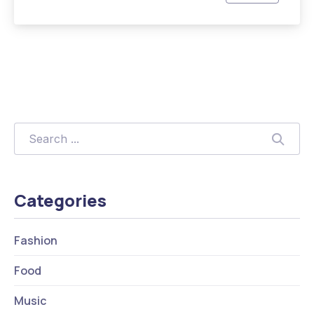
Previous
Nex
Search
Searc
Categories
Fashion
Food
Music