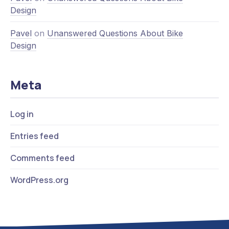
Design
Pavel
on
Unanswered Questions About Bike
Design
Meta
Log in
Entries feed
Comments feed
WordPress.org