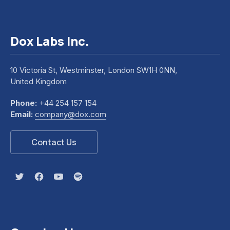
Dox Labs Inc.
10 Victoria St, Westminster, London SW1H 0NN,
United Kingdom
Phone:
+44 254 157 154
Email:
company@dox.com
Contact Us
New Window
New Window
New Window
New Window