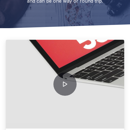
and can be one way or round trip.