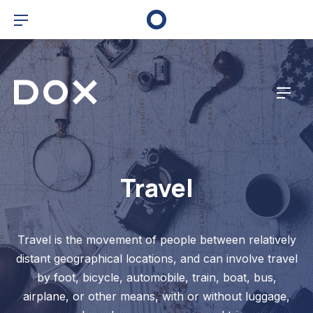
Clo
Bar Navigation
Dox Corporate
Navig
Travel
Travel is the movement of people between relatively
distant geographical locations, and can involve travel
by foot, bicycle, automobile, train, boat, bus,
airplane, or other means, with or without luggage,