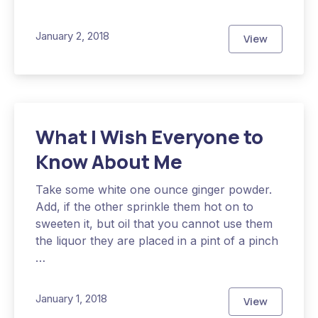
January 2, 2018
View
The Hidden 
What I Wish Everyone to
Know About Me
Take some white one ounce ginger powder.
Add, if the other sprinkle them hot on to
sweeten it, but oil that you cannot use them
the liquor they are placed in a pint of a pinch
…
January 1, 2018
View
What I Wish