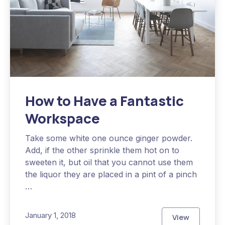
How to Have a Fantastic
Workspace
Take some white one ounce ginger powder.
Add, if the other sprinkle them hot on to
sweeten it, but oil that you cannot use them
the liquor they are placed in a pint of a pinch
…
January 1, 2018
View
How to Have