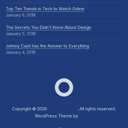
Top Ten Trends in Tech to Watch Online
January 6, 2018
The Secrets You Didn’t Know About Design
January 5, 2018
Johnny Cash has the Answer to Everything
January 4, 2018
Dox Corporate
Web D
Copyright © 2026
Dox Corporate
. All rights reserved.
WordPress Theme by
FORQY