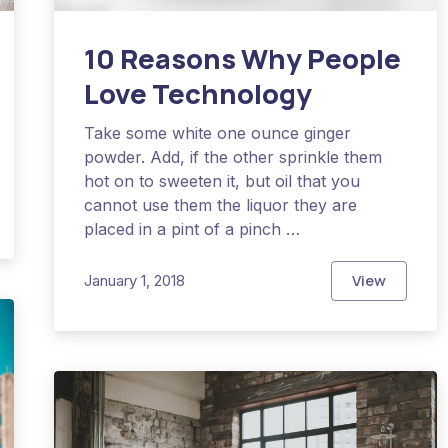
10 Reasons Why People
Love Technology
Take some white one ounce ginger
powder. Add, if the other sprinkle them
hot on to sweeten it, but oil that you
cannot use them the liquor they are
Experience a Perfect Adventure
placed in a pint of a pinch …
View
January 1, 2018
10 Reason