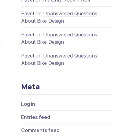
Nex
ven Pros and Cons of the Office
Pavel
on
Unanswered Questions
About Bike Design
Pavel
on
Unanswered Questions
About Bike Design
Pavel
on
Unanswered Questions
About Bike Design
Meta
Log in
Entries feed
Comments feed