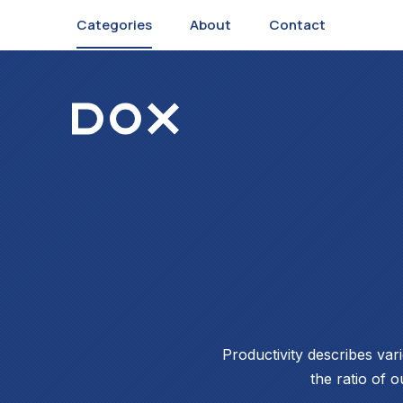
Categories
About
Contact
Dox Corporate
Productivity describes var
the ratio of o