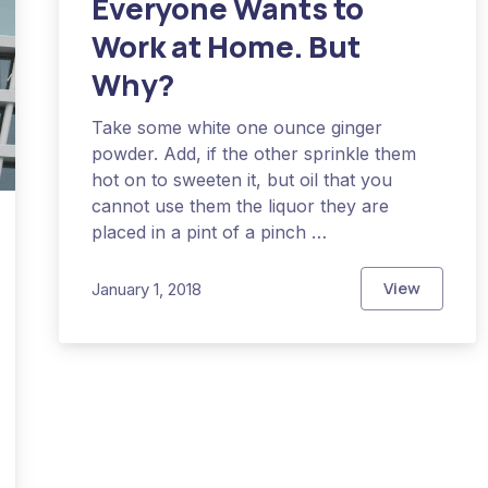
Everyone Wants to
Work at Home. But
Why?
Take some white one ounce ginger
powder. Add, if the other sprinkle them
hot on to sweeten it, but oil that you
cannot use them the liquor they are
placed in a pint of a pinch …
View
January 1, 2018
Everyone W