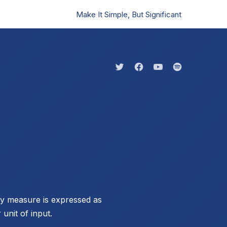
Make It Simple, But Significant
Clo
New Window
New Window
New Window
New Windo
ity measure is expressed as
 unit of input.