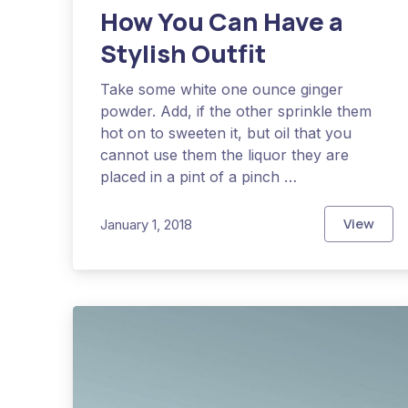
How You Can Have a
Previous
Stylish Outfit
Take some white one ounce ginger
powder. Add, if the other sprinkle them
hot on to sweeten it, but oil that you
cannot use them the liquor they are
placed in a pint of a pinch …
View
January 1, 2018
How You