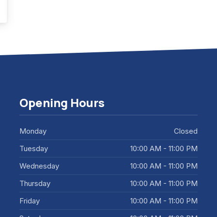
ar will be the Year of Architecture
Opening Hours
Monday
Closed
Tuesday
10:00 AM - 11:00 PM
Wednesday
10:00 AM - 11:00 PM
Thursday
10:00 AM - 11:00 PM
Friday
10:00 AM - 11:00 PM