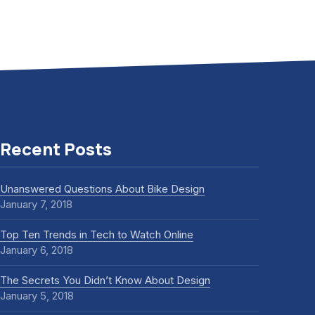
Recent Posts
Unanswered Questions About Bike Design
January 7, 2018
Top Ten Trends in Tech to Watch Online
January 6, 2018
The Secrets You Didn’t Know About Design
January 5, 2018