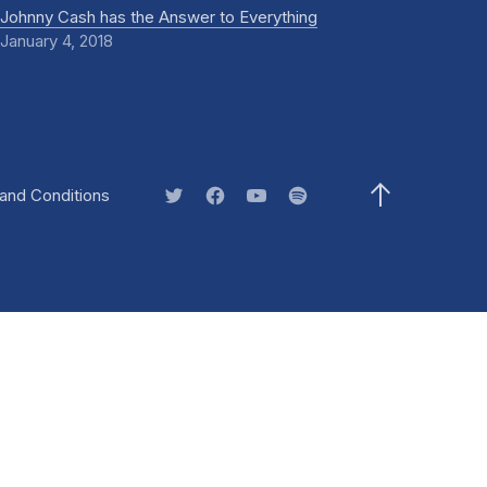
Johnny Cash has the Answer to Everything
January 4, 2018
)
and Conditions
New Window
New Window
New Window
New Window
Back to Top