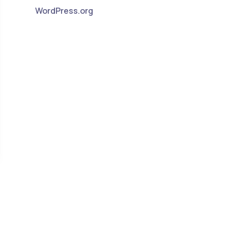
WordPress.org
ants to Work at Home. But Why?