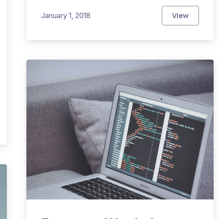
View
January 1, 2018
The Top Se
 Can Have a Stylish Outfit