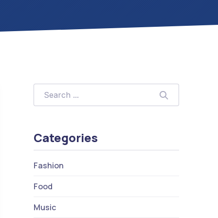
Search
Search
Categories
Fashion
Food
Music