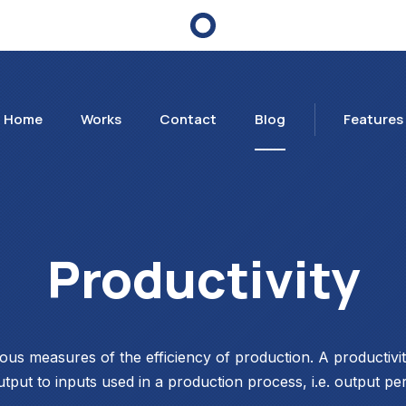
Home
Works
Contact
Blog
Features
Productivity
ious measures of the efficiency of production. A productiv
utput to inputs used in a production process, i.e. output per