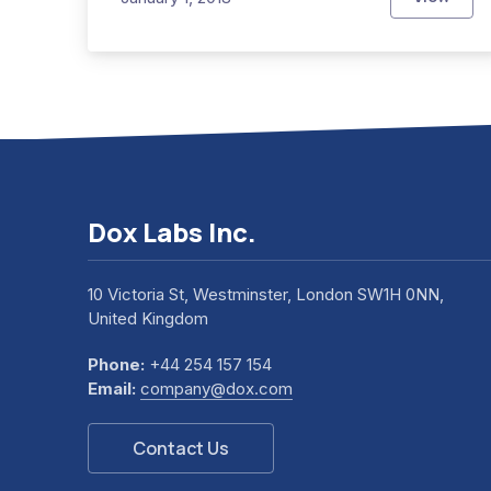
This Ye
Dox Labs Inc.
10 Victoria St, Westminster, London SW1H 0NN,
United Kingdom
Phone:
+44 254 157 154
Email:
company@dox.com
Contact Us