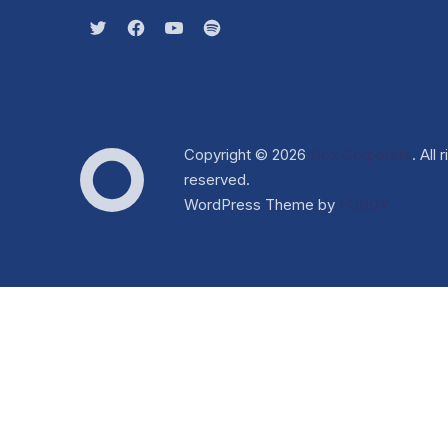
New Window
New Window
New Window
New Window
Copyright © 2026
Dox Corporate
. All 
Web Design & WordPress 
reserved.
Dox Corporate
WordPress Theme by
FORQY