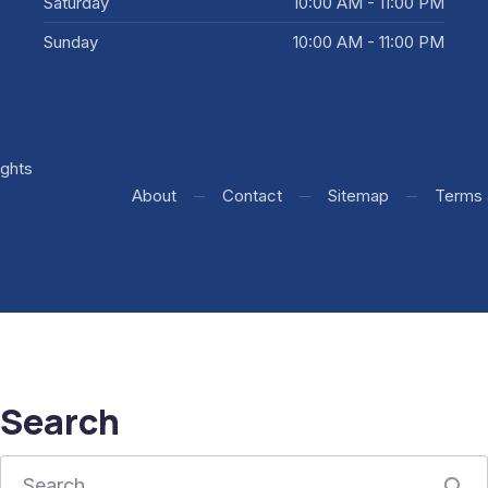
Saturday
10:00 AM - 11:00 PM
Sunday
10:00 AM - 11:00 PM
rights
+ WooCommerce Development by WDSGN.Agency (New Window
About
Contact
Sitemap
Terms 
Search
Search