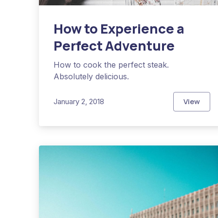
How to Experience a
Perfect Adventure
How to cook the perfect steak.
Absolutely delicious.
View
January 2, 2018
How to 