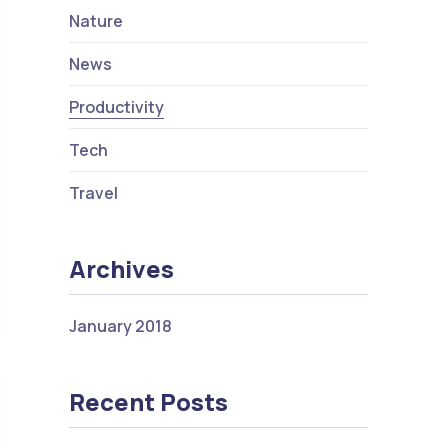
Nature
News
Productivity
Tech
Travel
Archives
s Why People Love Technology
January 2018
Recent Posts