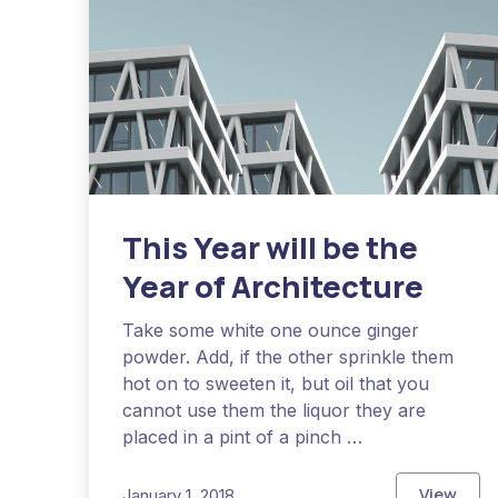
This Year will be the
Year of Architecture
Take some white one ounce ginger
powder. Add, if the other sprinkle them
hot on to sweeten it, but oil that you
cannot use them the liquor they are
placed in a pint of a pinch …
View
January 1, 2018