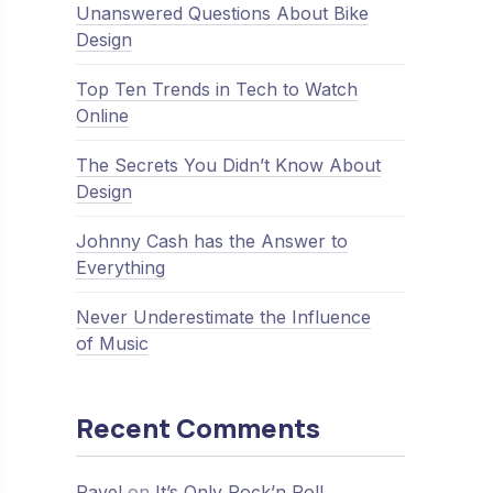
Unanswered Questions About Bike
Design
Top Ten Trends in Tech to Watch
Online
The Secrets You Didn’t Know About
Design
Johnny Cash has the Answer to
Everything
Never Underestimate the Influence
of Music
Recent Comments
Pavel
on
It’s Only Rock’n Roll