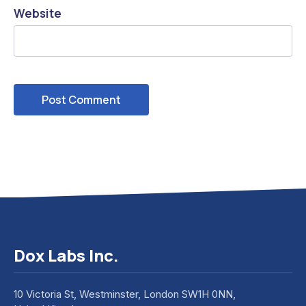
Website
Dox Labs Inc.
10 Victoria St, Westminster, London SW1H 0NN,