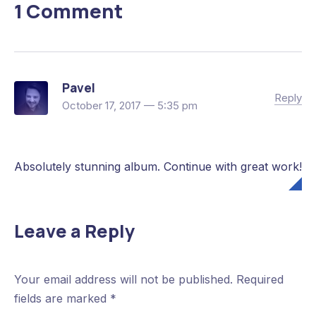
1 Comment
Previous
Pavel
Reply
October 17, 2017 — 5:35 pm
Absolutely stunning album. Continue with great work!
Leave a Reply
Your email address will not be published.
Required
fields are marked
*