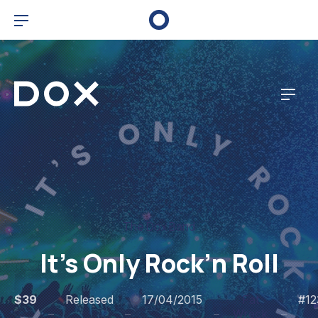
Bar Navigation
Dox Corporate
Navig
The Dox Band
It’s Only Rock’n Roll
$39
Released
17/04/2015
Fat
#12
Wreck