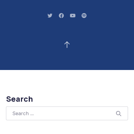
New Window
New Window
New Window
New Window
Back to Top
Search
Search
Searc