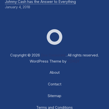
Johnny Cash has the Answer to Everything
January 4, 2018
Dox Corporate
Web D
Copyright © 2026
Dox Corporate
. All rights reserved.
WordPress Theme by
FORQY
About
Contact
Sitemap
Terms and Conditions