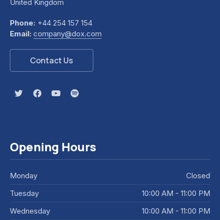
United Kingdom
Phone:
+44 254 157 154
Email:
company@dox.com
Contact Us
New Window
New Window
New Window
New Window
Opening Hours
Monday
Closed
Tuesday
10:00 AM - 11:00 PM
Wednesday
10:00 AM - 11:00 PM