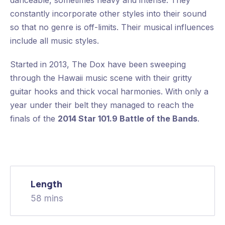
danceable, sometimes heavy and intense. They
constantly incorporate other styles into their sound
so that no genre is off-limits. Their musical influences
include all music styles.
Started in 2013, The Dox have been sweeping
through the Hawaii music scene with their gritty
guitar hooks and thick vocal harmonies. With only a
year under their belt they managed to reach the
finals of the
2014 Star 101.9 Battle of the Bands
.
Length
58 mins