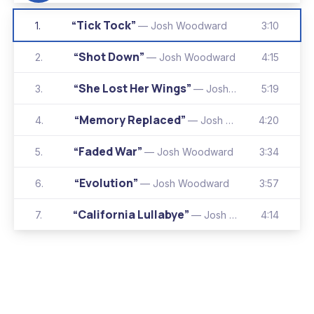
“Tick Tock”
3:10
1.
— Josh Woodward
“Shot Down”
4:15
2.
— Josh Woodward
“She Lost Her Wings”
5:19
3.
— Josh Woodward
“Memory Replaced”
4:20
4.
— Josh Woodward
“Faded War”
3:34
5.
— Josh Woodward
“Evolution”
3:57
6.
— Josh Woodward
“California Lullabye”
4:14
7.
— Josh Woodward