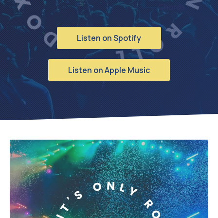
Chords
Listen on Spotify
Listen on Apple Music