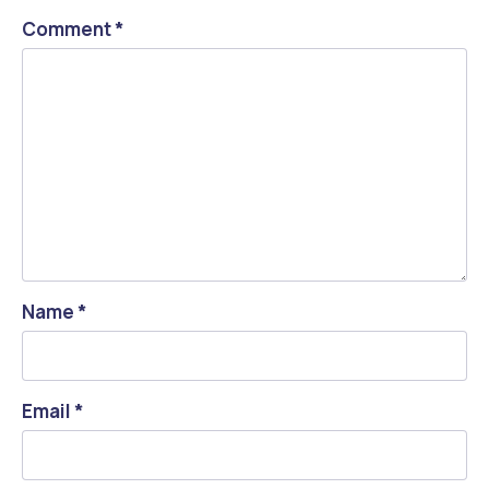
Comment
*
Name
*
Email
*