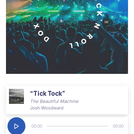
Album – It’s Only Rock’n Roll
“Tick Tock”
The Beautiful Machine
Josh Woodward
Audio
00:00
00:00
Player