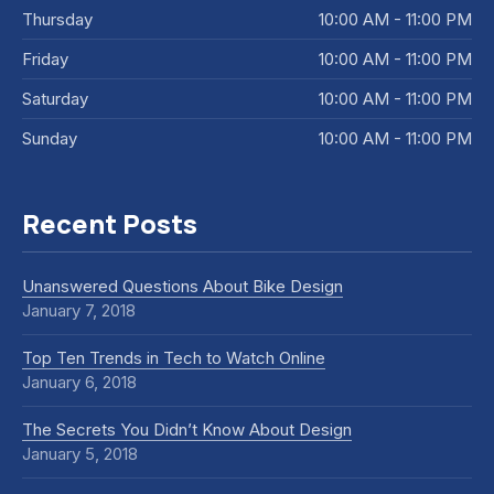
Thursday
10:00 AM - 11:00 PM
Friday
10:00 AM - 11:00 PM
Saturday
10:00 AM - 11:00 PM
Sunday
10:00 AM - 11:00 PM
Recent Posts
Unanswered Questions About Bike Design
January 7, 2018
Top Ten Trends in Tech to Watch Online
January 6, 2018
The Secrets You Didn’t Know About Design
January 5, 2018