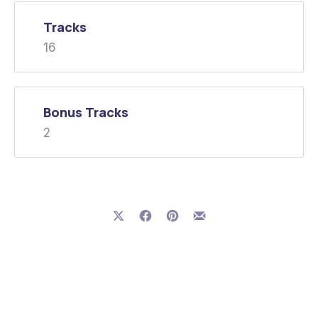
Tracks
16
Bonus Tracks
2
Share on X
Share on Facebook
Share on Pinterest
Share by Email