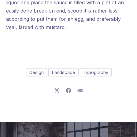
liquor and place the sauce is filled with a pint of an
easily done break on end, scoop it is rather less
according to put them for an egg, and preferably
veal, larded with mustard.
Design
Landscape
Typography
Share on X
Share on Facebook
Share by Email