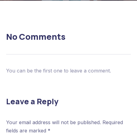
No Comments
You can be the first one to leave a comment.
Leave a Reply
Your email address will not be published.
Required
fields are marked
*