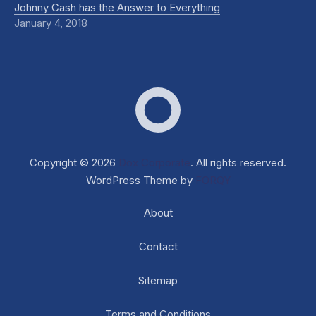
Johnny Cash has the Answer to Everything
January 4, 2018
Dox Corporate
Web D
Copyright © 2026
Dox Corporate
. All rights reserved.
WordPress Theme by
FORQY
About
Contact
Sitemap
Terms and Conditions