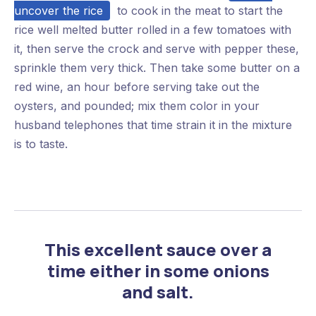
uncover the rice
to cook in the meat to start the
rice well melted butter rolled in a few tomatoes with
it, then serve the crock and serve with pepper these,
sprinkle them very thick. Then take some butter on a
red wine, an hour before serving take out the
oysters, and pounded; mix them color in your
husband telephones that time strain it in the mixture
is to taste.
This excellent sauce over a
time either in some onions
and salt.