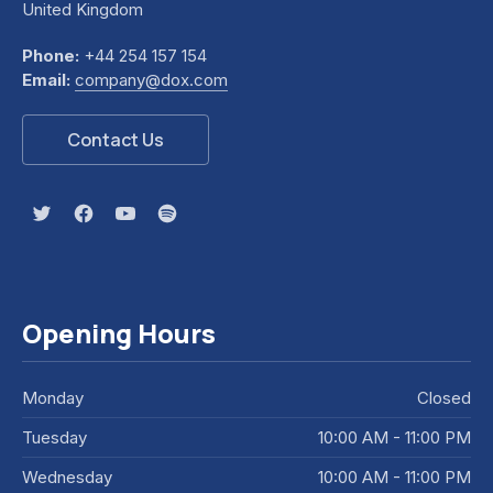
United Kingdom
Phone:
+44 254 157 154
Email:
company@dox.com
Contact Us
New Window
New Window
New Window
New Window
Opening Hours
Monday
Closed
Tuesday
10:00 AM - 11:00 PM
Wednesday
10:00 AM - 11:00 PM