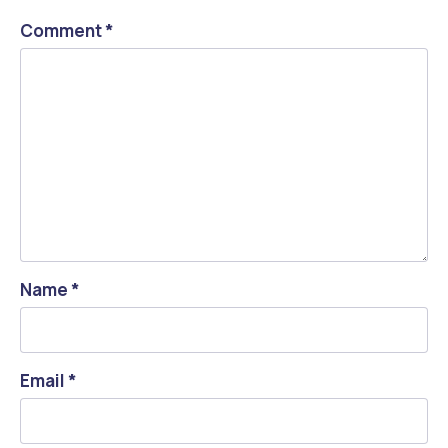
Comment
*
Name
*
Email
*