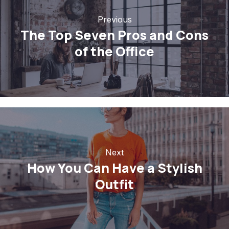
Previous
The Top Seven Pros and Cons
of the Office
Next
How You Can Have a Stylish
Outfit