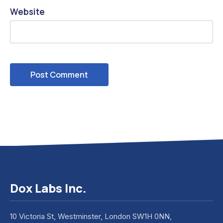
Website
Dox Labs Inc.
10 Victoria St, Westminster, London SW1H 0NN,