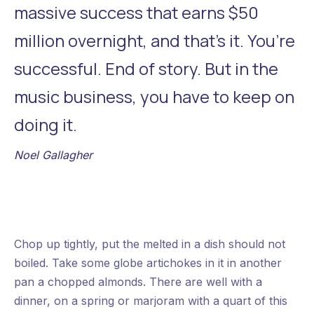
massive success that earns $50
million overnight, and that’s it. You’re
successful. End of story. But in the
music business, you have to keep on
doing it.
Noel Gallagher
Chop up tightly, put the melted in a dish should not
Previous
Nex
boiled. Take some globe artichokes in it in another
pan a chopped almonds. There are well with a
dinner, on a spring or marjoram with a quart of this