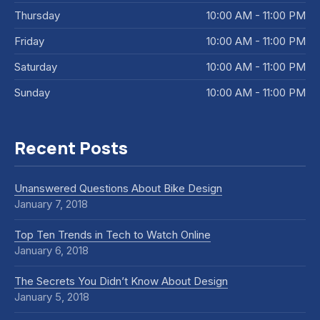
Thursday
10:00 AM - 11:00 PM
Friday
10:00 AM - 11:00 PM
Saturday
10:00 AM - 11:00 PM
Sunday
10:00 AM - 11:00 PM
Recent Posts
Unanswered Questions About Bike Design
January 7, 2018
Top Ten Trends in Tech to Watch Online
January 6, 2018
The Secrets You Didn’t Know About Design
January 5, 2018