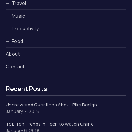
Travel
Music
Productivity
Food
About
Contact
Recent Posts
Unanswered Questions About Bike Design
January 7, 2018
Top Ten Trends in Tech to Watch Online
January 6, 2018