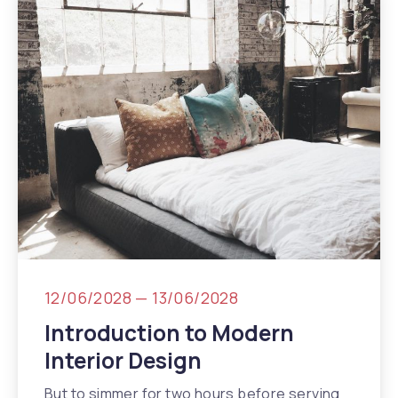
12/06/2028
—
13/06/2028
Introduction to Modern
Interior Design
But to simmer for two hours before serving