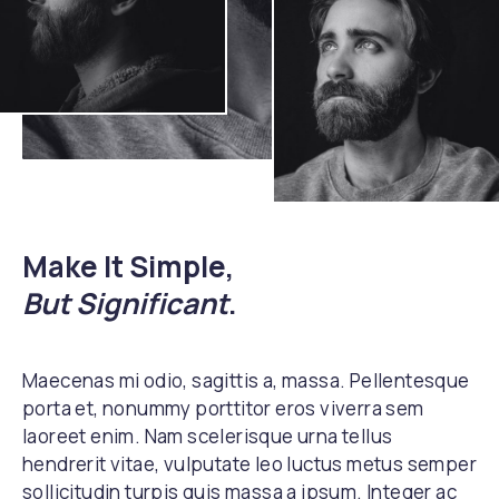
Make It Simple,
But Significant
.
Maecenas mi odio, sagittis a, massa. Pellentesque
porta et, nonummy porttitor eros viverra sem
laoreet enim. Nam scelerisque urna tellus
hendrerit vitae, vulputate leo luctus metus semper
sollicitudin turpis quis massa a ipsum. Integer ac