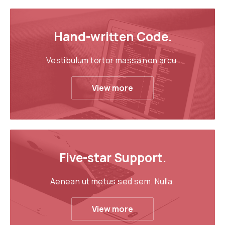
Hand-written Code.
Vestibulum tortor massa non arcu.
View more
Five-star Support.
Aenean ut metus sed sem. Nulla.
View more