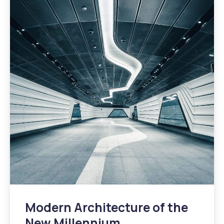
Modern Architecture of the
New Millennium