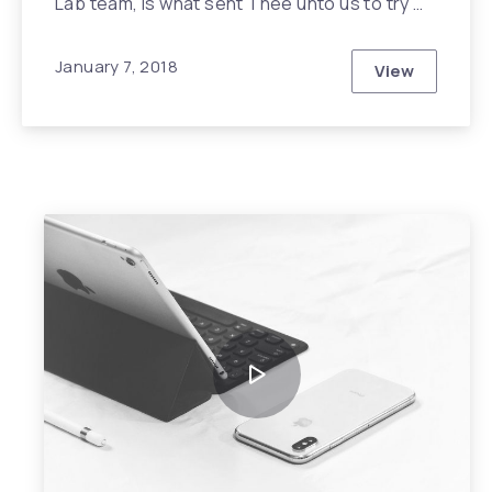
Lab team, is what sent Thee unto us to try …
January 7, 2018
View
Unanswered