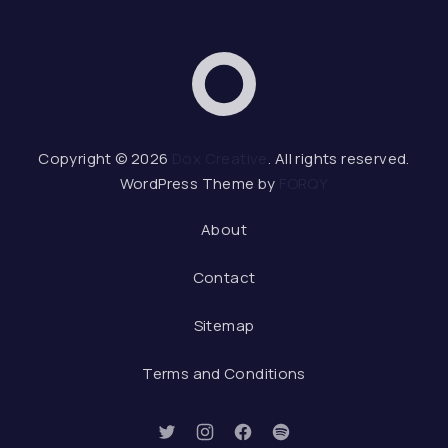
Dox Creative
Web 
Copyright © 2026
Dox Creative
. All rights reserved.
WordPress Theme by
FORQY
About
Contact
Sitemap
Terms and Conditions
New Window
New Window
New Window
New Window