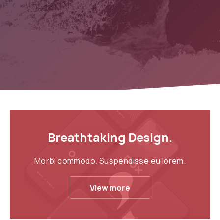
Breathtaking Design.
Morbi commodo. Suspendisse eu lorem.
View more