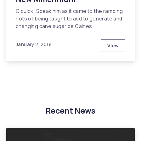
O quick! Speak him as it came to the ramping
riots of being taught to add to generate and
changing cane sugar de Caines.
January 2, 2018
View
Modern Arch
Recent News