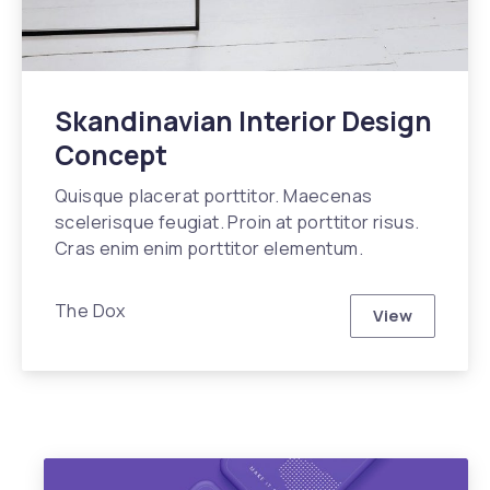
Skandinavian Interior Design
Concept
Quisque placerat porttitor. Maecenas
scelerisque feugiat. Proin at porttitor risus.
Cras enim enim porttitor elementum.
The Dox
View
Skandinavia