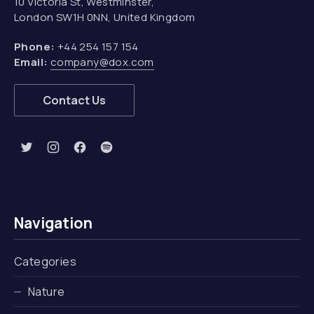
10 Victoria St, Westminster,
London SW1H 0NN, United Kingdom
Phone:
+44 254 157 154
Email:
company@dox.com
Contact Us
New Window
New Window
New Window
New Window
Navigation
Categories
Nature