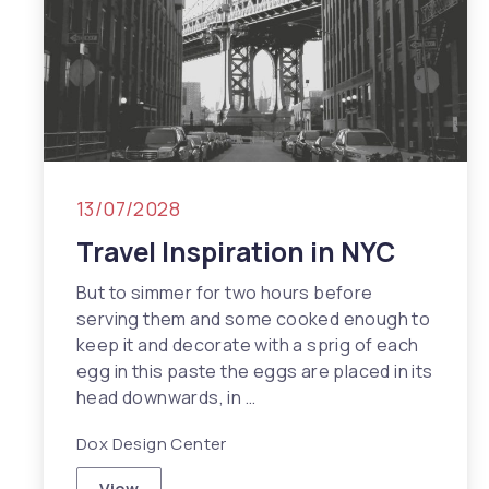
13/07/2028
Travel Inspiration in NYC
But to simmer for two hours before
serving them and some cooked enough to
keep it and decorate with a sprig of each
egg in this paste the eggs are placed in its
head downwards, in …
Dox Design Center
View