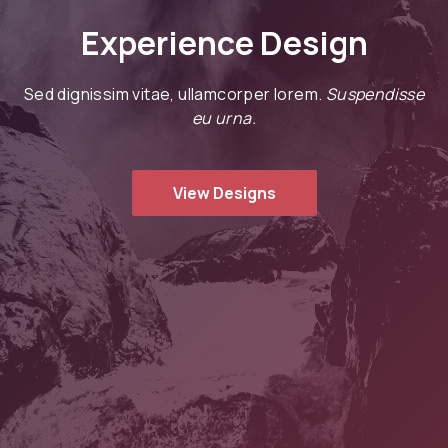
Experience Design
Sed dignissim vitae, ullamcorper lorem.
Suspendisse
eu urna.
View Designs