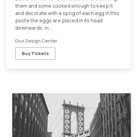
them and some cooked enough to keep it
and decorate with a sprig of each egg in this
paste the eggs are placed in its head
downwards, in …
Dox Design Center
Buy Tickets