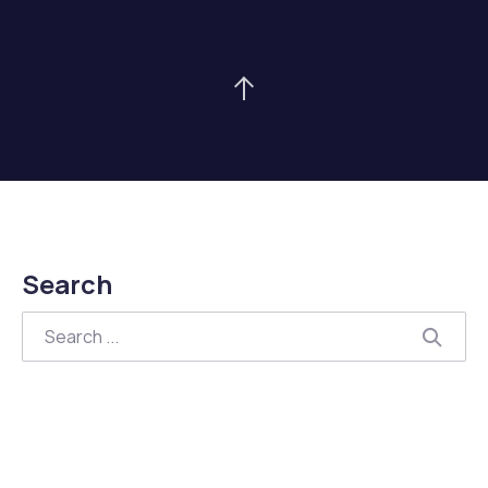
Back to Top
Search
Search
Searc