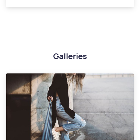
Galleries