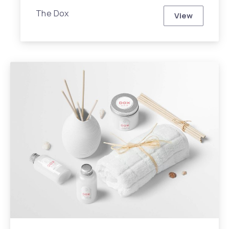
The Dox
View
Dox iPhone