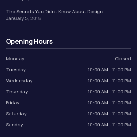
The Secrets You Didn’t Know About Design
January 5, 2018
Opening Hours
Monday
Closed
Tuesday
10:00 AM - 11:00 PM
Wednesday
10:00 AM - 11:00 PM
Thursday
10:00 AM - 11:00 PM
Friday
10:00 AM - 11:00 PM
Saturday
10:00 AM - 11:00 PM
Sunday
10:00 AM - 11:00 PM