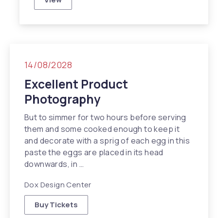
Travel Inspiration in NYC
14/08/2028
Excellent Product
Photography
But to simmer for two hours before serving
them and some cooked enough to keep it
and decorate with a sprig of each egg in this
paste the eggs are placed in its head
Previous
N
downwards, in …
Dox Design Center
Buy Tickets