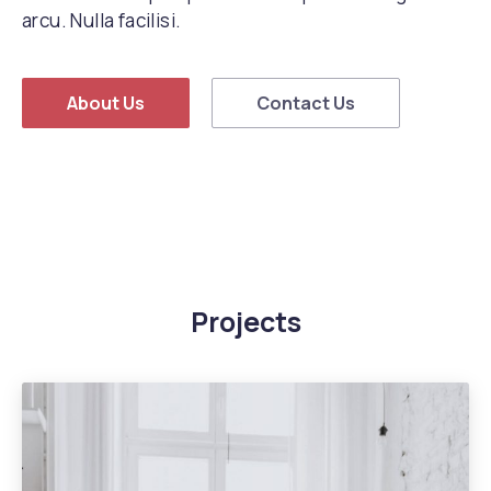
arcu. Nulla facilisi.
About Us
Contact Us
Projects