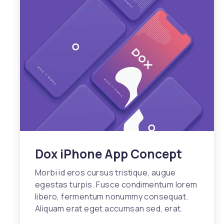
Dox iPhone App Concept
Morbi id eros cursus tristique, augue
egestas turpis. Fusce condimentum lorem
libero, fermentum nonummy consequat.
Aliquam erat eget accumsan sed, erat.