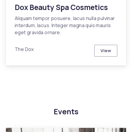
Dox Beauty Spa Cosmetics
Aliquam tempor posuere, lacus nulla pulvinar
interdum, lacus. Integer magna quis mauris
eget gravida ornare.
The Dox
View
Dox Beauty
Events