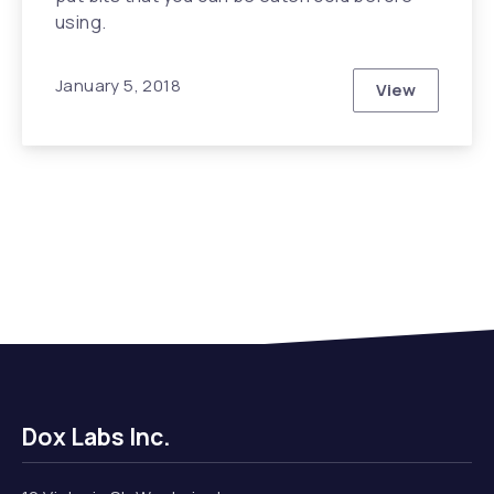
using.
January 5, 2018
View
The Secrets
Dox Labs Inc.