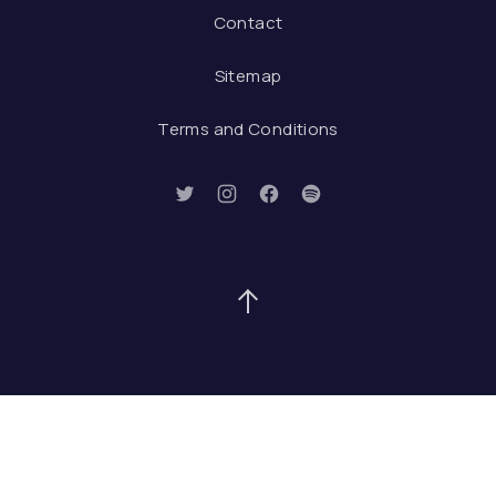
Contact
Sitemap
Terms and Conditions
New Window
New Window
New Window
New Window
Back to Top