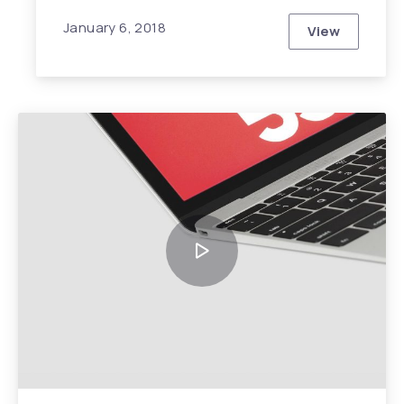
January 6, 2018
View
Top Ten Tre