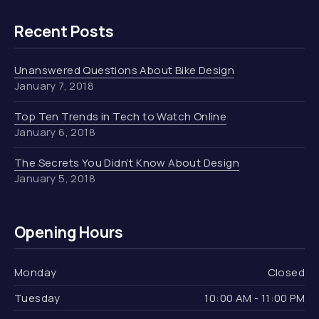
Recent Posts
Unanswered Questions About Bike Design
January 7, 2018
Top Ten Trends in Tech to Watch Online
January 6, 2018
The Secrets You Didn’t Know About Design
January 5, 2018
Opening Hours
Monday
Closed
Tuesday
10:00 AM - 11:00 PM