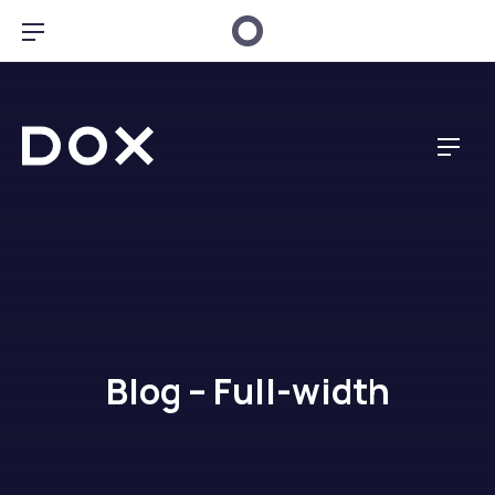
Clo
Bar Navigation
Dox Creative
Navig
Blog – Full-width