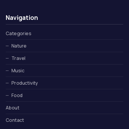
Navigation
Categories
Nature
Travel
Music
Productivity
Food
About
Contact