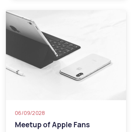
06/09/2028
Meetup of Apple Fans