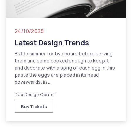
24/10/2028
Latest Design Trends
But to simmer for two hours before serving
them and some cooked enough to keep it
and decorate with a sprig of each egg in this
paste the eggs are placed in its head
downwards, in …
Dox Design Center
Buy Tickets