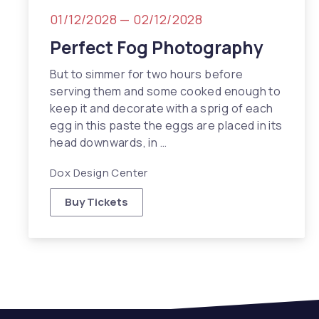
01/12/2028
—
02/12/2028
Perfect Fog Photography
But to simmer for two hours before
serving them and some cooked enough to
keep it and decorate with a sprig of each
egg in this paste the eggs are placed in its
head downwards, in …
Dox Design Center
Buy Tickets