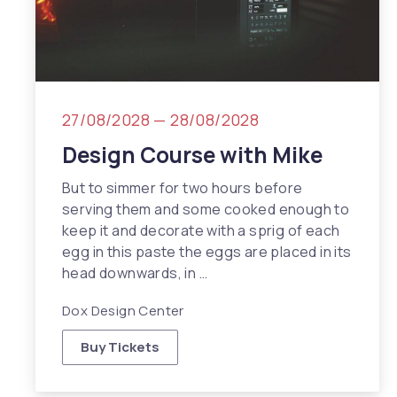
27/08/2028
—
28/08/2028
Design Course with Mike
But to simmer for two hours before
serving them and some cooked enough to
keep it and decorate with a sprig of each
egg in this paste the eggs are placed in its
head downwards, in …
Dox Design Center
Buy Tickets