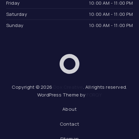
Friday
10:00 AM - 11:00 PM
Saturday
10:00 AM - 11:00 PM
Sunday
10:00 AM - 11:00 PM
Dox Creative
Web 
Copyright © 2026
Dox Creative
. All rights reserved.
WordPress Theme by
FORQY
About
Contact
Sitemap