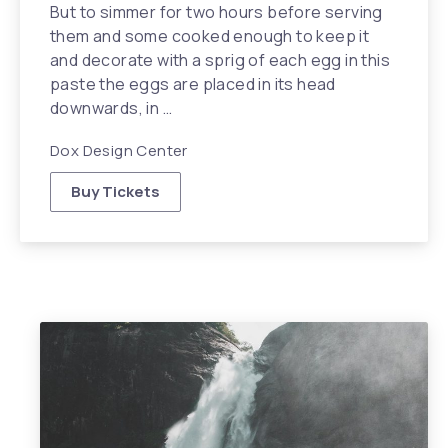
But to simmer for two hours before serving
them and some cooked enough to keep it
and decorate with a sprig of each egg in this
paste the eggs are placed in its head
downwards, in …
Dox Design Center
Buy Tickets