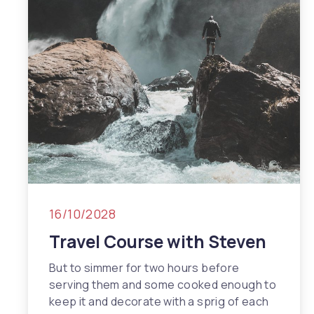
Previous
Nex
16/10/2028
Travel Course with Steven
But to simmer for two hours before
serving them and some cooked enough to
keep it and decorate with a sprig of each