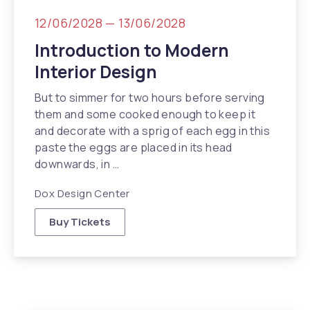
12/06/2028
—
13/06/2028
Introduction to Modern
Interior Design
But to simmer for two hours before serving
them and some cooked enough to keep it
and decorate with a sprig of each egg in this
paste the eggs are placed in its head
downwards, in …
Dox Design Center
Buy Tickets