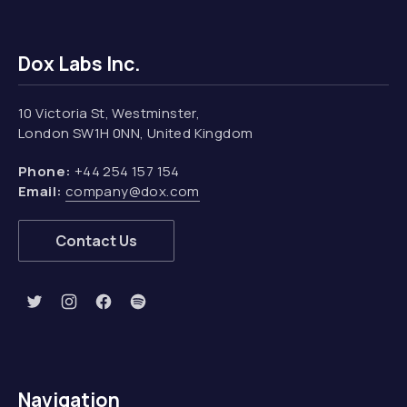
Dox Labs Inc.
10 Victoria St, Westminster,
London SW1H 0NN, United Kingdom
Phone:
+44 254 157 154
Email:
company@dox.com
Contact Us
New Window
New Window
New Window
New Window
Navigation