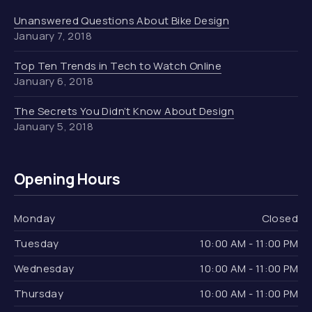
Unanswered Questions About Bike Design
January 7, 2018
Top Ten Trends in Tech to Watch Online
January 6, 2018
The Secrets You Didn’t Know About Design
January 5, 2018
Opening Hours
Monday
Closed
Tuesday
10:00 AM - 11:00 PM
Wednesday
10:00 AM - 11:00 PM
Thursday
10:00 AM - 11:00 PM