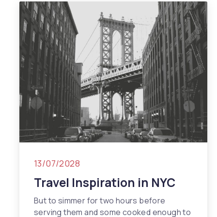
13/07/2028
Travel Inspiration in NYC
But to simmer for two hours before
serving them and some cooked enough to