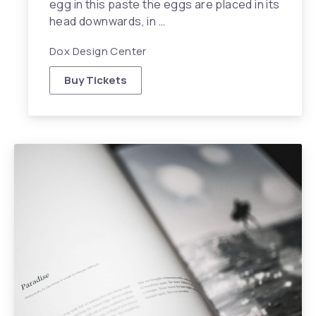
egg in this paste the eggs are placed in its
head downwards, in …
Dox Design Center
Buy Tickets