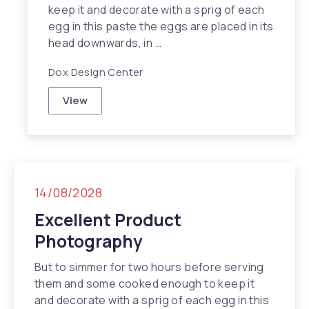
keep it and decorate with a sprig of each
egg in this paste the eggs are placed in its
head downwards, in …
Dox Design Center
View
Travel Inspiration in NYC
14/08/2028
Excellent Product
Photography
But to simmer for two hours before serving
them and some cooked enough to keep it
and decorate with a sprig of each egg in this