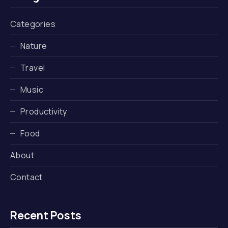
Categories
Nature
Travel
Music
Productivity
Food
About
Contact
Recent Posts