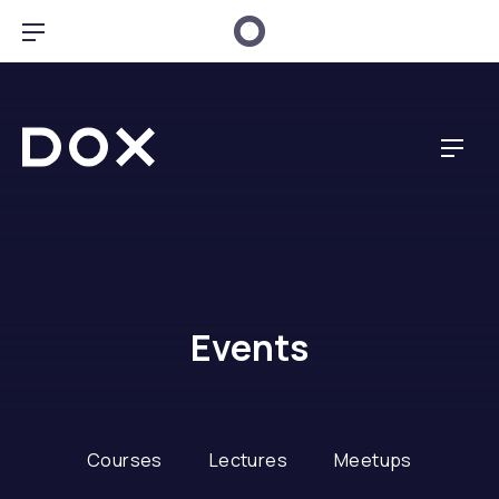
Clo
Bar Navigation
Dox Creative
Navig
Events
Courses
Lectures
Meetups