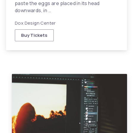
paste the eggs are placed in its head
downwards, in …
Dox Design Center
Buy Tickets