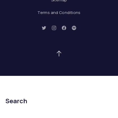
Terms and Conditions
New Window
New Window
New Window
New Window
Back to Top
Search
Search
Searc