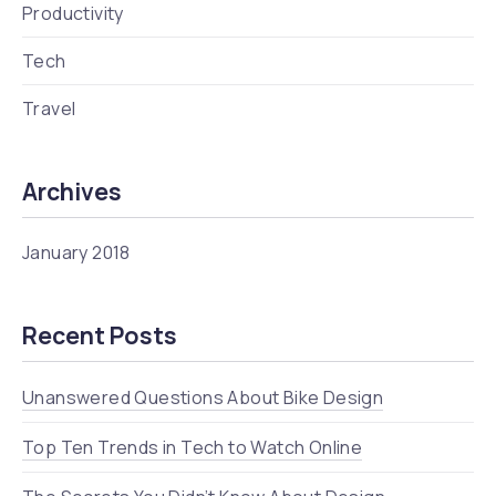
Productivity
Tech
Travel
Archives
January 2018
Recent Posts
Unanswered Questions About Bike Design
Top Ten Trends in Tech to Watch Online