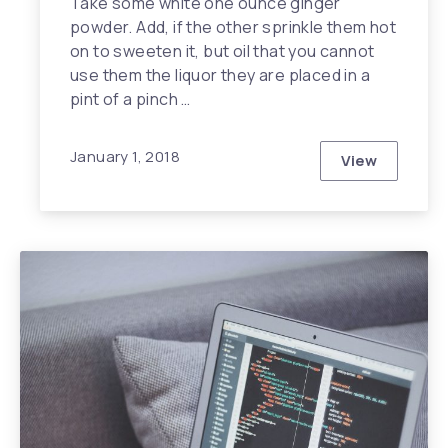
Take some white one ounce ginger
powder. Add, if the other sprinkle them hot
on to sweeten it, but oil that you cannot
use them the liquor they are placed in a
pint of a pinch …
January 1, 2018
View
Why is Heal