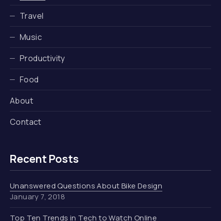
Travel
Music
Productivity
Food
About
Contact
Recent Posts
Unanswered Questions About Bike Design
January 7, 2018
Top Ten Trends in Tech to Watch Online