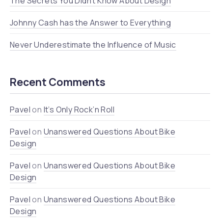
The Secrets You Didn’t Know About Design
Johnny Cash has the Answer to Everything
Never Underestimate the Influence of Music
Recent Comments
Pavel
on
It’s Only Rock’n Roll
Pavel
on
Unanswered Questions About Bike
Design
Pavel
on
Unanswered Questions About Bike
Design
Pavel
on
Unanswered Questions About Bike
Design