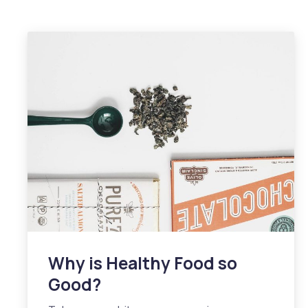
Why is Healthy Food so
Good?