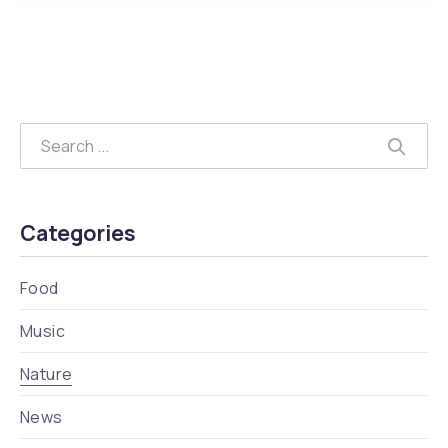
Search
Searc
Previous
Nex
Categories
Food
Music
Nature
News