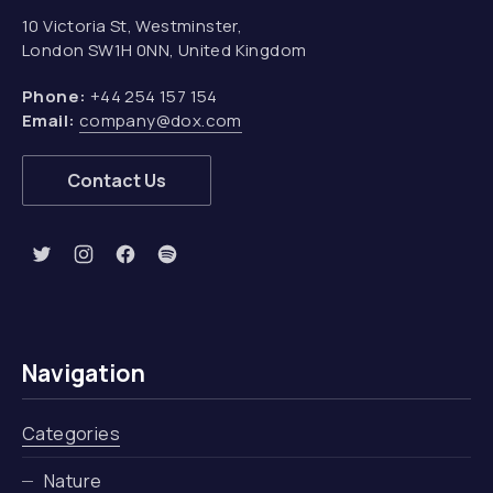
10 Victoria St, Westminster,
London SW1H 0NN, United Kingdom
Phone:
+44 254 157 154
Email:
company@dox.com
Contact Us
New Window
New Window
New Window
New Window
Navigation
Categories
Nature