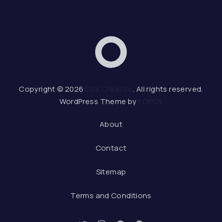
Dox Creative
Web 
Copyright © 2026
Dox Creative
. All rights reserved.
WordPress Theme by
FORQY
About
Contact
Sitemap
Terms and Conditions