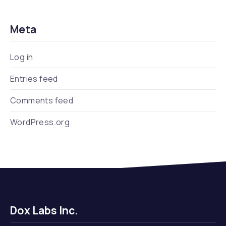
Meta
Log in
Entries feed
Comments feed
WordPress.org
Dox Labs Inc.