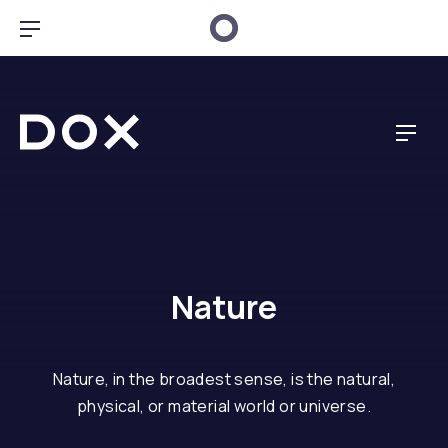
Clo
Bar Navigation
Dox Creative
Navig
Nature
Nature, in the broadest sense, is the natural,
physical, or material world or universe.