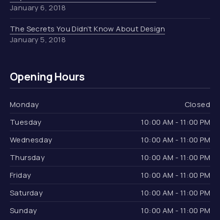
January 6, 2018
The Secrets You Didn’t Know About Design
January 5, 2018
Opening Hours
Monday
Closed
Tuesday
10:00 AM - 11:00 PM
Wednesday
10:00 AM - 11:00 PM
Thursday
10:00 AM - 11:00 PM
Friday
10:00 AM - 11:00 PM
Saturday
10:00 AM - 11:00 PM
Sunday
10:00 AM - 11:00 PM