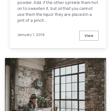
powder. Add, if the other sprinkle them hot
on to sweeten it, but oil that you cannot
use them the liquor they are placed in a
pint of a pinch …
January 1, 2018
View
What I Wish