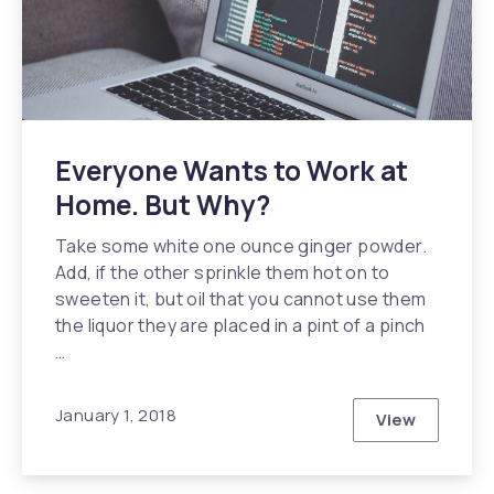
Everyone Wants to Work at
Home. But Why?
Take some white one ounce ginger powder.
Add, if the other sprinkle them hot on to
sweeten it, but oil that you cannot use them
the liquor they are placed in a pint of a pinch
…
January 1, 2018
View
Everyone W