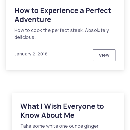
How to Experience a Perfect
Adventure
How to cook the perfect steak. Absolutely
delicious.
January 2, 2018
View
How to Expe
What I Wish Everyone to
Know About Me
Take some white one ounce ginger