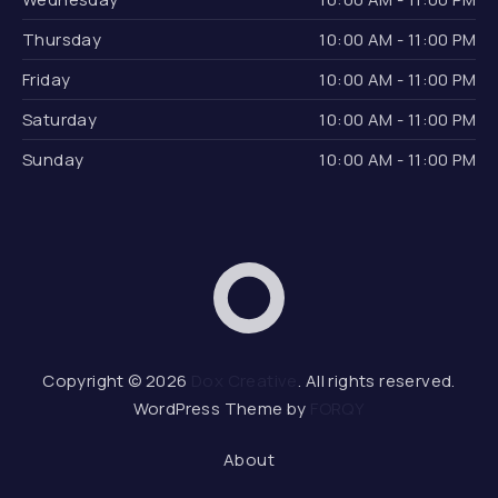
Thursday
10:00 AM - 11:00 PM
Friday
10:00 AM - 11:00 PM
Saturday
10:00 AM - 11:00 PM
Sunday
10:00 AM - 11:00 PM
Dox Creative
Web 
Copyright © 2026
Dox Creative
. All rights reserved.
WordPress Theme by
FORQY
About