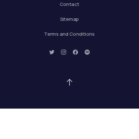
Contact
Sitemap
Terms and Conditions
New Window
New Window
New Window
New Window
Back to Top
Search