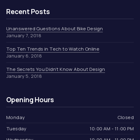
Recent Posts
Unanswered Questions About Bike Design
January 7, 2018
Top Ten Trends in Tech to Watch Online
January 6, 2018
The Secrets You Didn’t Know About Design
January 5, 2018
Opening Hours
Monday
Closed
Tuesday
10:00 AM - 11:00 PM
Wednesday
10:00 AM - 11:00 PM