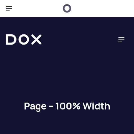
Clo
Bar Navigation
Dox Creative
Navig
Page – 100% Width