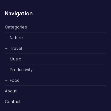
Navigation
Categories
Nature
Travel
Music
Productivity
Food
About
Contact