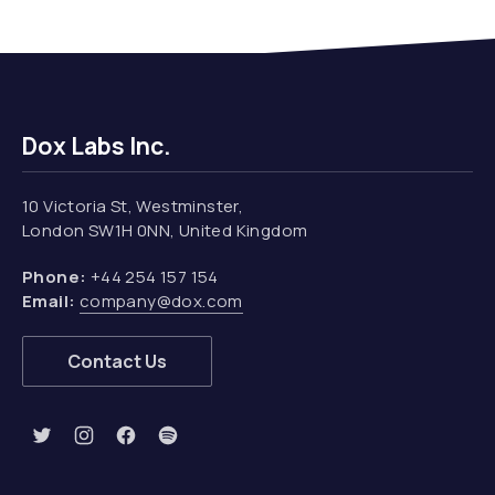
Dox Labs Inc.
10 Victoria St, Westminster,
London SW1H 0NN, United Kingdom
Phone:
+44 254 157 154
Email:
company@dox.com
Contact Us
New Window
New Window
New Window
New Window