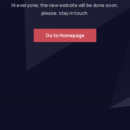
Hi everyone, the new website will be done soon,
please, stay in touch.
Go to Homepage