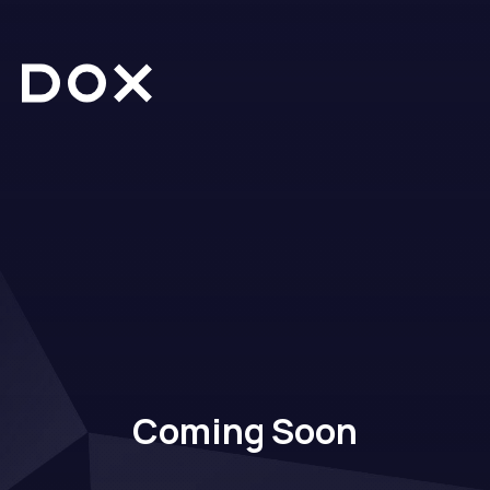
Dox Creative
Coming Soon